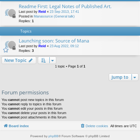
Readme First: Legal Notes of Published Art.
Last post by
Reid
«
23 Sep 2013, 17:41
Posted in
Manasource (General talk)
Replies:
1
Topics
Launching soon: Source of Mana
Last post by
Reid
«
23 Aug 2022, 09:12
Replies:
3
New Topic
1 topic • Page
1
of
1
Jump to
Forum permissions
You
cannot
post new topics in this forum
You
cannot
reply to topics in this forum
You
cannot
edit your posts in this forum
You
cannot
delete your posts in this forum
You
cannot
post attachments in this forum
Board index
Delete cookies
All times are
UTC
Powered by
phpBB
® Forum Software © phpBB Limited