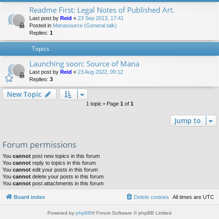
Readme First: Legal Notes of Published Art.
Last post by
Reid
«
23 Sep 2013, 17:41
Posted in
Manasource (General talk)
Replies:
1
Topics
Launching soon: Source of Mana
Last post by
Reid
«
23 Aug 2022, 09:12
Replies:
3
New Topic
1 topic • Page
1
of
1
Jump to
Forum permissions
You
cannot
post new topics in this forum
You
cannot
reply to topics in this forum
You
cannot
edit your posts in this forum
You
cannot
delete your posts in this forum
You
cannot
post attachments in this forum
Board index
Delete cookies
All times are
UTC
Powered by
phpBB
® Forum Software © phpBB Limited