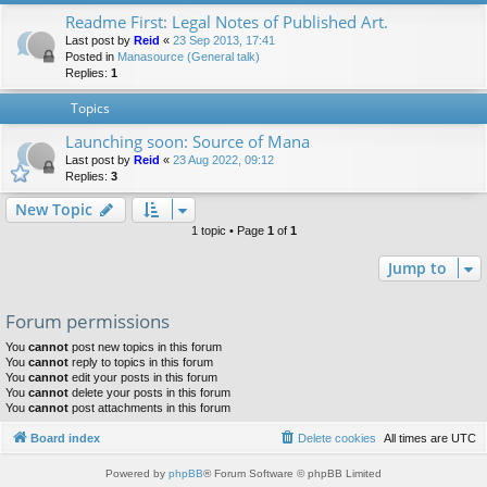
Readme First: Legal Notes of Published Art.
Last post by
Reid
«
23 Sep 2013, 17:41
Posted in
Manasource (General talk)
Replies:
1
Topics
Launching soon: Source of Mana
Last post by
Reid
«
23 Aug 2022, 09:12
Replies:
3
New Topic
1 topic • Page
1
of
1
Jump to
Forum permissions
You
cannot
post new topics in this forum
You
cannot
reply to topics in this forum
You
cannot
edit your posts in this forum
You
cannot
delete your posts in this forum
You
cannot
post attachments in this forum
Board index
Delete cookies
All times are
UTC
Powered by
phpBB
® Forum Software © phpBB Limited