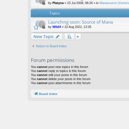
by
Platyna
»
23 Jul 2008, 08:26
» in
Manasource (General
Topics
Launching soon: Source of Mana
by
WildX
»
22 Aug 2022, 13:26
New Topic
Return to Board Index
Forum permissions
You
cannot
post new topics in this forum
You
cannot
reply to topics in this forum
You
cannot
edit your posts in this forum
You
cannot
delete your posts in this forum
You
cannot
post attachments in this forum
Board index