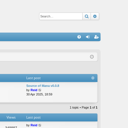
Search
Advanced sear
Q
FA
og
eg
Q
in
ist
er
Last post
Source of Mana v0.0.8
V
by
Reid
i
30 Apr 2025, 18:59
e
w
t
1 topic • Page
1
of
1
h
e
Views
Last post
l
a
by
Reid
349997