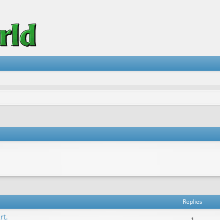
vanced search
Replies
rt.
1