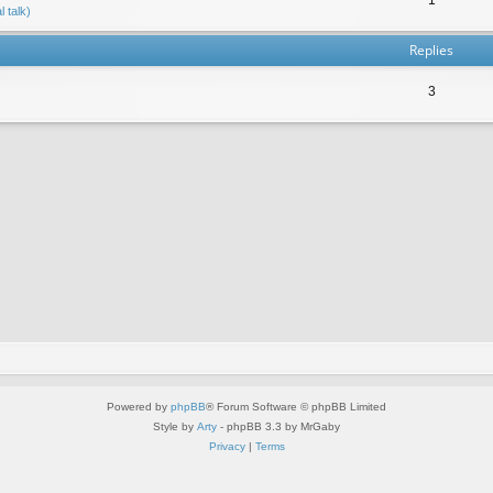
 talk)
Replies
3
Powered by
phpBB
® Forum Software © phpBB Limited
Style by
Arty
- phpBB 3.3 by MrGaby
Privacy
|
Terms