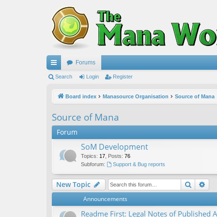
Forums
ui
Search
Login
Register
ck
Board index
Manasource Organisation
Source of Mana
lin
Source of Mana
ks
Forum
SoM Development
Topics
:
17
,
Posts
:
76
Subforum:
Support & Bug reports
Search
Ad
New Topic
Announcements
Readme First: Legal Notes of Published A