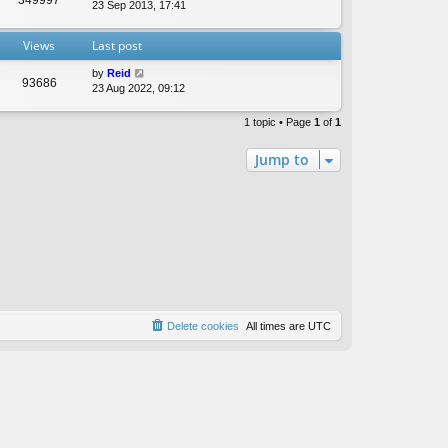
t
23 Sep 2013, 17:41
e
s
Views
Last post
t
p
by
Reid
o
93686
23 Aug 2022, 09:12
s
t
1 topic • Page
1
of
1
Jump to
Delete cookies
All times are
UTC