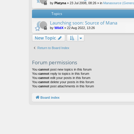
by
Platyna
»
23 Jul 2008, 08:26
» in
Manasource (General
Topics
Launching soon: Source of Mana
by
WildX
»
22 Aug 2022, 13:26
New Topic
Return to Board Index
Forum permissions
You
cannot
post new topics in this forum
You
cannot
reply to topics in this forum
You
cannot
edit your posts in this forum
You
cannot
delete your posts in this forum
You
cannot
post attachments in this forum
Board index