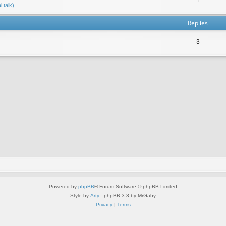
 talk)
Replies
3
Powered by
phpBB
® Forum Software © phpBB Limited
Style by
Arty
- phpBB 3.3 by MrGaby
Privacy
|
Terms