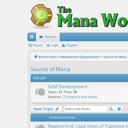
Forums
ui
Search
Login
Register
ck
Board index
Manasource Organisation
Source of Mana
lin
Source of Mana
ks
Forum
SoM Development
Topics
:
17
,
Posts
:
76
Subforum:
Support & Bug reports
Search
Ad
New Topic
Announcements
Readme First: Legal Notes of Published A