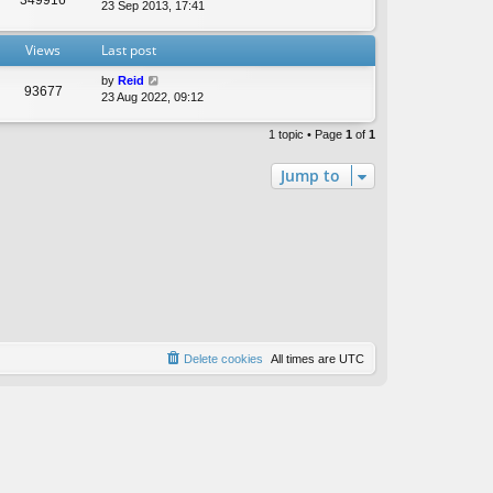
t
23 Sep 2013, 17:41
e
s
Views
Last post
t
p
by
Reid
o
93677
23 Aug 2022, 09:12
s
t
1 topic • Page
1
of
1
Jump to
Delete cookies
All times are
UTC