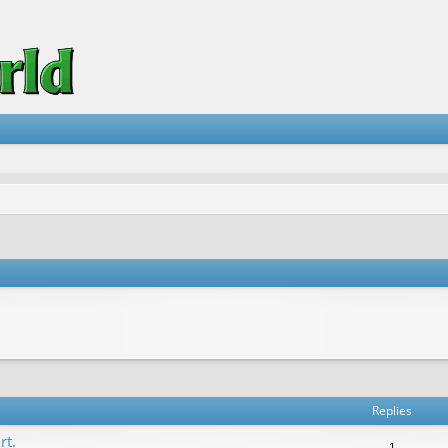
vanced search
Replies
rt.
1