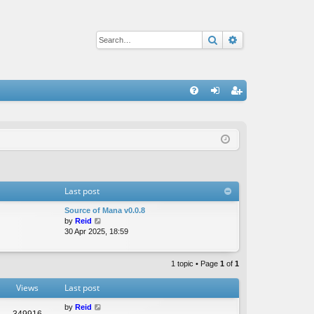
Search
Advanced sear
Q
FA
og
eg
Q
in
ist
er
Last post
Source of Mana v0.0.8
V
by
Reid
i
30 Apr 2025, 18:59
e
w
t
1 topic • Page
1
of
1
h
e
Views
Last post
l
a
by
Reid
349916