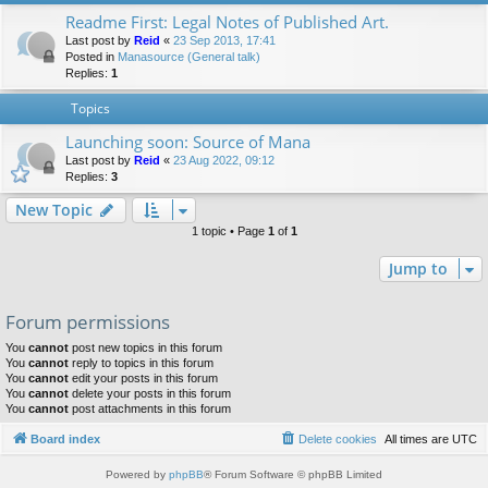
Readme First: Legal Notes of Published Art.
Last post by
Reid
«
23 Sep 2013, 17:41
Posted in
Manasource (General talk)
Replies:
1
Topics
Launching soon: Source of Mana
Last post by
Reid
«
23 Aug 2022, 09:12
Replies:
3
New Topic
1 topic • Page
1
of
1
Jump to
Forum permissions
You
cannot
post new topics in this forum
You
cannot
reply to topics in this forum
You
cannot
edit your posts in this forum
You
cannot
delete your posts in this forum
You
cannot
post attachments in this forum
Board index
Delete cookies
All times are
UTC
Powered by
phpBB
® Forum Software © phpBB Limited