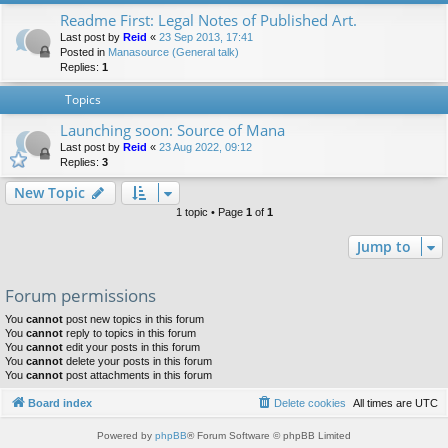
Readme First: Legal Notes of Published Art.
Last post by
Reid
«
23 Sep 2013, 17:41
Posted in
Manasource (General talk)
Replies:
1
Topics
Launching soon: Source of Mana
Last post by
Reid
«
23 Aug 2022, 09:12
Replies:
3
New Topic
1 topic • Page
1
of
1
Jump to
Forum permissions
You
cannot
post new topics in this forum
You
cannot
reply to topics in this forum
You
cannot
edit your posts in this forum
You
cannot
delete your posts in this forum
You
cannot
post attachments in this forum
Board index
Delete cookies
All times are
UTC
Powered by
phpBB
® Forum Software © phpBB Limited