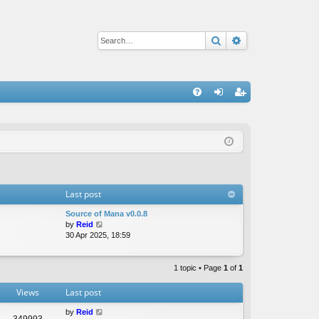
Search
Advanced sear
Q
FA
og
eg
Q
in
ist
er
Last post
Source of Mana v0.0.8
V
by
Reid
i
30 Apr 2025, 18:59
e
w
t
1 topic • Page
1
of
1
h
e
Views
Last post
l
a
by
Reid
349993