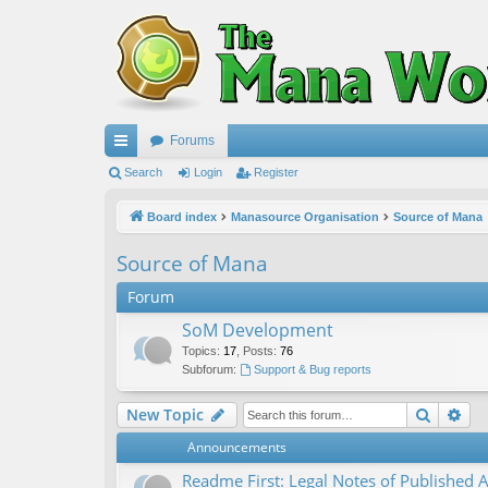
Forums
ui
Search
Login
Register
ck
Board index
Manasource Organisation
Source of Mana
lin
Source of Mana
ks
Forum
SoM Development
Topics
:
17
,
Posts
:
76
Subforum:
Support & Bug reports
Search
Ad
New Topic
Announcements
Readme First: Legal Notes of Published A