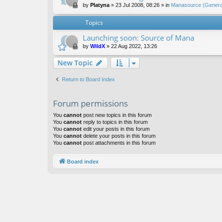
by
Platyna
»
23 Jul 2008, 08:26
» in
Manasource (General
Topics
Launching soon: Source of Mana
by
WildX
»
22 Aug 2022, 13:26
New Topic
Return to Board Index
Forum permissions
You
cannot
post new topics in this forum
You
cannot
reply to topics in this forum
You
cannot
edit your posts in this forum
You
cannot
delete your posts in this forum
You
cannot
post attachments in this forum
Board index