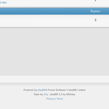
 talk)
Replies
3
Powered by
phpBB
® Forum Software © phpBB Limited
Style by
Arty
- phpBB 3.3 by MrGaby
Privacy
|
Terms