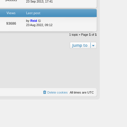
t
23 Sep 2013, 17:41
e
s
Views
Last post
t
p
by
Reid
o
93686
23 Aug 2022, 09:12
s
t
1 topic • Page
1
of
1
Jump to
Delete cookies
All times are
UTC