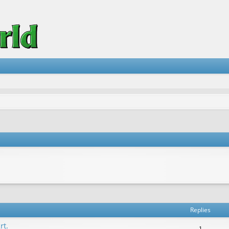
vanced search
Replies
rt.
1