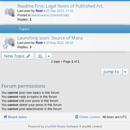
Readme First: Legal Notes of Published Art.
Last post by
Reid
«
23 Sep 2013, 17:41
Posted in
Manasource (General talk)
Replies:
1
Topics
Launching soon: Source of Mana
Last post by
Reid
«
23 Aug 2022, 09:12
Replies:
3
New Topic
1 topic • Page
1
of
1
Jump to
Forum permissions
You
cannot
post new topics in this forum
You
cannot
reply to topics in this forum
You
cannot
edit your posts in this forum
You
cannot
delete your posts in this forum
You
cannot
post attachments in this forum
Board index
Delete cookies
All times are
UTC
Powered by
phpBB
® Forum Software © phpBB Limited