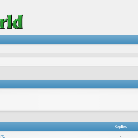
vanced search
Replies
rt.
1