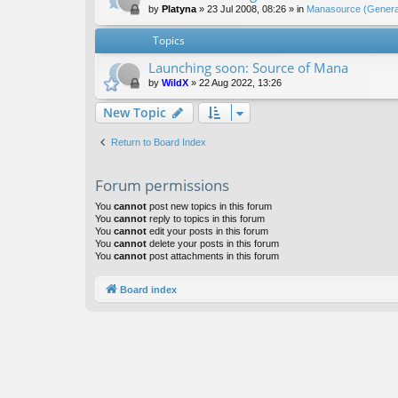
by
Platyna
»
23 Jul 2008, 08:26
» in
Manasource (General
Topics
Launching soon: Source of Mana
by
WildX
»
22 Aug 2022, 13:26
New Topic
Return to Board Index
Forum permissions
You
cannot
post new topics in this forum
You
cannot
reply to topics in this forum
You
cannot
edit your posts in this forum
You
cannot
delete your posts in this forum
You
cannot
post attachments in this forum
Board index