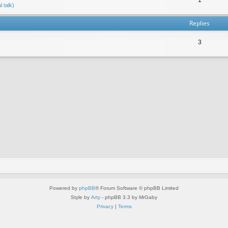
 talk)
Replies
3
Powered by
phpBB
® Forum Software © phpBB Limited
Style by
Arty
- phpBB 3.3 by MrGaby
Privacy
|
Terms