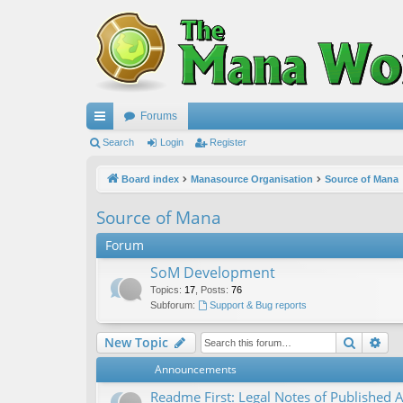
Forums
ui
Search
Login
Register
ck
Board index
Manasource Organisation
Source of Mana
lin
Source of Mana
ks
Forum
SoM Development
Topics
:
17
,
Posts
:
76
Subforum:
Support & Bug reports
Search
Ad
New Topic
Announcements
Readme First: Legal Notes of Published A