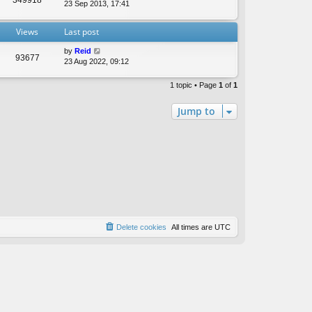
t
23 Sep 2013, 17:41
e
s
Views
Last post
t
p
by
Reid
o
93677
23 Aug 2022, 09:12
s
t
1 topic • Page
1
of
1
Jump to
Delete cookies
All times are
UTC