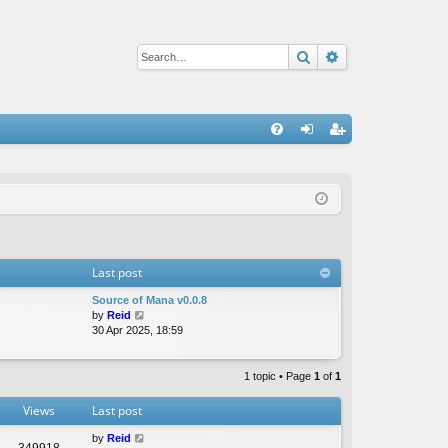
Search
Advanced sear
Q
FA
og
eg
Q
in
ist
er
Last post
Source of Mana v0.0.8
V
by
Reid
i
30 Apr 2025, 18:59
e
w
t
1 topic • Page
1
of
1
h
e
Views
Last post
l
a
by
Reid
349918