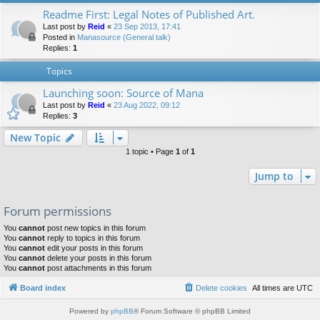
Readme First: Legal Notes of Published Art.
Last post by
Reid
«
23 Sep 2013, 17:41
Posted in
Manasource (General talk)
Replies:
1
Topics
Launching soon: Source of Mana
Last post by
Reid
«
23 Aug 2022, 09:12
Replies:
3
New Topic
1 topic • Page
1
of
1
Jump to
Forum permissions
You
cannot
post new topics in this forum
You
cannot
reply to topics in this forum
You
cannot
edit your posts in this forum
You
cannot
delete your posts in this forum
You
cannot
post attachments in this forum
Board index
Delete cookies
All times are
UTC
Powered by
phpBB
® Forum Software © phpBB Limited