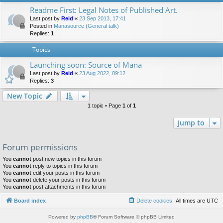
Readme First: Legal Notes of Published Art.
Last post by
Reid
«
23 Sep 2013, 17:41
Posted in
Manasource (General talk)
Replies:
1
Topics
Launching soon: Source of Mana
Last post by
Reid
«
23 Aug 2022, 09:12
Replies:
3
New Topic
1 topic • Page
1
of
1
Jump to
Forum permissions
You
cannot
post new topics in this forum
You
cannot
reply to topics in this forum
You
cannot
edit your posts in this forum
You
cannot
delete your posts in this forum
You
cannot
post attachments in this forum
Board index
Delete cookies
All times are
UTC
Powered by
phpBB
® Forum Software © phpBB Limited