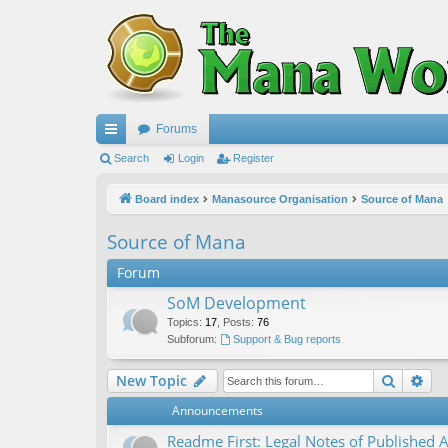
Forums
ui
Search
Login
Register
ck
Board index
Manasource Organisation
Source of Mana
lin
Source of Mana
ks
Forum
SoM Development
Topics
:
17
,
Posts
:
76
Subforum:
Support & Bug reports
Search
Ad
New Topic
Announcements
Readme First: Legal Notes of Published A