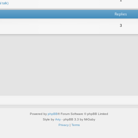
 talk)
Replies
3
Powered by
phpBB
® Forum Software © phpBB Limited
Style by
Arty
- phpBB 3.3 by MrGaby
Privacy
|
Terms