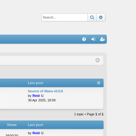
Search
Advanced sear
Q
FA
og
eg
Q
in
ist
er
Last post
Source of Mana v0.0.8
V
by
Reid
i
30 Apr 2025, 18:59
e
w
t
1 topic • Page
1
of
1
h
e
Views
Last post
l
a
by
Reid
350020