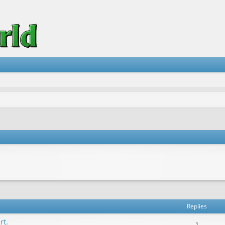
vanced search
Replies
rt.
1