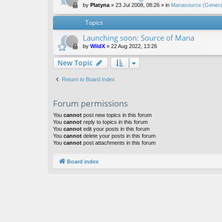
by
Platyna
»
23 Jul 2008, 08:26
» in
Manasource (General
Topics
Launching soon: Source of Mana
by
WildX
»
22 Aug 2022, 13:26
New Topic
Return to Board Index
Forum permissions
You
cannot
post new topics in this forum
You
cannot
reply to topics in this forum
You
cannot
edit your posts in this forum
You
cannot
delete your posts in this forum
You
cannot
post attachments in this forum
Board index