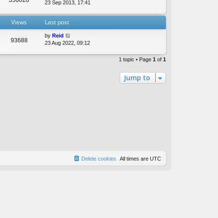
t
23 Sep 2013, 17:41
e
s
Views
Last post
t
p
by
Reid
o
93688
23 Aug 2022, 09:12
s
t
1 topic • Page
1
of
1
Jump to
Delete cookies
All times are
UTC