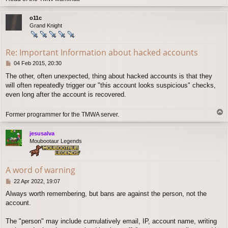
o
p
o11c
Grand Knight
Re: Important Information about hacked accounts
P
04 Feb 2015, 20:30
o
The other, often unexpected, thing about hacked accounts is that they
s
will often repeatedly trigger our "this account looks suspicious" checks,
t
even long after the account is recovered.
T
Former programmer for the TMWA server.
o
p
jesusalva
Moubootaur Legends
A word of warning
P
22 Apr 2022, 19:07
o
Always worth remembering, but bans are against the person, not the
s
account.
t
The "person" may include cumulatively email, IP, account name, writing