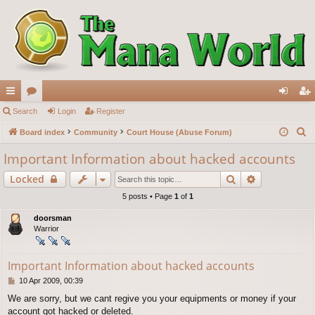
ui
Search
or
Login
Register
og
eg
S
ck
Board index
u
Community
Court House (Abuse Forum)
in
ist
e
lin
m
er
Important Information about hacked accounts
a
ks
s
Search
Advanced s
Locked
r
c
5 posts • Page
1
of
1
h
doorsman
Warrior
Important Information about hacked accounts
P
10 Apr 2009, 00:39
o
We are sorry, but we cant regive you your equipments or money if your
s
account got hacked or deleted.
t