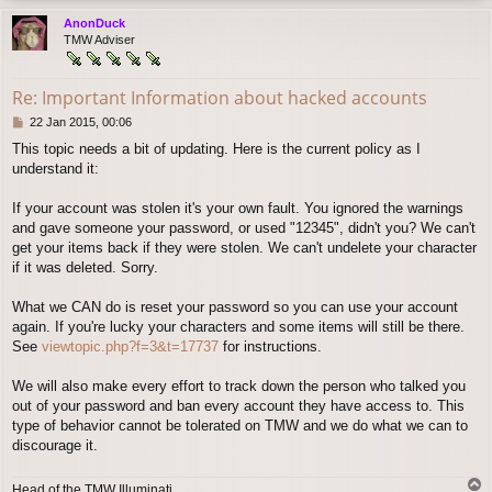
p
AnonDuck
TMW Adviser
Re: Important Information about hacked accounts
P
22 Jan 2015, 00:06
o
This topic needs a bit of updating. Here is the current policy as I
s
understand it:
t
If your account was stolen it's your own fault. You ignored the warnings
and gave someone your password, or used "12345", didn't you? We can't
get your items back if they were stolen. We can't undelete your character
if it was deleted. Sorry.
What we CAN do is reset your password so you can use your account
again. If you're lucky your characters and some items will still be there.
See
viewtopic.php?f=3&t=17737
for instructions.
We will also make every effort to track down the person who talked you
out of your password and ban every account they have access to. This
type of behavior cannot be tolerated on TMW and we do what we can to
discourage it.
T
Head of the TMW Illuminati