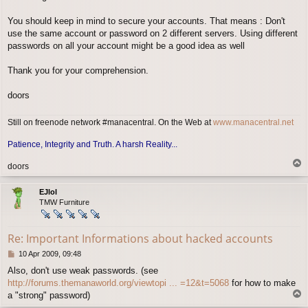
You should keep in mind to secure your accounts. That means : Don't
use the same account or password on 2 different servers. Using different
passwords on all your account might be a good idea as well
Thank you for your comprehension.
doors
Still on freenode network #manacentral. On the Web at
www.manacentral.net
Patience, Integrity and Truth. A harsh Reality...
T
doors
o
p
EJlol
TMW Furniture
Re: Important Informations about hacked accounts
P
10 Apr 2009, 09:48
o
Also, don't use weak passwords. (see
s
http://forums.themanaworld.org/viewtopi ... =12&t=5068
for how to make
t
T
a "strong" password)
o