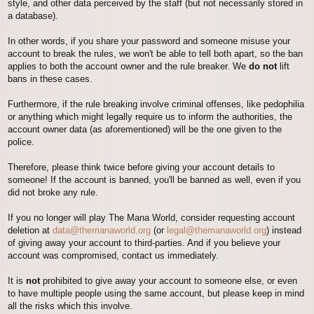
style, and other data perceived by the staff (but not necessarily stored in
a database).
In other words, if you share your password and someone misuse your
account to break the rules, we won't be able to tell both apart, so the ban
applies to both the account owner and the rule breaker. We
do not
lift
bans in these cases.
Furthermore, if the rule breaking involve criminal offenses, like pedophilia
or anything which might legally require us to inform the authorities, the
account owner data (as aforementioned) will be the one given to the
police.
Therefore, please think twice before giving your account details to
someone! If the account is banned, you'll be banned as well, even if you
did not broke any rule.
If you no longer will play The Mana World, consider requesting account
deletion at
data@themanaworld.org
(or
legal@themanaworld.org
) instead
of giving away your account to third-parties. And if you believe your
account was compromised, contact us immediately.
It is
not
prohibited to give away your account to someone else, or even
to have multiple people using the same account, but please keep in mind
all the risks which this involve.