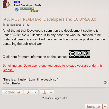
Reid
Lead Developer (SoM)
[ALL MUST READ] Evol Developers and CC BY-SA 3.0
P
23 Sep 2013, 17:41
o
All of the art that Developers submit on the development sections is
s
under CC BY-SA 3.0 license. If in any case the work is intended to be
t
under a different license, it will be specified on the same post as the one
contaning the published work.
Click here for more information on the license:
By joining any Developer group you agree to release your art under this
license.
"Time is an illusion. Lunchtime doubly so."
T
-- Ford Prefect
o
p
Locked
2 posts • Page
1
of
1
Jump to