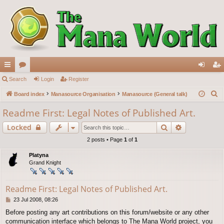
ui
Search
or
Login
Register
og
eg
S
ck
Board index
u
Manasource Organisation
Manasource (General talk)
in
ist
e
lin
m
er
Readme First: Legal Notes of Published Art.
a
ks
s
Search
Advanced s
Locked
r
c
2 posts • Page
1
of
1
h
Platyna
Grand Knight
Readme First: Legal Notes of Published Art.
P
23 Jul 2008, 08:26
o
Before posting any art contributions on this forum/website or any other
s
communication interface which belongs to The Mana World project, you
t