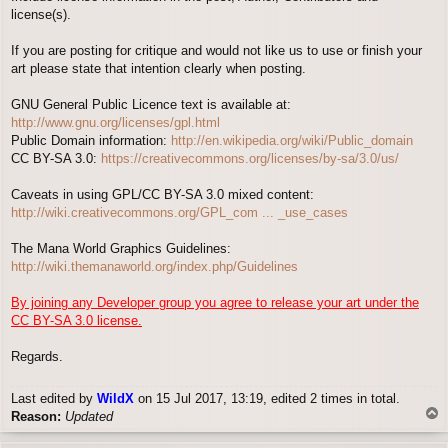
license(s).
If you are posting for critique and would not like us to use or finish your
art please state that intention clearly when posting.
GNU General Public Licence text is available at:
http://www.gnu.org/licenses/gpl.html
Public Domain information:
http://en.wikipedia.org/wiki/Public_domain
CC BY-SA 3.0:
https://creativecommons.org/licenses/by-sa/3.0/us/
Caveats in using GPL/CC BY-SA 3.0 mixed content:
http://wiki.creativecommons.org/GPL_com ... _use_cases
The Mana World Graphics Guidelines:
http://wiki.themanaworld.org/index.php/Guidelines
By joining any Developer group you agree to release your art under the
CC BY-SA 3.0 license.
Regards.
Last edited by
WildX
on 15 Jul 2017, 13:19, edited 2 times in total.
T
Reason:
Updated
o
p