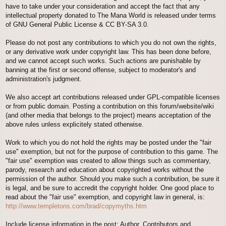
have to take under your consideration and accept the fact that any
intellectual property donated to The Mana World is released under terms
of GNU General Public License & CC BY-SA 3.0.
Please do not post any contributions to which you do not own the rights,
or any derivative work under copyright law. This has been done before,
and we cannot accept such works. Such actions are punishable by
banning at the first or second offense, subject to moderator's and
administration's judgment.
We also accept art contributions released under GPL-compatible licenses
or from public domain. Posting a contribution on this forum/website/wiki
(and other media that belongs to the project) means acceptation of the
above rules unless explicitely stated otherwise.
Work to which you do not hold the rights may be posted under the "fair
use" exemption, but not for the purpose of contribution to this game. The
"fair use" exemption was created to allow things such as commentary,
parody, research and education about copyrighted works without the
permission of the author. Should you make such a contribution, be sure it
is legal, and be sure to accredit the copyright holder. One good place to
read about the "fair use" exemption, and copyright law in general, is:
http://www.templetons.com/brad/copymyths.htm
Include license information in the post; Author, Contributors and