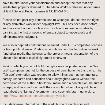
have to take under your consideration and accept the fact that any
intellectual property donated to The Mana World is released under terms
of GNU General Public License & CC BY-SA 3.0.
Please do not post any contributions to which you do not own the rights,
or any derivative work under copyright law. This has been done before,
and we cannot accept such works. Such actions are punishable by
banning at the first or second offense, subject to moderator's and
administration's judgment.
We also accept art contributions released under GPL-compatible licenses
or from public domain. Posting a contribution on this forum/website/wiki
(and other media that belongs to the project) means acceptation of the
above rules unless explicitely stated otherwise.
Work to which you do not hold the rights may be posted under the "fair
use" exemption, but not for the purpose of contribution to this game. The
"fair use" exemption was created to allow things such as commentary,
parody, research and education about copyrighted works without the
permission of the author. Should you make such a contribution, be sure it
is legal, and be sure to accredit the copyright holder. One good place to
read about the "fair use" exemption, and copyright law in general, is:
http://www.templetons.com/brad/copymyths.htm
Include license information in the post; Author, Contributors and