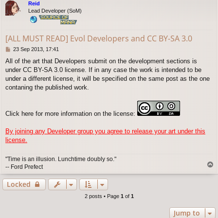
Reid
Lead Developer (SoM)
[ALL MUST READ] Evol Developers and CC BY-SA 3.0
P
23 Sep 2013, 17:41
o
All of the art that Developers submit on the development sections is
s
under CC BY-SA 3.0 license. If in any case the work is intended to be
t
under a different license, it will be specified on the same post as the one
contaning the published work.
Click here for more information on the license:
By joining any Developer group you agree to release your art under this
license.
"Time is an illusion. Lunchtime doubly so."
T
-- Ford Prefect
o
p
Locked
2 posts • Page
1
of
1
Jump to