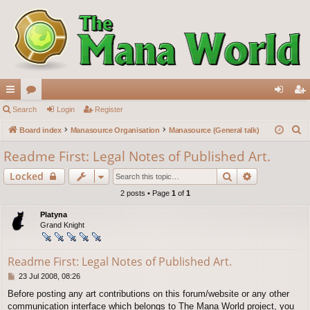
ui
Search
or
Login
Register
og
eg
S
ck
Board index
u
Manasource Organisation
Manasource (General talk)
in
ist
e
lin
m
er
Readme First: Legal Notes of Published Art.
a
ks
s
Search
Advanced s
Locked
r
c
2 posts • Page
1
of
1
h
Platyna
Grand Knight
Readme First: Legal Notes of Published Art.
P
23 Jul 2008, 08:26
o
Before posting any art contributions on this forum/website or any other
s
communication interface which belongs to The Mana World project, you
t