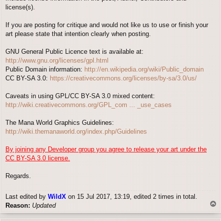
license(s).
If you are posting for critique and would not like us to use or finish your
art please state that intention clearly when posting.
GNU General Public Licence text is available at:
http://www.gnu.org/licenses/gpl.html
Public Domain information:
http://en.wikipedia.org/wiki/Public_domain
CC BY-SA 3.0:
https://creativecommons.org/licenses/by-sa/3.0/us/
Caveats in using GPL/CC BY-SA 3.0 mixed content:
http://wiki.creativecommons.org/GPL_com ... _use_cases
The Mana World Graphics Guidelines:
http://wiki.themanaworld.org/index.php/Guidelines
By joining any Developer group you agree to release your art under the
CC BY-SA 3.0 license.
Regards.
Last edited by
WildX
on 15 Jul 2017, 13:19, edited 2 times in total.
T
Reason:
Updated
o
p