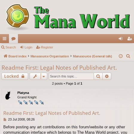
ui
Search
or
Login
Register
og
eg
S
ck
Board index
u
Manasource Organisation
Manasource (General talk)
in
ist
e
lin
m
er
Readme First: Legal Notes of Published Art.
a
ks
s
Search
Advanced s
Locked
r
c
2 posts • Page
1
of
1
h
Platyna
Grand Knight
Readme First: Legal Notes of Published Art.
P
23 Jul 2008, 08:26
o
Before posting any art contributions on this forum/website or any other
s
communication interface which belongs to The Mana World project, you
t