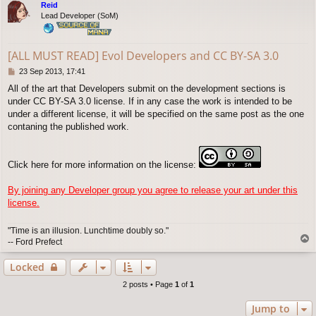
Reid
Lead Developer (SoM)
[ALL MUST READ] Evol Developers and CC BY-SA 3.0
P
23 Sep 2013, 17:41
o
All of the art that Developers submit on the development sections is
s
under CC BY-SA 3.0 license. If in any case the work is intended to be
t
under a different license, it will be specified on the same post as the one
contaning the published work.
Click here for more information on the license:
By joining any Developer group you agree to release your art under this
license.
"Time is an illusion. Lunchtime doubly so."
T
-- Ford Prefect
o
p
Locked
2 posts • Page
1
of
1
Jump to