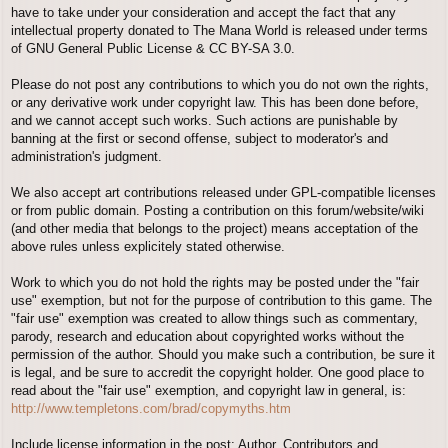
have to take under your consideration and accept the fact that any
intellectual property donated to The Mana World is released under terms
of GNU General Public License & CC BY-SA 3.0.
Please do not post any contributions to which you do not own the rights,
or any derivative work under copyright law. This has been done before,
and we cannot accept such works. Such actions are punishable by
banning at the first or second offense, subject to moderator's and
administration's judgment.
We also accept art contributions released under GPL-compatible licenses
or from public domain. Posting a contribution on this forum/website/wiki
(and other media that belongs to the project) means acceptation of the
above rules unless explicitely stated otherwise.
Work to which you do not hold the rights may be posted under the "fair
use" exemption, but not for the purpose of contribution to this game. The
"fair use" exemption was created to allow things such as commentary,
parody, research and education about copyrighted works without the
permission of the author. Should you make such a contribution, be sure it
is legal, and be sure to accredit the copyright holder. One good place to
read about the "fair use" exemption, and copyright law in general, is:
http://www.templetons.com/brad/copymyths.htm
Include license information in the post; Author, Contributors and