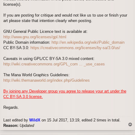
license(s).
If you are posting for critique and would not like us to use or finish your
art please state that intention clearly when posting.
GNU General Public Licence text is available at:
http://www.gnu.org/licenses/gpl.html
Public Domain information:
http://en.wikipedia.org/wiki/Public_domain
CC BY-SA 3.0:
https://creativecommons.org/licenses/by-sa/3.0/us/
Caveats in using GPL/CC BY-SA 3.0 mixed content:
http://wiki.creativecommons.org/GPL_com ... _use_cases
The Mana World Graphics Guidelines:
http://wiki.themanaworld.org/index.php/Guidelines
By joining any Developer group you agree to release your art under the
CC BY-SA 3.0 license.
Regards.
Last edited by
WildX
on 15 Jul 2017, 13:19, edited 2 times in total.
T
Reason:
Updated
o
p