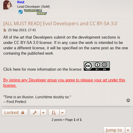
Reid
Lead Developer (SoM)
[ALL MUST READ] Evol Developers and CC BY-SA 3.0
P
23 Sep 2013, 17:41
o
All of the art that Developers submit on the development sections is
s
under CC BY-SA 3.0 license. If in any case the work is intended to be
t
under a different license, it will be specified on the same post as the one
contaning the published work.
Click here for more information on the license:
By joining any Developer group you agree to release your art under this
license.
"Time is an illusion. Lunchtime doubly so."
T
-- Ford Prefect
o
p
Locked
2 posts • Page
1
of
1
Jump to