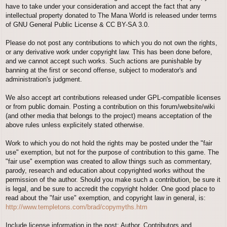
have to take under your consideration and accept the fact that any
intellectual property donated to The Mana World is released under terms
of GNU General Public License & CC BY-SA 3.0.
Please do not post any contributions to which you do not own the rights,
or any derivative work under copyright law. This has been done before,
and we cannot accept such works. Such actions are punishable by
banning at the first or second offense, subject to moderator's and
administration's judgment.
We also accept art contributions released under GPL-compatible licenses
or from public domain. Posting a contribution on this forum/website/wiki
(and other media that belongs to the project) means acceptation of the
above rules unless explicitely stated otherwise.
Work to which you do not hold the rights may be posted under the "fair
use" exemption, but not for the purpose of contribution to this game. The
"fair use" exemption was created to allow things such as commentary,
parody, research and education about copyrighted works without the
permission of the author. Should you make such a contribution, be sure it
is legal, and be sure to accredit the copyright holder. One good place to
read about the "fair use" exemption, and copyright law in general, is:
http://www.templetons.com/brad/copymyths.htm
Include license information in the post; Author, Contributors and