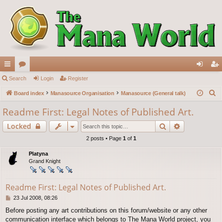
ui
Search
or
Login
Register
og
eg
S
ck
Board index
u
Manasource Organisation
Manasource (General talk)
in
ist
e
lin
m
er
Readme First: Legal Notes of Published Art.
a
ks
s
Search
Advanced s
Locked
r
c
2 posts • Page
1
of
1
h
Platyna
Grand Knight
Readme First: Legal Notes of Published Art.
P
23 Jul 2008, 08:26
o
Before posting any art contributions on this forum/website or any other
s
communication interface which belongs to The Mana World project, you
t