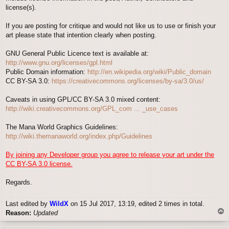
license(s).
If you are posting for critique and would not like us to use or finish your
art please state that intention clearly when posting.
GNU General Public Licence text is available at:
http://www.gnu.org/licenses/gpl.html
Public Domain information:
http://en.wikipedia.org/wiki/Public_domain
CC BY-SA 3.0:
https://creativecommons.org/licenses/by-sa/3.0/us/
Caveats in using GPL/CC BY-SA 3.0 mixed content:
http://wiki.creativecommons.org/GPL_com ... _use_cases
The Mana World Graphics Guidelines:
http://wiki.themanaworld.org/index.php/Guidelines
By joining any Developer group you agree to release your art under the
CC BY-SA 3.0 license.
Regards.
Last edited by
WildX
on 15 Jul 2017, 13:19, edited 2 times in total.
T
Reason:
Updated
o
p