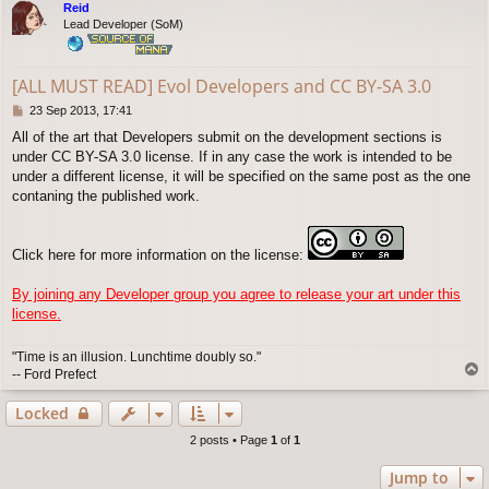
Reid
Lead Developer (SoM)
[ALL MUST READ] Evol Developers and CC BY-SA 3.0
P
23 Sep 2013, 17:41
o
All of the art that Developers submit on the development sections is
s
under CC BY-SA 3.0 license. If in any case the work is intended to be
t
under a different license, it will be specified on the same post as the one
contaning the published work.
Click here for more information on the license:
By joining any Developer group you agree to release your art under this
license.
"Time is an illusion. Lunchtime doubly so."
T
-- Ford Prefect
o
p
Locked
2 posts • Page
1
of
1
Jump to