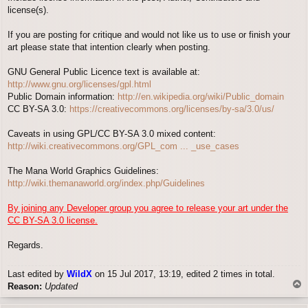
license(s).
If you are posting for critique and would not like us to use or finish your
art please state that intention clearly when posting.
GNU General Public Licence text is available at:
http://www.gnu.org/licenses/gpl.html
Public Domain information:
http://en.wikipedia.org/wiki/Public_domain
CC BY-SA 3.0:
https://creativecommons.org/licenses/by-sa/3.0/us/
Caveats in using GPL/CC BY-SA 3.0 mixed content:
http://wiki.creativecommons.org/GPL_com ... _use_cases
The Mana World Graphics Guidelines:
http://wiki.themanaworld.org/index.php/Guidelines
By joining any Developer group you agree to release your art under the
CC BY-SA 3.0 license.
Regards.
Last edited by
WildX
on 15 Jul 2017, 13:19, edited 2 times in total.
T
Reason:
Updated
o
p