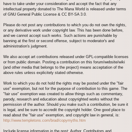
have to take under your consideration and accept the fact that any
intellectual property donated to The Mana World is released under terms
of GNU General Public License & CC BY-SA 3.0.
Please do not post any contributions to which you do not own the rights,
or any derivative work under copyright law. This has been done before,
and we cannot accept such works. Such actions are punishable by
banning at the first or second offense, subject to moderator's and
administration's judgment.
We also accept art contributions released under GPL-compatible licenses
or from public domain. Posting a contribution on this forum/website/wiki
(and other media that belongs to the project) means acceptation of the
above rules unless explicitely stated otherwise.
Work to which you do not hold the rights may be posted under the "fair
use" exemption, but not for the purpose of contribution to this game. The
"fair use" exemption was created to allow things such as commentary,
parody, research and education about copyrighted works without the
permission of the author. Should you make such a contribution, be sure it
is legal, and be sure to accredit the copyright holder. One good place to
read about the "fair use" exemption, and copyright law in general, is:
http://www.templetons.com/brad/copymyths.htm
Include license information in the post; Author, Contributors and