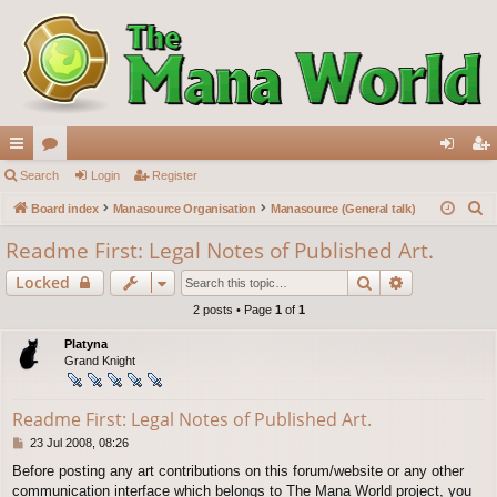
ui
Search
or
Login
Register
og
eg
S
ck
Board index
u
Manasource Organisation
Manasource (General talk)
in
ist
e
lin
m
er
Readme First: Legal Notes of Published Art.
a
ks
s
Search
Advanced s
Locked
r
c
2 posts • Page
1
of
1
h
Platyna
Grand Knight
Readme First: Legal Notes of Published Art.
P
23 Jul 2008, 08:26
o
Before posting any art contributions on this forum/website or any other
s
communication interface which belongs to The Mana World project, you
t