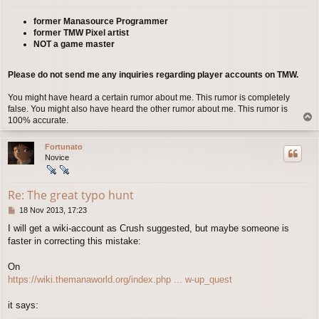
former Manasource Programmer
former TMW Pixel artist
NOT a game master
Please do not send me any inquiries regarding player accounts on TMW.
You might have heard a certain rumor about me. This rumor is completely
false. You might also have heard the other rumor about me. This rumor is
T
100% accurate.
o
p
Fortunato
Novice
Re: The great typo hunt
P
18 Nov 2013, 17:23
o
I will get a wiki-account as Crush suggested, but maybe someone is
s
faster in correcting this mistake:
t
On
https://wiki.themanaworld.org/index.php ... w-up_quest
it says: