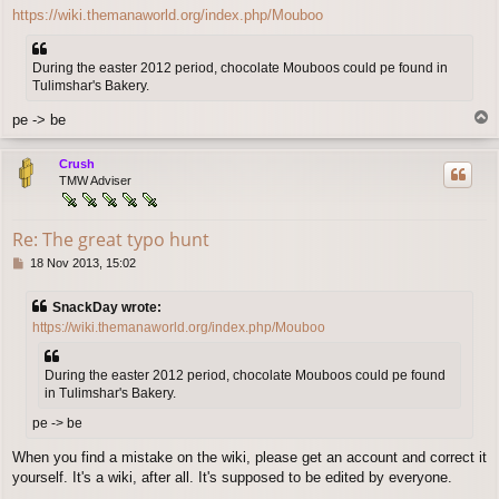
o
https://wiki.themanaworld.org/index.php/Mouboo
s
t
During the easter 2012 period, chocolate Mouboos could pe found in
Tulimshar's Bakery.
T
pe -> be
o
p
Crush
TMW Adviser
Re: The great typo hunt
P
18 Nov 2013, 15:02
o
s
SnackDay wrote:
t
https://wiki.themanaworld.org/index.php/Mouboo
During the easter 2012 period, chocolate Mouboos could pe found
in Tulimshar's Bakery.
pe -> be
When you find a mistake on the wiki, please get an account and correct it
yourself. It's a wiki, after all. It's supposed to be edited by everyone.