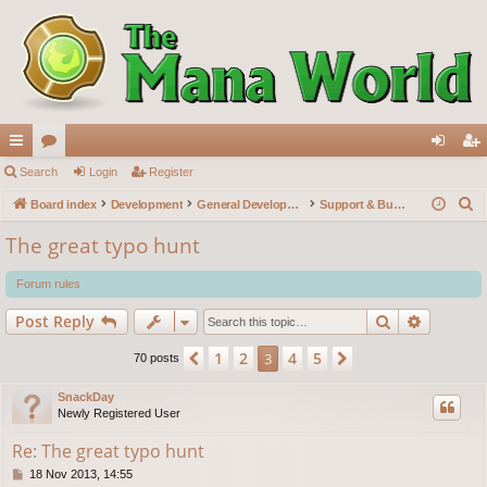
ui
Search
or
Login
Register
og
eg
S
ck
Board index
u
Development
General Development
Support & Bug reports
in
ist
e
lin
m
er
The great typo hunt
a
ks
s
r
Forum rules
c
Search
Advance
Post Reply
h
1
2
4
5
Previous
3
Next
70 posts
SnackDay
Newly Registered User
Re: The great typo hunt
P
18 Nov 2013, 14:55