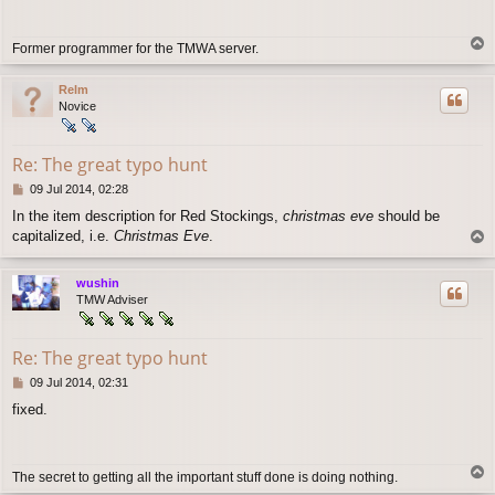
t
T
Former programmer for the TMWA server.
o
p
Relm
Novice
Re: The great typo hunt
P
09 Jul 2014, 02:28
o
In the item description for Red Stockings,
christmas eve
should be
s
capitalized, i.e.
Christmas Eve
.
T
t
o
p
wushin
TMW Adviser
Re: The great typo hunt
P
09 Jul 2014, 02:31
o
fixed.
s
t
T
The secret to getting all the important stuff done is doing nothing.
o