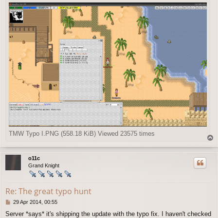
TMW Typo I.PNG (558.18 KiB) Viewed 23575 times
T
o
p
o11c
Grand Knight
Re: The great typo hunt
P
29 Apr 2014, 00:55
o
Server *says* it's shipping the update with the typo fix. I haven't checked
s