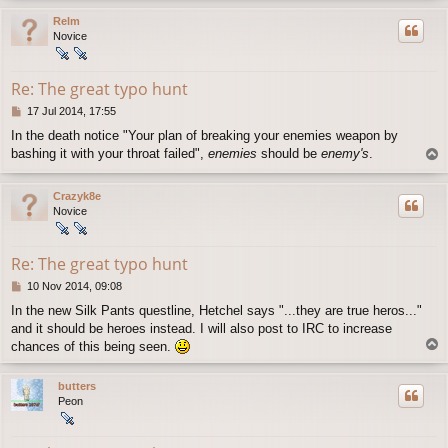
p
Relm
Novice
Re: The great typo hunt
P
17 Jul 2014, 17:55
o
In the death notice "Your plan of breaking your enemies weapon by
s
bashing it with your throat failed",
enemies
should be
enemy's
.
T
t
o
p
Crazyk8e
Novice
Re: The great typo hunt
P
10 Nov 2014, 09:08
o
In the new Silk Pants questline, Hetchel says "...they are true heros..."
s
and it should be heroes instead. I will also post to IRC to increase
t
T
chances of this being seen.
o
p
butters
Peon