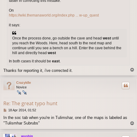
faster in correcting this mistake:
On
https://wiki.themanaworld.org/index.php ... w-up_quest
it says:
Once the process done, go outside the cave and head
west
until
you reach the Woods. Here, head south to the next map and
continue until you see a bench on a hill. Enter the cave behind the
hill and directly head
west
In both cases it should be
east
.
T
Thanks for reporting it, i've corrected it.
o
p
Crazyk8e
Novice
Re: The great typo hunt
P
18 Apr 2014, 01:52
o
In the soc tab when you're in Tulimshar, one of the maps is labeled as
s
"Tulismhar Subrubs"
T
t
o
p
wushin