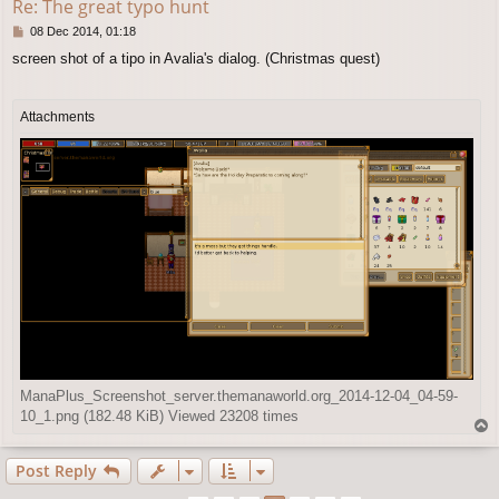
Re: The great typo hunt
P
08 Dec 2014, 01:18
o
screen shot of a tipo in Avalia's dialog. (Christmas quest)
s
t
Attachments
ManaPlus_Screenshot_server.themanaworld.org_2014-12-04_04-59-
10_1.png (182.48 KiB) Viewed 23208 times
T
o
p
Post Reply