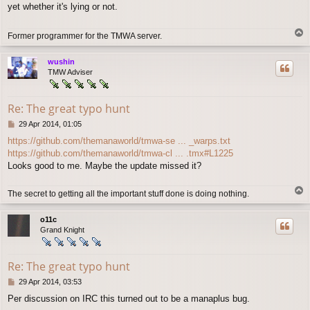
yet whether it's lying or not.
t
T
Former programmer for the TMWA server.
o
p
wushin
TMW Adviser
Re: The great typo hunt
P
29 Apr 2014, 01:05
o
https://github.com/themanaworld/tmwa-se ... _warps.txt
s
https://github.com/themanaworld/tmwa-cl ... .tmx#L1225
t
Looks good to me. Maybe the update missed it?
T
The secret to getting all the important stuff done is doing nothing.
o
p
o11c
Grand Knight
Re: The great typo hunt
P
29 Apr 2014, 03:53
o
Per discussion on IRC this turned out to be a manaplus bug.
s