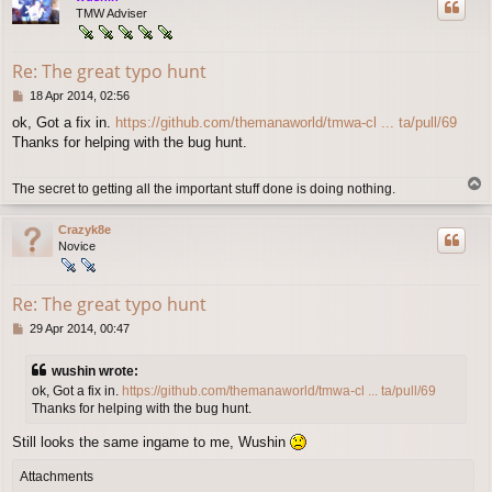
TMW Adviser
Re: The great typo hunt
P
18 Apr 2014, 02:56
o
ok, Got a fix in.
https://github.com/themanaworld/tmwa-cl ... ta/pull/69
s
Thanks for helping with the bug hunt.
t
T
The secret to getting all the important stuff done is doing nothing.
o
p
Crazyk8e
Novice
Re: The great typo hunt
P
29 Apr 2014, 00:47
o
s
wushin wrote:
t
ok, Got a fix in.
https://github.com/themanaworld/tmwa-cl ... ta/pull/69
Thanks for helping with the bug hunt.
Still looks the same ingame to me, Wushin
Attachments