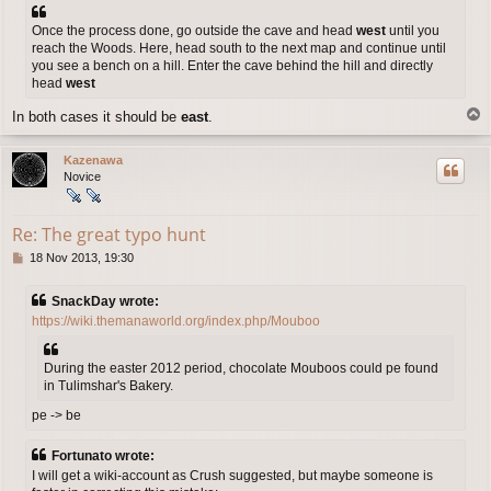
Once the process done, go outside the cave and head
west
until you
reach the Woods. Here, head south to the next map and continue until
you see a bench on a hill. Enter the cave behind the hill and directly
head
west
T
In both cases it should be
east
.
o
p
Kazenawa
Novice
Re: The great typo hunt
P
18 Nov 2013, 19:30
o
s
SnackDay wrote:
t
https://wiki.themanaworld.org/index.php/Mouboo
During the easter 2012 period, chocolate Mouboos could pe found
in Tulimshar's Bakery.
pe -> be
Fortunato wrote:
I will get a wiki-account as Crush suggested, but maybe someone is