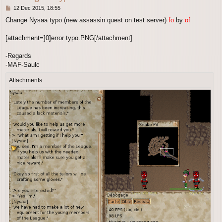
P
12 Dec 2015, 18:55
o
Change Nysaa typo (new assassin quest on test server)
fo
by
of
s
t
[attachment=]0]error typo.PNG[/attachment]
-Regards
-MAF-Saulc
Attachments