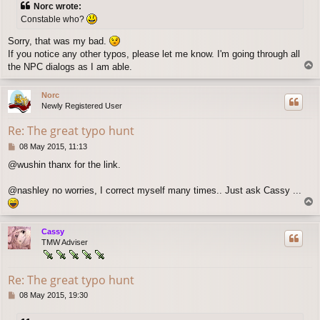
Norc wrote:
t
Constable who?
Sorry, that was my bad.
If you notice any other typos, please let me know. I'm going through all
T
the NPC dialogs as I am able.
o
p
Norc
Newly Registered User
Re: The great typo hunt
P
08 May 2015, 11:13
o
@wushin thanx for the link.
s
t
@nashley no worries, I correct myself many times.. Just ask Cassy ...
T
o
p
Cassy
TMW Adviser
Re: The great typo hunt
P
08 May 2015, 19:30
o
s