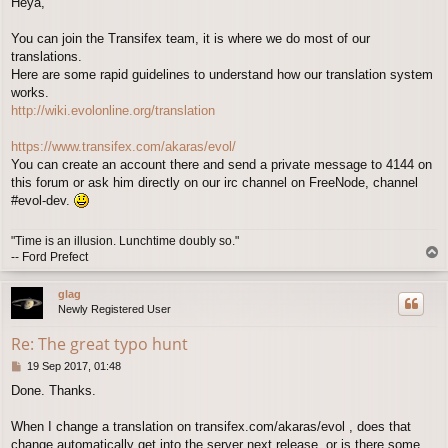
Heya,
You can join the Transifex team, it is where we do most of our
translations.
Here are some rapid guidelines to understand how our translation system
works.
http://wiki.evolonline.org/translation
https://www.transifex.com/akaras/evol/
You can create an account there and send a private message to 4144 on
this forum or ask him directly on our irc channel on FreeNode, channel
#evol-dev.
"Time is an illusion. Lunchtime doubly so."
T
-- Ford Prefect
o
p
glag
Newly Registered User
Re: The great typo hunt
P
19 Sep 2017, 01:48
o
Done. Thanks.
s
t
When I change a translation on transifex.com/akaras/evol , does that
change automatically get into the server next release, or is there some