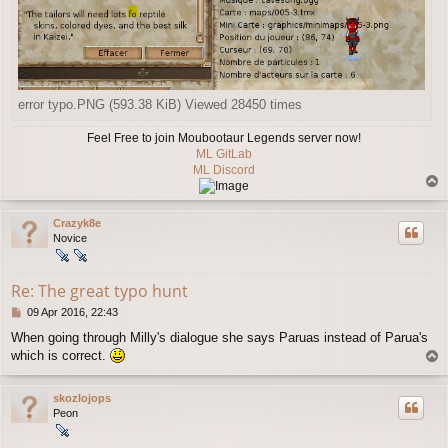
error typo.PNG (593.38 KiB) Viewed 28450 times
Feel Free to join Moubootaur Legends server now!
ML GitLab
ML Discord
T
o
p
Crazyk8e
Novice
Re: The great typo hunt
P
09 Apr 2016, 22:43
o
When going through Milly's dialogue she says Paruas instead of Parua's
s
which is correct.
T
t
o
p
skozlojops
Peon