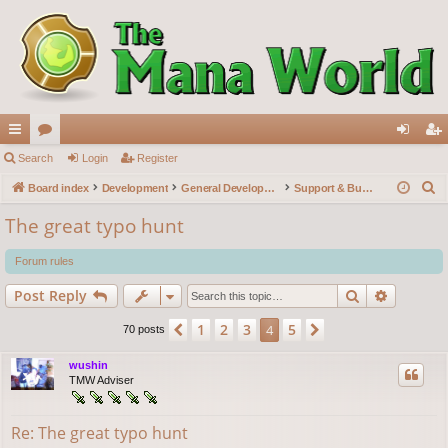
ui
Search
or
Login
Register
og
eg
S
ck
Board index
u
Development
General Development
Support & Bug reports
in
ist
e
lin
m
er
The great typo hunt
a
ks
s
r
Forum rules
c
Search
Advance
Post Reply
h
1
2
3
5
Previous
4
Next
70 posts
wushin
TMW Adviser
Re: The great typo hunt