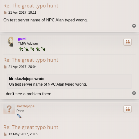
Re: The great typo hunt
P
21 Apr 2017, 19:11
o
On test server name of NPC Alan typed wrong.
s
T
t
o
p
gumi
TMW Adviser
Re: The great typo hunt
P
21 Apr 2017, 20:04
o
s
skozlojops wrote:
t
On test server name of NPC Alan typed wrong.
T
I don't see a problem there
o
p
skozlojops
Peon
Re: The great typo hunt
P
13 May 2017, 20:05
o