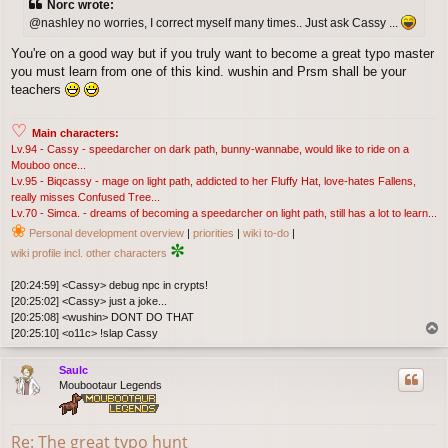
Norc wrote:
t
@nashley no worries, I correct myself many times.. Just ask Cassy ...
You're on a good way but if you truly want to become a great typo master
you must learn from one of this kind. wushin and Prsm shall be your
teachers
♡
Main characters:
Lv.94 - Cassy - speedarcher on dark path, bunny-wannabe, would like to ride on a
Mouboo once...
Lv.95 - Biqcassy - mage on light path, addicted to her Fluffy Hat, love-hates Fallens,
really misses Confused Tree...
Lv.70 - Simca. - dreams of becoming a speedarcher on light path, still has a lot to learn...
❀
Personal development overview
|
priorities
|
wiki to-do
|
✼
wiki profile incl. other characters
[20:24:59] <Cassy> debug npc in crypts!
[20:25:02] <Cassy> just a joke...
[20:25:08] <wushin> DONT DO THAT
T
[20:25:10] <o11c> !slap Cassy
o
p
Saulc
Moubootaur Legends
Re: The great typo hunt