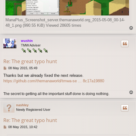
ManaPlus_Screenshot_server.themanaworld.org_2015-05-08_00-14-
48_1.png (990.55 KiB) Viewed 28605 times
T
o
p
wushin
TMW Adviser
Re: The great typo hunt
P
08 May 2015, 05:49
o
Thanks but we already fixed the next release.
s
https://github.com/themanaworld/tmwa-se ... 8c17a19880
t
T
The secret to getting all the important stuff done is doing nothing.
o
p
nashley
Newly Registered User
Re: The great typo hunt
P
08 May 2015, 10:42
o
s