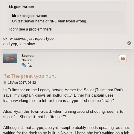
s
gumi wrote:
t
skozlojops wrote:
On test server name of NPC Alan typed wrong.
I don't see a problem there
ok, whatever, just report typo.
T
and yep, iam slow.
o
p
Speiros
Novice
Re: The great typo hunt
P
15 Aug 2017, 08:32
o
In Tulimshar on the Legacy server, Harper the Sailor (Tulimshar Port)
s
says "my captain knows an awlful lot..." Either his captain uses
t
leatherworking tools a lot, or there is a typo. It should be "awful".
Also, Ryan the Town Guard, when running around shouting, seems to
shout "." Shouldn't that be "itenplz"?
Although it's not a typo, Joelyn's script probably needs updating, as she's
waiting for the dock to be built in Nivalis. I hope she isn't waiting on a job