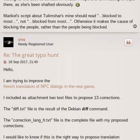
there, as she's been shafted obviously.
Marikel's script about Tulimshar's mine should read "...blocked to
most...", not "...blocked from most...". Otherwise it makes the cause of
T
blocking the people, rather than the people being blocked.
o
p
glag
Newly Registered User
Re: The great typo hunt
P
18 Sep 2017, 21:40
o
Hello,
s
t
I am trying to improve the
french translation of NPC dialogs in the new game
.
I included as attachment two text files to propose 13 corrections.
The "diff.txt" file is the result of the Debian
diff
command.
The "correction_lang_fr.txt" file is the complete file with my proposed
corrections.
I would like to know if this is the right way to propose translation