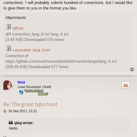
corrections. I will probably submit hundred of corrections, but I would like
to give them to you in the format you like.
Attachments
diff.txt
diff correction_lang_fr.txt lang_fr.txt
(3.44 KiB) Downloaded 576 times
correction_lang_fr.txt
Correction of
https://gitlab.com/evol/serverdata/blob/master/langs/lang_fr.txt
(339.65 KiB) Downloaded 577 times
T
o
p
Reid
Lead Developer (SoM)
Re: The great typo hunt
P
18 Sep 2017, 22:31
o
s
glag wrote:
t
Hello