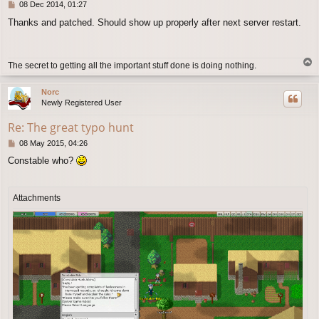
P
08 Dec 2014, 01:27
o
Thanks and patched. Should show up properly after next server restart.
s
t
T
The secret to getting all the important stuff done is doing nothing.
o
p
Norc
Newly Registered User
Re: The great typo hunt
P
08 May 2015, 04:26
o
Constable who?
s
t
Attachments