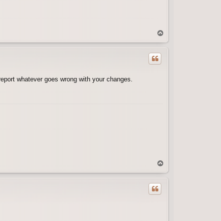
T
o
p
d report whatever goes wrong with your changes.
T
o
p