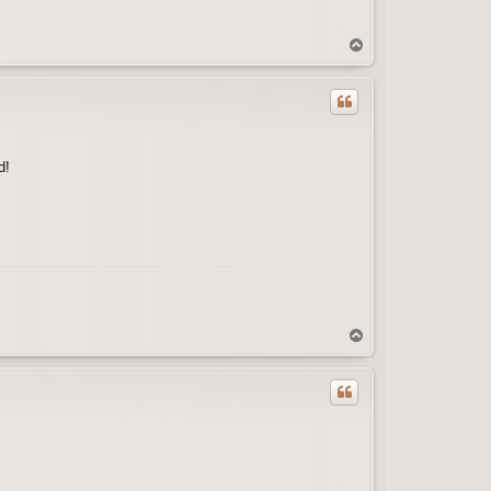
T
o
p
d!
T
o
p