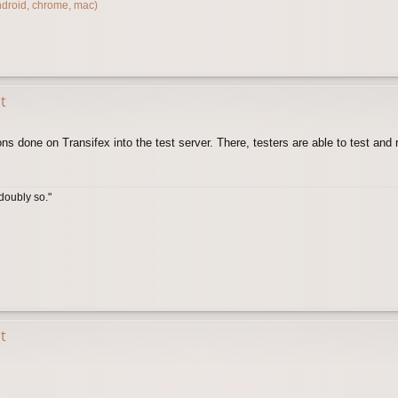
ndroid, chrome, mac)
t
ons done on Transifex into the test server. There, testers are able to test an
doubly so."
t