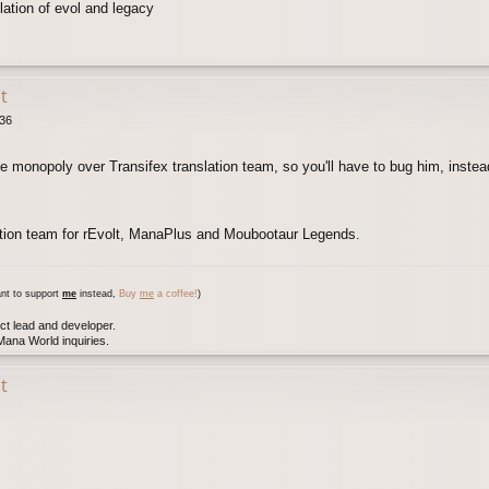
lation of evol and legacy
t
:36
e monopoly over Transifex translation team, so you'll have to bug him, instea
ation team for rEvolt, ManaPlus and Moubootaur Legends.
nt to support
me
instead,
Buy
me
a coffee!
)
ct lead and developer.
ana World inquiries.
t