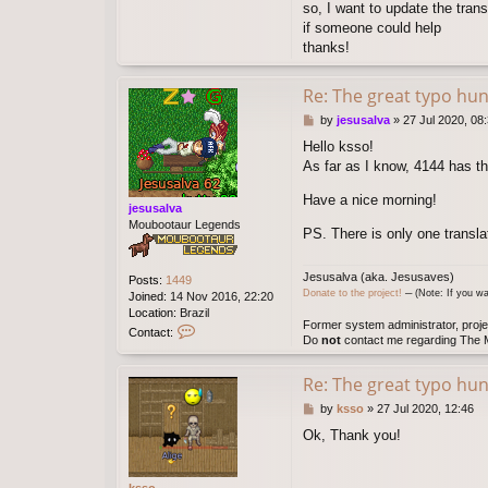
s
so, I want to update the trans
s
if someone could help
o
thanks!
Re: The great typo hun
P
by
jesusalva
»
27 Jul 2020, 08
o
Hello ksso!
s
As far as I know, 4144 has th
t
Have a nice morning!
jesusalva
Moubootaur Legends
PS. There is only one transl
Jesusalva (aka. Jesusaves)
Posts:
1449
Donate to the project!
─ (Note: If you wa
Joined:
14 Nov 2016, 22:20
Location:
Brazil
Former system administrator, proje
C
Contact:
Do
not
contact me regarding The M
o
n
t
Re: The great typo hun
a
P
by
ksso
»
27 Jul 2020, 12:46
c
o
t
Ok, Thank you!
s
j
t
e
s