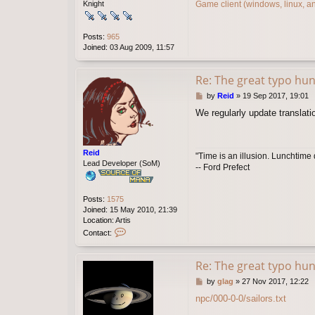
Game client (windows, linux, a
Knight
Posts:
965
Joined:
03 Aug 2009, 11:57
Re: The great typo hun
P
by
Reid
»
19 Sep 2017, 19:01
o
We regularly update translati
s
t
Reid
"Time is an illusion. Lunchtime 
Lead Developer (SoM)
-- Ford Prefect
Posts:
1575
Joined:
15 May 2010, 21:39
Location:
Artis
C
Contact:
o
n
t
Re: The great typo hun
a
P
by
glag
»
27 Nov 2017, 12:22
c
o
t
npc/000-0-0/sailors.txt
s
R
t
e