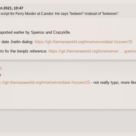
n 2021, 10:47
script for Ferry Master at Candor. He says "betwen" instead of "between".
reported earlier by Speiros and Crazyk8e.
 date Joelin dialog:
https://git.themanaworld.org/tmw/serverdata/-/issues/15
o fix the itenplz reference:
https://git.themanaworld.org/tmw/server ... quest
t
0
s://git.themanaworld.org/tmw/serverdata/-/issues/15
- not really typo, more l