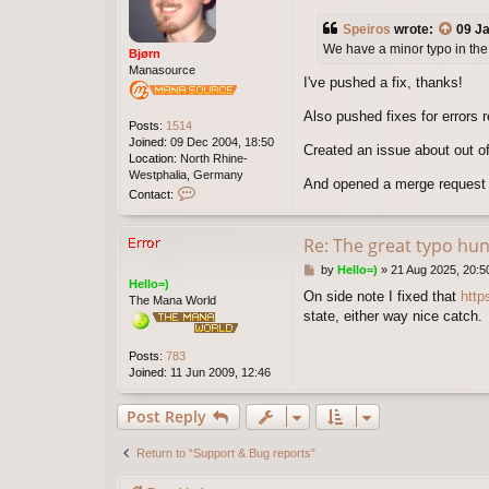
o
s
Speiros
wrote:
09 Ja
t
We have a minor typo in the 
Bjørn
Manasource
I've pushed a fix, thanks!
Also pushed fixes for errors 
Posts:
1514
Joined:
09 Dec 2004, 18:50
Created an issue about out of
Location:
North Rhine-
Westphalia, Germany
And opened a merge request t
C
Contact:
o
n
t
Re: The great typo hun
a
P
by
Hello=)
»
21 Aug 2025, 20:5
c
Hello=)
o
t
On side note I fixed that
http
The Mana World
s
B
state, either way nice catch.
t
j
ø
r
Posts:
783
n
Joined:
11 Jun 2009, 12:46
Post Reply
Return to “Support & Bug reports”