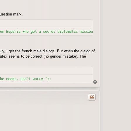
question mark.
om Esperia who got a secret diplomatic mission from the Legion o
ly, I get the french male dialogs. But when the dialog of
ansifex seems to be correct (no gender mistake). The
he needs, don't worry.");
T
o
p