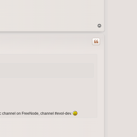
T
o
p
irc channel on FreeNode, channel #evol-dev.