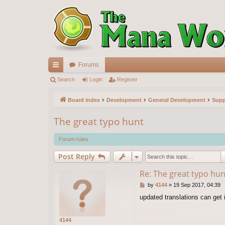
Forums
ui
Search
Login
Register
ck
Board index
Development
General Development
Supp
lin
The great typo hunt
ks
Forum rules
Post Reply
Re: The great typo hun
P
by
4144
»
19 Sep 2017, 04:39
o
updated translations can get
s
t
4144