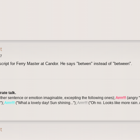
t
47
script for Ferry Master at Candor. He says "betwen" instead of "between".
ate talk.
y other sentence or emotion imaginable, excepting the following ones);
Arrrr!!!
(angry "
");
Arrrr!!!
("What a lovely day! Sun shining...");
Arrrr!!!
("Oh no. Looks like more rain.
t