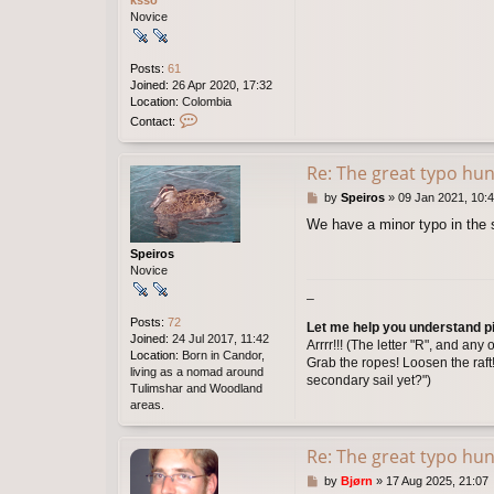
ksso
u
Novice
s
a
l
Posts:
61
v
Joined:
26 Apr 2020, 17:32
a
Location:
Colombia
C
Contact:
o
n
t
Re: The great typo hun
a
P
by
Speiros
»
09 Jan 2021, 10:
c
o
t
We have a minor typo in the 
s
k
t
s
Speiros
s
Novice
o
_
Posts:
72
Let me help you understand pir
Joined:
24 Jul 2017, 11:42
Arrrr!!! (The letter "R", and an
Location:
Born in Candor,
Grab the ropes! Loosen the raft!
living as a nomad around
secondary sail yet?")
Tulimshar and Woodland
areas.
Re: The great typo hun
P
by
Bjørn
»
17 Aug 2025, 21:07