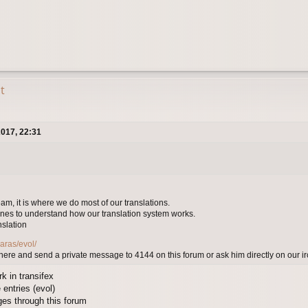
t
017, 22:31
eam, it is where we do most of our translations.
nes to understand how our translation system works.
nslation
aras/evol/
here and send a private message to 4144 on this forum or ask him directly on our 
k in transifex
 entries (evol)
ges through this forum