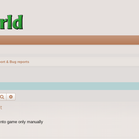
ort & Bug reports
Search
Advanced search
t
 into game only manually