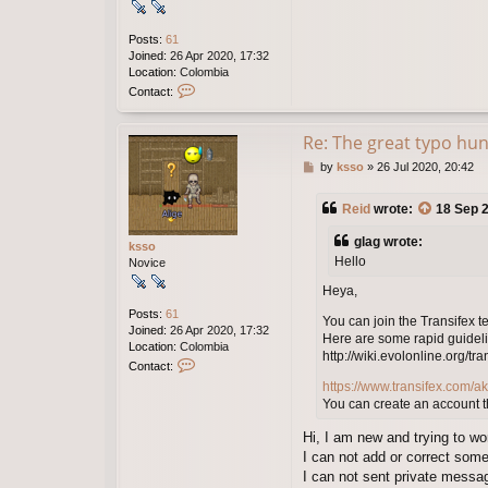
Posts:
61
Joined:
26 Apr 2020, 17:32
Location:
Colombia
C
Contact:
o
n
t
Re: The great typo hun
a
P
by
ksso
»
26 Jul 2020, 20:42
c
o
t
s
k
Reid
wrote:
18 Sep 2
t
s
s
glag wrote:
ksso
o
Hello
Novice
Heya,
Posts:
61
You can join the Transifex t
Joined:
26 Apr 2020, 17:32
Here are some rapid guideli
Location:
Colombia
http://wiki.evolonline.org/tra
C
Contact:
o
https://www.transifex.com/ak
n
You can create an account t
t
a
Hi, I am new and trying to wor
c
I can not add or correct some
t
I can not sent private messa
k