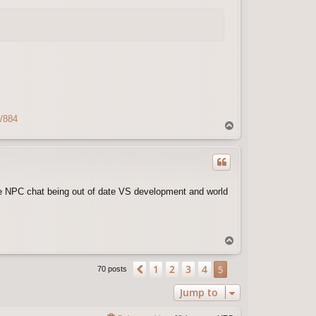
s/884
T
o
p
ike NPC chat being out of date VS development and world
T
o
p
1
2
3
4
Previous
5
70 posts
Jump to