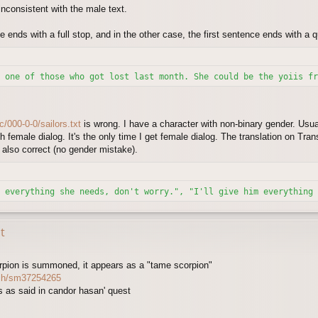
 inconsistent with the male text.
e ends with a full stop, and in the other case, the first sentence ends with a 
 one of those who got lost last month. She could be the yoiis fr
c/000-0-0/sailors.txt
is wrong. I have a character with non-binary gender. Usual
ch female dialog. It's the only time I get female dialog. The translation on Tr
 also correct (no gender mistake).
 everything she needs, don't worry.", "I'll give him everything 
t
rpion is summoned, it appears as a "tame scorpion"
tch/sm37254265
ns as said in candor hasan' quest