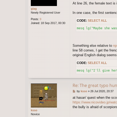
At line 26, the female text is
i
d
glag
In one case, the first sentenc
Newly Registered User
Posts:
9
CODE:
SELECT ALL
Joined:
18 Sep 2017, 00:30
mesq lg("Maybe she was
Something else relative to
np
line 58 comes, I get the fren
original English dialog seems
CODE:
SELECT ALL
mesq lg("I'll give her
Re: The great typo hun
P
by
ksso
»
26 Jul 2020, 20:37
o
at hasan' quest when the sco
s
https://www.nicovideo.jp/wa
t
the bully is afraid of scorpio
ksso
Novice