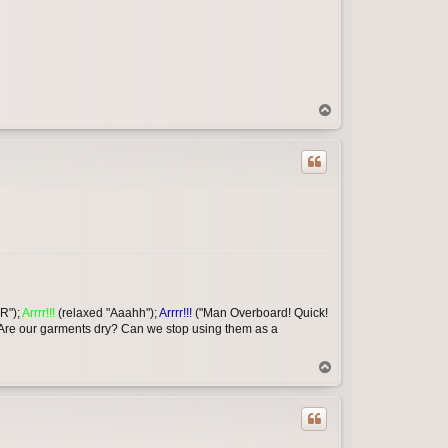
T
o
p
R");
Arrrr!!!
(relaxed "Aaahh");
Arrrr!!!
("Man Overboard! Quick!
 Are our garments dry? Can we stop using them as a
T
o
p