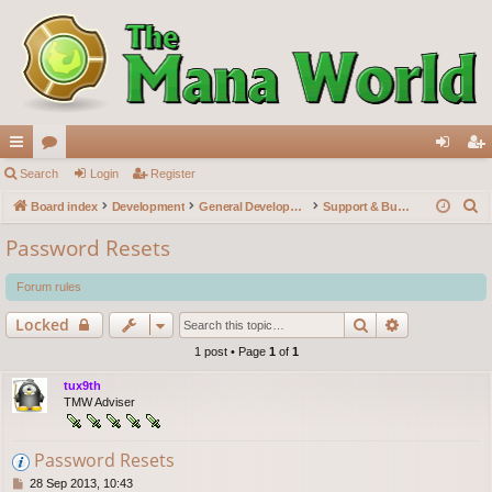
ui
Search
or
Login
Register
og
eg
S
ck
Board index
u
Development
General Development
Support & Bug reports
in
ist
e
lin
m
er
Password Resets
a
ks
s
r
Forum rules
c
Search
Advanced s
Locked
h
1 post • Page
1
of
1
tux9th
TMW Adviser
Password Resets
P
28 Sep 2013, 10:43