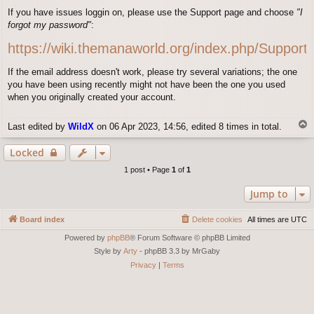
o
If you have issues loggin on, please use the Support page and choose
"I
s
forgot my password"
:
t
https://wiki.themanaworld.org/index.php/Support
If the email address doesn't work, please try several variations; the one
you have been using recently might not have been the one you used
when you originally created your account.
T
Last edited by
WildX
on 06 Apr 2023, 14:56, edited 8 times in total.
o
p
Locked
1 post • Page
1
of
1
Jump to
Board index
Delete cookies
All times are
UTC
Powered by
phpBB
® Forum Software © phpBB Limited
Style by
Arty
- phpBB 3.3 by MrGaby
Privacy
|
Terms