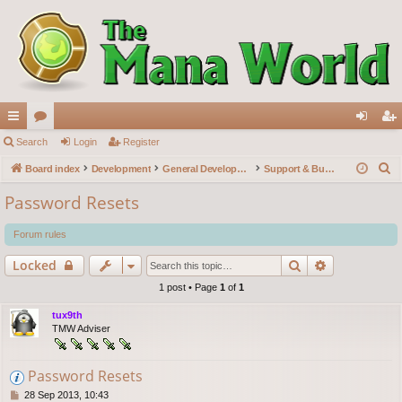
ui
Search
or
Login
Register
og
eg
S
ck
Board index
u
Development
General Development
Support & Bug reports
in
ist
e
lin
m
er
Password Resets
a
ks
s
r
Forum rules
c
Search
Advanced s
Locked
h
1 post • Page
1
of
1
tux9th
TMW Adviser
Password Resets
P
28 Sep 2013, 10:43