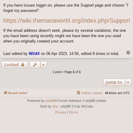
o
If you have issues loggin on, please use the Support page and choose
"I
s
forgot my password"
:
t
https://wiki.themanaworld.org/index.php/Support
If the email address doesn't work, please try several variations; the one
you have been using recently might not have been the one you used
when you originally created your account.
T
Last edited by
WildX
on 06 Apr 2023, 14:56, edited 8 times in total.
o
p
Locked
1 post • Page
1
of
1
Jump to
Board index
Delete cookies
All times are
UTC
Powered by
phpBB
® Forum Software © phpBB Limited
Style by
Arty
- phpBB 3.3 by MrGaby
Privacy
|
Terms