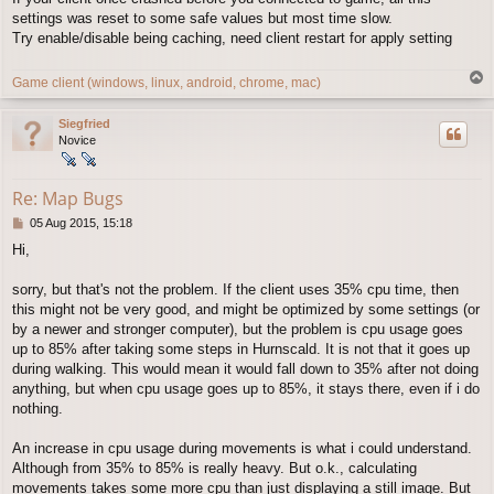
t
settings was reset to some safe values but most time slow.
Try enable/disable being caching, need client restart for apply setting
T
Game client (windows, linux, android, chrome, mac)
o
p
Siegfried
Novice
Re: Map Bugs
P
05 Aug 2015, 15:18
o
Hi,
s
t
sorry, but that's not the problem. If the client uses 35% cpu time, then
this might not be very good, and might be optimized by some settings (or
by a newer and stronger computer), but the problem is cpu usage goes
up to 85% after taking some steps in Hurnscald. It is not that it goes up
during walking. This would mean it would fall down to 35% after not doing
anything, but when cpu usage goes up to 85%, it stays there, even if i do
nothing.
An increase in cpu usage during movements is what i could understand.
Although from 35% to 85% is really heavy. But o.k., calculating
movements takes some more cpu than just displaying a still image. But