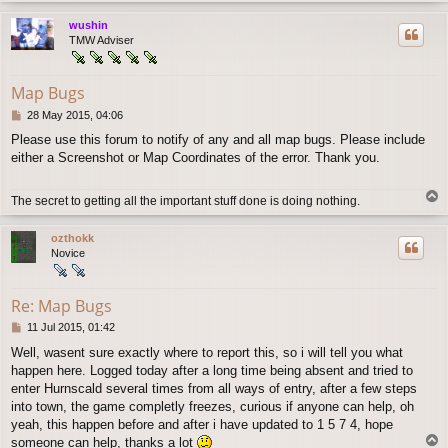
p
wushin
TMW Adviser
Map Bugs
P
28 May 2015, 04:06
o
Please use this forum to notify of any and all map bugs. Please include
s
either a Screenshot or Map Coordinates of the error. Thank you.
t
T
The secret to getting all the important stuff done is doing nothing.
o
p
ozthokk
Novice
Re: Map Bugs
P
11 Jul 2015, 01:42
o
Well, wasent sure exactly where to report this, so i will tell you what
s
happen here. Logged today after a long time being absent and tried to
t
enter Hurnscald several times from all ways of entry, after a few steps
into town, the game completly freezes, curious if anyone can help, oh
yeah, this happen before and after i have updated to 1 5 7 4, hope
T
someone can help, thanks a lot