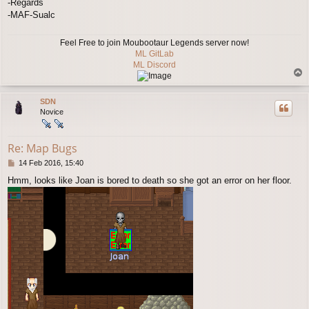
-Regards
-MAF-Sualc
Feel Free to join Moubootaur Legends server now!
ML GitLab
ML Discord
T
o
p
SDN
Novice
Re: Map Bugs
P
14 Feb 2016, 15:40
o
Hmm, looks like Joan is bored to death so she got an error on her floor.
s
t