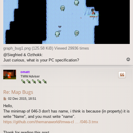
graph_bug1.png (125.58 KiB) Viewed 29936 times
@Siegfried & Ozthokk:
T
Just curious, what is your PC specification?
o
p
omatt
TMW Adviser
Re: Map Bugs
P
02 Dec 2015, 18:51
o
Hello,
s
The minimap of 046-3 don't has name, i think is because (in property) it is
t
write "Name", and you must write "name".
https://github.com/themanaworld/tmwa-cl ... /046-3.tmx
Thank for reading this post.