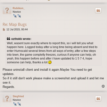
o
p
Rubikon_
Novice
Re: Map Bugs
P
12 Jul 2015, 00:44
o
s
ozthokk wrote:
t
Well, wasent sure exactly where to report this, so i will tell you what
happen here. Logged today after a long time being absent and tried to
enter Hurnscald several times from all ways of entry, after a few steps
into town, the game completly freezes, curious if anyone can help, oh
yeah, this happen before and after i have updated to 1 5 7 4, hope
someone can help, thanks a lot
Please uninstall client and install it again.Maybe You need to get
updates.
So if it still don't work please make a screenshot and upload it and let me
see it.
T
Regards.
o
p
Siegfried
Novice