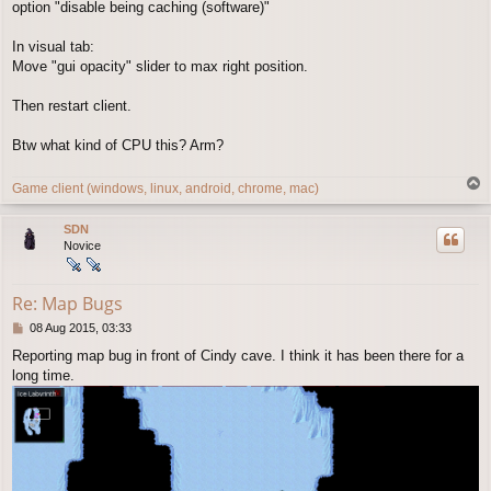
option "disable being caching (software)"
In visual tab:
Move "gui opacity" slider to max right position.
Then restart client.
Btw what kind of CPU this? Arm?
T
Game client (windows, linux, android, chrome, mac)
o
p
SDN
Novice
Re: Map Bugs
P
08 Aug 2015, 03:33
o
Reporting map bug in front of Cindy cave. I think it has been there for a
s
long time.
t