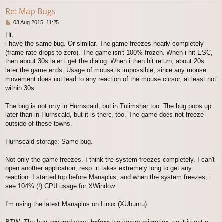
Re: Map Bugs
P
03 Aug 2015, 11:25
o
Hi,
s
i have the same bug. Or similar. The game freezes nearly completely
t
(frame rate drops to zero). The game isn't 100% frozen. When i hit ESC,
then about 30s later i get the dialog. When i then hit return, about 20s
later the game ends. Usage of mouse is impossible, since any mouse
movement does not lead to any reaction of the mouse cursor, at least not
within 30s.
The bug is not only in Hurnscald, but in Tulimshar too. The bug pops up
later than in Hurnscald, but it is there, too. The game does not freeze
outside of these towns.
Hurnscald storage: Same bug.
Not only the game freezes. I think the system freezes completely. I can't
open another application, resp. it takes extremely long to get any
reaction. I started top before Manaplus, and when the system freezes, i
see 104% (!) CPU usage for XWindow.
I'm using the latest Manaplus on Linux (XUbuntu).
BTW: The bug occured short
before
the server migration, so it is not a