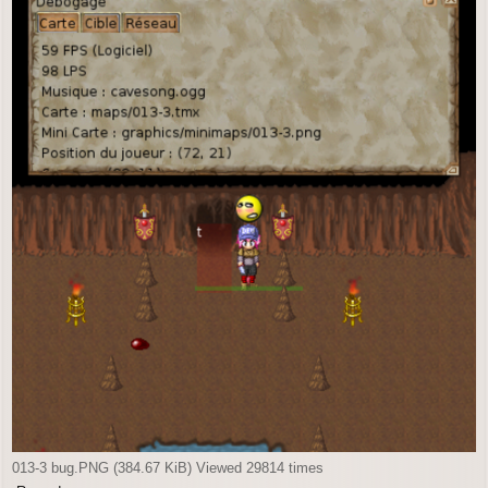
013-3 bug.PNG (384.67 KiB) Viewed 29814 times