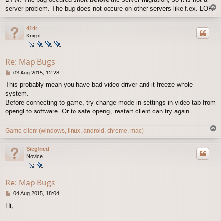
T
server problem. The bug does not occure on other servers like f.ex. LOF.
o
p
4144
Knight
Re: Map Bugs
P
03 Aug 2015, 12:28
o
This probably mean you have bad video driver and it freeze whole
s
system.
t
Before connecting to game, try change mode in settings in video tab from
opengl to software. Or to safe opengl, restart client can try again.
T
Game client (windows, linux, android, chrome, mac)
o
p
Siegfried
Novice
Re: Map Bugs
P
04 Aug 2015, 18:04
o
Hi,
s
t