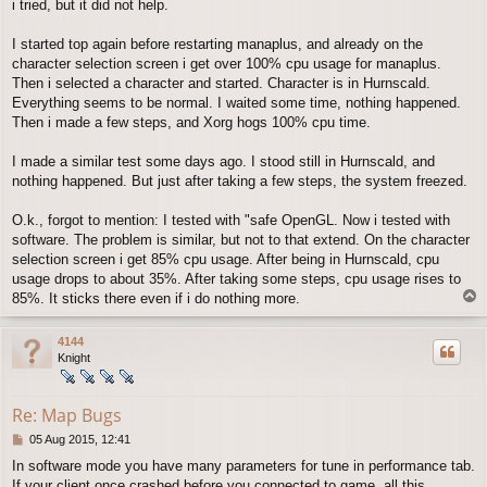
i tried, but it did not help.
I started top again before restarting manaplus, and already on the
character selection screen i get over 100% cpu usage for manaplus.
Then i selected a character and started. Character is in Hurnscald.
Everything seems to be normal. I waited some time, nothing happened.
Then i made a few steps, and Xorg hogs 100% cpu time.
I made a similar test some days ago. I stood still in Hurnscald, and
nothing happened. But just after taking a few steps, the system freezed.
O.k., forgot to mention: I tested with "safe OpenGL. Now i tested with
software. The problem is similar, but not to that extend. On the character
selection screen i get 85% cpu usage. After being in Hurnscald, cpu
usage drops to about 35%. After taking some steps, cpu usage rises to
T
85%. It sticks there even if i do nothing more.
o
p
4144
Knight
Re: Map Bugs
P
05 Aug 2015, 12:41
o
In software mode you have many parameters for tune in performance tab.
s
If your client once crashed before you connected to game, all this