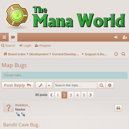
ui
Search
or
Login
Register
og
eg
S
ck
Board index
u
Development
General Development
Support & Bug reports
in
ist
e
lin
m
er
Map Bugs
a
ks
s
r
Forum rules
c
Search
Advance
Post Reply
h
1
3
4
5
Previous
2
Next
65 posts
Rubikon_
Novice
Bandit Cave Bug.