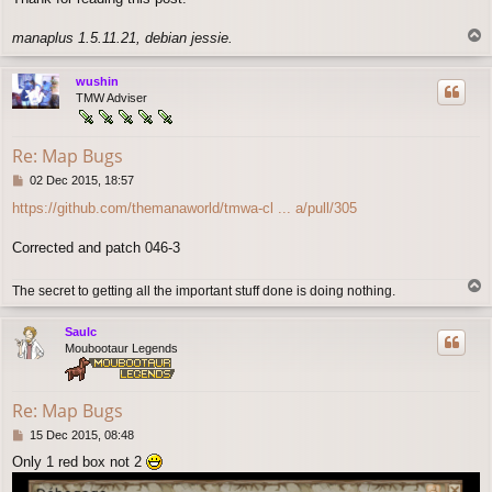
T
manaplus 1.5.11.21, debian jessie.
o
p
wushin
TMW Adviser
Re: Map Bugs
P
02 Dec 2015, 18:57
o
https://github.com/themanaworld/tmwa-cl ... a/pull/305
s
t
Corrected and patch 046-3
T
The secret to getting all the important stuff done is doing nothing.
o
p
Saulc
Moubootaur Legends
Re: Map Bugs
P
15 Dec 2015, 08:48
o
Only 1 red box not 2
s
t