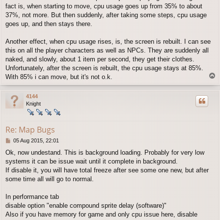
fact is, when starting to move, cpu usage goes up from 35% to about
37%, not more. But then suddenly, after taking some steps, cpu usage
goes up, and then stays there.
Another effect, when cpu usage rises, is, the screen is rebuilt. I can see
this on all the player characters as well as NPCs. They are suddenly all
naked, and slowly, about 1 item per second, they get their clothes.
Unfortunately, after the screen is rebuilt, the cpu usage stays at 85%.
T
With 85% i can move, but it's not o.k.
o
p
4144
Knight
Re: Map Bugs
P
05 Aug 2015, 22:01
o
Ok, now undestand. This is background loading. Probably for very low
s
systems it can be issue wait until it complete in background.
t
If disable it, you will have total freeze after see some one new, but after
some time all will go to normal.
In performance tab
disable option "enable compound sprite delay (software)"
Also if you have memory for game and only cpu issue here, disable