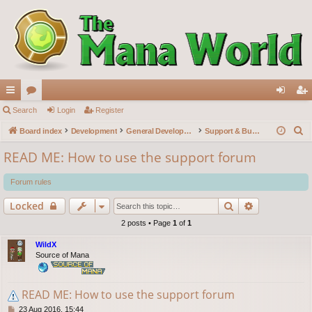
ui
Search
or
Login
Register
og
eg
S
ck
Board index
u
Development
General Development
Support & Bug reports
in
ist
e
lin
m
er
READ ME: How to use the support forum
a
ks
s
r
Forum rules
c
Search
Advanced s
Locked
h
2 posts • Page
1
of
1
WildX
Source of Mana
READ ME: How to use the support forum
P
23 Aug 2016, 15:44