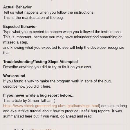
Actual Behavior
Tell us what happens when you follow the instructions.
This is the manifestation of the bug.
Expected Behavior
Type what you expected to happen when you followed the instructions.
This is important, because you may have misunderstood something or
missed a step,
and knowing what you expected to see will help the developer recognize
that.
Troubleshooting/Testing Steps Attempted
Describe anything you did to try to fix it on your own.
Workaround
If you found a way to make the program work in spite of the bug,
describe how you did it here.
If you never wrote a bug report before...
This article by Simon Tatham (
https://www.chiark.greenend.org.uk/~sgtatham/bugs.html
) contains a long
and exausthive tutorial about how to produce useful bug reports. It was
summarized here but if you want, go ahead and read!