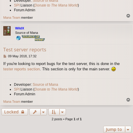
Developer:
Source of Mana
SPI
Liaison (
Donate to The Mana World
)
Forum Admin
T
Mana Team
member
o
p
WildX
Source of Mana
Test server reports
P
09 May 2018, 17:32
o
If you're looking to report bugs for the test server, this is done in the
s
tester reports section
. This section is only for the main server.
t
Developer:
Source of Mana
SPI
Liaison (
Donate to The Mana World
)
Forum Admin
T
Mana Team
member
o
p
Locked
2 posts • Page
1
of
1
Jump to