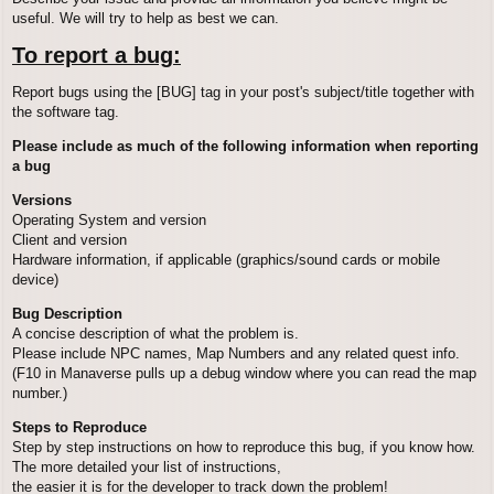
useful. We will try to help as best we can.
To report a bug:
Report bugs using the [BUG] tag in your post's subject/title together with
the software tag.
Please include as much of the following information when reporting
a bug
Versions
Operating System and version
Client and version
Hardware information, if applicable (graphics/sound cards or mobile
device)
Bug Description
A concise description of what the problem is.
Please include NPC names, Map Numbers and any related quest info.
(F10 in Manaverse pulls up a debug window where you can read the map
number.)
Steps to Reproduce
Step by step instructions on how to reproduce this bug, if you know how.
The more detailed your list of instructions,
the easier it is for the developer to track down the problem!