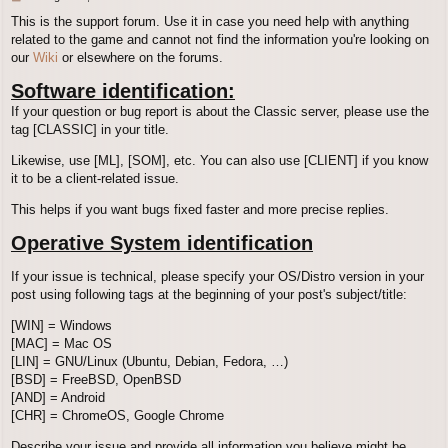
o
This is the support forum. Use it in case you need help with anything
s
related to the game and cannot not find the information you're looking on
t
our
Wiki
or elsewhere on the forums.
Software identification:
If your question or bug report is about the Classic server, please use the
tag [CLASSIC] in your title.
Likewise, use [ML], [SOM], etc. You can also use [CLIENT] if you know
it to be a client-related issue.
This helps if you want bugs fixed faster and more precise replies.
Operative System identification
If your issue is technical, please specify your OS/Distro version in your
post using following tags at the beginning of your post's subject/title:
[WIN] = Windows
[MAC] = Mac OS
[LIN] = GNU/Linux (Ubuntu, Debian, Fedora, …)
[BSD] = FreeBSD, OpenBSD
[AND] = Android
[CHR] = ChromeOS, Google Chrome
Describe your issue and provide all information you believe might be