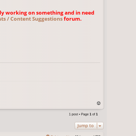
dy working on something and in need
ts / Content Suggestions
forum.
T
o
p
1 post • Page
1
of
1
Jump to