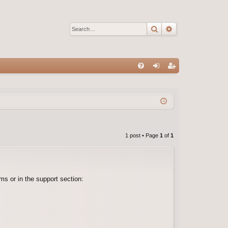
Search
Advanced sear
Q
FA
og
eg
Q
in
ist
er
1 post • Page
1
of
1
s or in the support section: