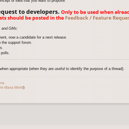
oncept or idea that you want to propose.
equest to developers.
Only to be used when alrea
sts should be posted in the
Feedback / Feature Reques
s and GMs:
ent, now a candidate for a next release.
 the support forum.
s.
polls.
hen appropriate (when they are useful to identify the purpose of a thread).
ana
The Mana World
)