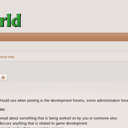
eral talk)
earch
Advanced search
should use when posting in the development forums, some administration forum
ns:
hread about something that is being worked on by you or someone else.
discuss anything that is related to game development.