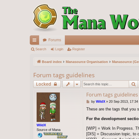
Forums
ui
Search
Login
Register
ck
Board index
Manasource Organisation
Manasource (Gen
lin
Forum tags guidelines
ks
S
Locked
Forum tags guidelines
P
by
WildX
»
20 Sep 2013, 17:34
o
These are the tags that you 
s
t
For the development sectio
WildX
[WIP] = Work In Progress. T
Source of Mana
[DIS] = Discussion topic, to 