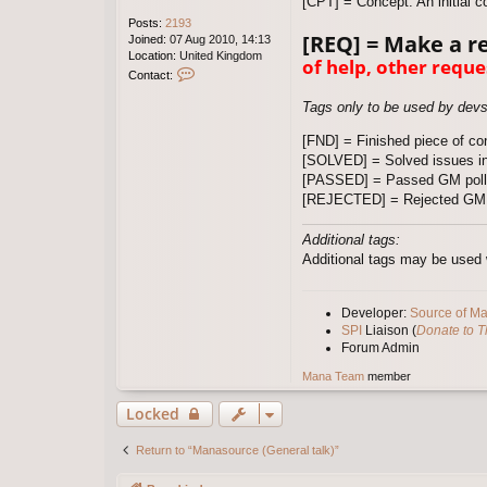
[CPT] = Concept. An initial c
Posts:
2193
[REQ] = Make a r
Joined:
07 Aug 2010, 14:13
Location:
United Kingdom
of help, other reque
C
Contact:
o
n
Tags only to be used by dev
t
a
[FND] = Finished piece of con
c
[SOLVED] = Solved issues in
t
[PASSED] = Passed GM poll
W
[REJECTED] = Rejected GM 
i
l
d
Additional tags:
X
Additional tags may be used w
Developer:
Source of M
SPI
Liaison (
Donate to 
Forum Admin
Mana Team
member
Locked
Return to “Manasource (General talk)”