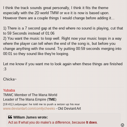
I think the track sounds great personally, I think it fits the theme
especially with the 2D world TMW or w.e it is now is based upon.
However there are a couple things I would change before adding it...
1) There is a 7 second gap at the end where no sound is playing, cut that
to 59 Seconds instead of 01:06
2) You want the music to loop well. Right now your music loops in a way
where the player can tell when the end of the song is, but before you
change anything with the sound. Try putting 00:59 seconds merging into
00:01 so they sound like they're looping.
Let me know if you want me to look again when these things are finished
:3
Chicka~
Yubaba
TMWC Member of The Mana World
Leader of The Mana Empire (
TME
)
[19:41] Ladysugar: he told me to push a setzer up his rear
www.deviantart.com/comfycheeks
- Old Deviant Art
William James wrote:
Act as If what you do make's a difference, because
It does
.
T