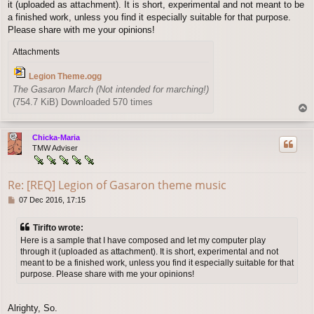
it (uploaded as attachment). It is short, experimental and not meant to be
t
a finished work, unless you find it especially suitable for that purpose.
Please share with me your opinions!
Attachments
Legion Theme.ogg
The Gasaron March (Not intended for marching!)
(754.7 KiB) Downloaded 570 times
T
o
p
Chicka-Maria
TMW Adviser
Re: [REQ] Legion of Gasaron theme music
P
07 Dec 2016, 17:15
o
s
Tirifto wrote:
t
Here is a sample that I have composed and let my computer play
through it (uploaded as attachment). It is short, experimental and not
meant to be a finished work, unless you find it especially suitable for that
purpose. Please share with me your opinions!
Alrighty, So.