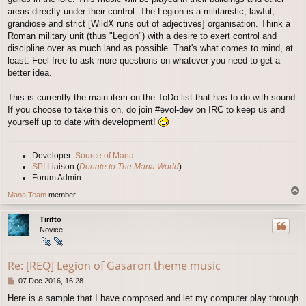
areas directly under their control. The Legion is a militaristic, lawful,
grandiose and strict [WildX runs out of adjectives] organisation. Think a
Roman military unit (thus "Legion") with a desire to exert control and
discipline over as much land as possible. That's what comes to mind, at
least. Feel free to ask more questions on whatever you need to get a
better idea.
This is currently the main item on the ToDo list that has to do with sound.
If you choose to take this on, do join #evol-dev on IRC to keep us and
yourself up to date with development!
Developer:
Source of Mana
SPI
Liaison (
Donate to The Mana World
)
Forum Admin
T
Mana Team
member
o
p
Tirifto
Novice
Re: [REQ] Legion of Gasaron theme music
P
07 Dec 2016, 16:28
o
Here is a sample that I have composed and let my computer play through
s