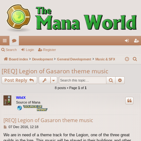
ui
Search
or
Login
Register
og
eg
S
ck
Board index
u
Development
General Development
Music & SFX
in
ist
e
lin
m
er
[REQ] Legion of Gasaron theme music
a
ks
s
Search
Advance
Post Reply
r
c
8 posts • Page
1
of
1
h
WildX
Source of Mana
[REQ] Legion of Gasaron theme music
P
07 Dec 2016, 12:18
o
We are in need of a theme track for the Legion, one of the three great
s
guilds in the lore. This music will be played in their buildings and other
t