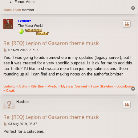
Forum Admin
T
Mana Team
member
o
p
Ledmitz
The Mana World
Re: [REQ] Legion of Gasaron theme music
P
07 Nov 2018, 21:19
o
Yes. I was going to add somewhere in my updates (legacy server), but I
s
see it was created for a very specific purpose. Is it ok for me to add this
t
too Tirifto? I'd like to showcase more than just my submissions. Been
rounding up all I can find and making notes on the author/submitter.
Ledmitz = Ardits = KillerBee = Mystic = Mystical_Servant = Tipsy Skeleton = BoomBoom
T
= Cloak
o
p
HaloNott
Re: [REQ] Legion of Gasaron theme music
P
03 Aug 2019, 08:37
o
Perfect for a cutscene.
s
t