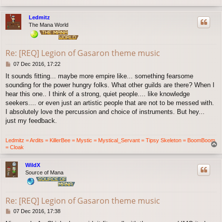
o
p
Ledmitz
The Mana World
Re: [REQ] Legion of Gasaron theme music
P
07 Dec 2016, 17:22
o
It sounds fitting... maybe more empire like... something fearsome
s
sounding for the power hungry folks. What other guilds are there? When I
t
hear this one.. I think of a strong, quiet people.... like knowledge
seekers.... or even just an artistic people that are not to be messed with.
I absolutely love the percussion and choice of instruments. But hey...
just my feedback.
Ledmitz = Ardits = KillerBee = Mystic = Mystical_Servant = Tipsy Skeleton = BoomBoom
T
= Cloak
o
p
WildX
Source of Mana
Re: [REQ] Legion of Gasaron theme music
P
07 Dec 2016, 17:38
o