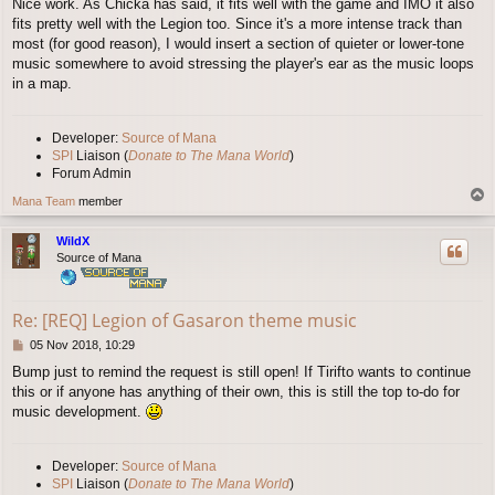
Nice work. As Chicka has said, it fits well with the game and IMO it also
s
fits pretty well with the Legion too. Since it's a more intense track than
t
most (for good reason), I would insert a section of quieter or lower-tone
music somewhere to avoid stressing the player's ear as the music loops
in a map.
Developer:
Source of Mana
SPI
Liaison (
Donate to The Mana World
)
Forum Admin
T
Mana Team
member
o
p
WildX
Source of Mana
Re: [REQ] Legion of Gasaron theme music
P
05 Nov 2018, 10:29
o
Bump just to remind the request is still open! If Tirifto wants to continue
s
this or if anyone has anything of their own, this is still the top to-do for
t
music development.
Developer:
Source of Mana
SPI
Liaison (
Donate to The Mana World
)