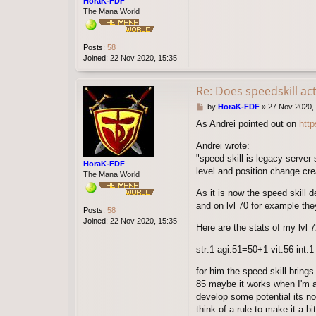
HoraK-FDF
The Mana World
Posts:
58
Joined:
22 Nov 2020, 15:35
Re: Does speedskill ac
P
by
HoraK-FDF
»
27 Nov 2020,
o
As Andrei pointed out on
htt
s
t
Andrei wrote:
"speed skill is legacy server 
HoraK-FDF
level and position change crea
The Mana World
As it is now the speed skill d
and on lvl 70 for example they
Posts:
58
Joined:
22 Nov 2020, 15:35
Here are the stats of my lvl 7
str:1 agi:51=50+1 vit:56 int:
for him the speed skill bring
85 maybe it works when I'm at 
develop some potential its no
think of a rule to make it a 