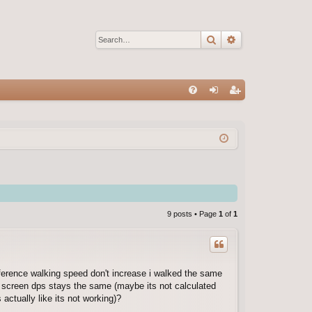
Search
Advanced sear
Q
FA
og
eg
Q
in
ist
er
9 posts • Page
1
of
1
ifference walking speed don't increase i walked the same
 screen dps stays the same (maybe its not calculated
 actually like its not working)?