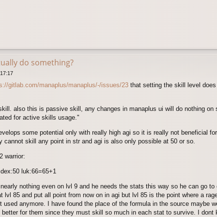
tually do something?
 17:17
ps://gitlab.com/manaplus/manaplus/-/issues/23
that setting the skill level does
skill. also this is passive skill, any changes in manaplus ui will do nothing on s
ted for active skills usage."
evelops some potential only with really high agi so it is really not beneficial 
 cannot skill any point in str and agi is also only possible at 50 or so.
2 warrior:
1 dex:50 luk:66=65+1
s nearly nothing even on lvl 9 and he needs the stats this way so he can go to 
lvl 85 and put all point from now on in agi but lvl 85 is the point where a rag
t used anymore. I have found the place of the formula in the source maybe we
bit better for them since they must skill so much in each stat to survive. I do