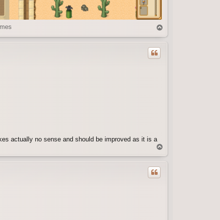
imes
T
o
p
kes actually no sense and should be improved as it is a
T
o
p