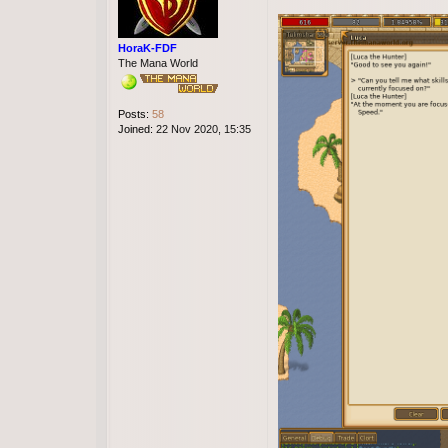
t
e
s
u
HoraK-FDF
s
The Mana World
a
l
v
Posts:
58
a
Joined:
22 Nov 2020, 15:35