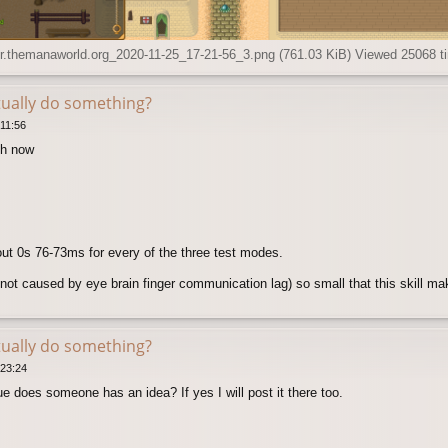
.themanaworld.org_2020-11-25_17-21-56_3.png (761.03 KiB) Viewed 25068 t
tually do something?
11:56
ch now
out 0s 76-73ms for every of the three test modes.
not caused by eye brain finger communication lag) so small that this skill ma
tually do something?
 23:24
e does someone has an idea? If yes I will post it there too.