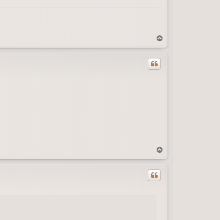
T
o
p
T
o
p