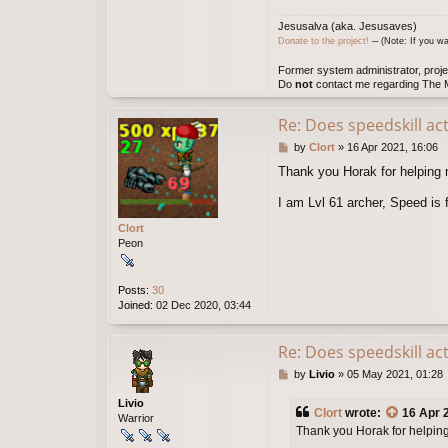
l
Jesusalva (aka. Jesusaves)
v
Donate to the project!
─ (Note: If you wa
a
Former system administrator, proje
Do
not
contact me regarding The M
Re: Does speedskill ac
P
by
Clort
»
16 Apr 2021, 16:06
o
Thank you Horak for helping m
s
t
I am Lvl 61 archer, Speed is 
Clort
Peon
Posts:
30
Joined:
02 Dec 2020, 03:44
Re: Does speedskill ac
P
by
Livio
»
05 May 2021, 01:28
o
s
Livio
Clort
wrote:
16 Apr 
t
Warrior
Thank you Horak for helping 