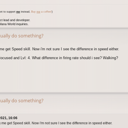
nt to support
me
instead,
Buy
me
a coffee!
)
ct lead and developer.
ana World inquiries.
tually do something?
e get Speed skill. Now i'm not sure I see the difference in speed either.
focused and Lvl: 4. What difference in firing rate should i see? Walking?
tually do something?
2021, 16:06
me get Speed skill. Now i'm not sure I see the difference in speed either.