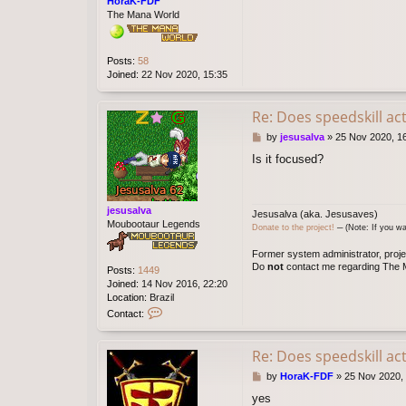
HoraK-FDF
The Mana World
Posts:
58
Joined:
22 Nov 2020, 15:35
Re: Does speedskill ac
P
by
jesusalva
»
25 Nov 2020, 1
o
Is it focused?
s
t
jesusalva
Jesusalva (aka. Jesusaves)
Moubootaur Legends
Donate to the project!
─ (Note: If you wa
Former system administrator, proje
Do
not
contact me regarding The M
Posts:
1449
Joined:
14 Nov 2016, 22:20
Location:
Brazil
C
Contact:
o
n
t
Re: Does speedskill ac
a
P
by
HoraK-FDF
»
25 Nov 2020,
c
o
t
yes
s
j