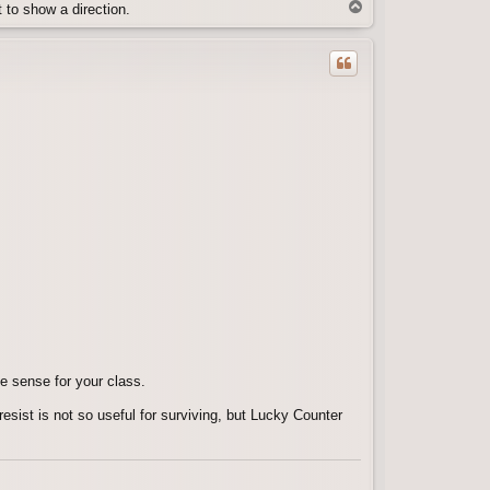
T
t to show a direction.
o
p
e sense for your class.
resist is not so useful for surviving, but Lucky Counter