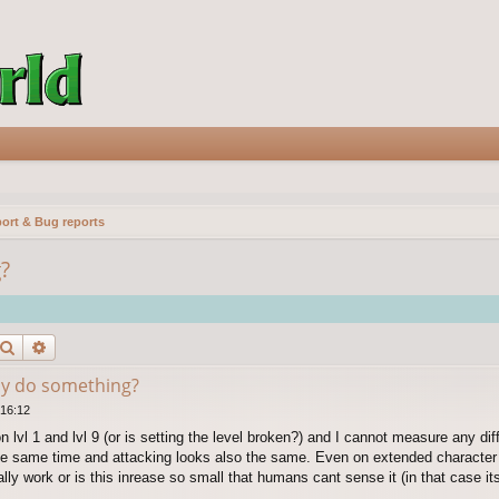
ort & Bug reports
?
Search
Advanced search
lly do something?
 16:12
on lvl 1 and lvl 9 (or is setting the level broken?) and I cannot measure any d
the same time and attacking looks also the same. Even on extended character
ally work or is this inrease so small that humans cant sense it (in that case its