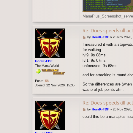
ManaPlus_Screenshot_server
Re: Does speedskill ac
P
by
HoraK-FDF
»
26 Nov 2020, 
o
I measured it with a stopwat
s
for walking:
t
lvl9: 9s 08ms
lvl1: 9s 07ms
HoraK-FDF
unfocused: 9s 68ms
The Mana World
and for attacking is round ab
Posts:
58
So the differences are (when 
Joined:
22 Nov 2020, 15:35
waste of job points atm.
Re: Does speedskill ac
P
by
HoraK-FDF
»
26 Nov 2020,
o
could this be a manaplus issu
s
t