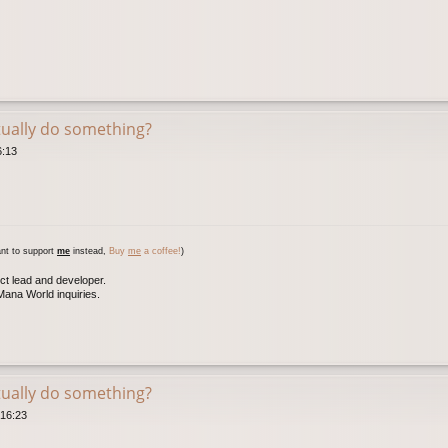
tually do something?
6:13
nt to support
me
instead,
Buy
me
a coffee!
)
ct lead and developer.
ana World inquiries.
tually do something?
 16:23