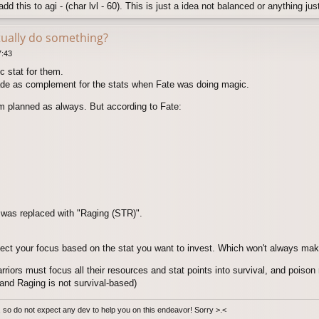
dd this to agi - (char lvl - 60). This is just a idea not balanced or anything jus
tually do something?
7:43
ic stat for them.
e as complement for the stats when Fate was doing magic.
om planned as always. But according to Fate:
 was replaced with "Raging (STR)".
ect your focus based on the stat you want to invest. Which won't always mak
riors must focus all their resources and stat points into survival, and poison 
and Raging is not survival-based)
e, so do not expect any dev to help you on this endeavor! Sorry >.<