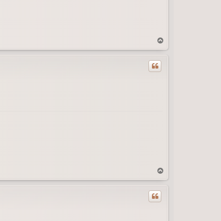
T
o
p
T
o
p