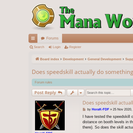
Forums
ui
Search
Login
Register
ck
Board index
Development
General Development
Supp
lin
Does speedskill actually do something
ks
Forum rules
Post Reply
Does speedskill actua
P
by
HoraK-FDF
»
25 Nov 2020,
o
I have tested the speedskill 
s
distance on booth levels in 
t
there). So does the skill actu