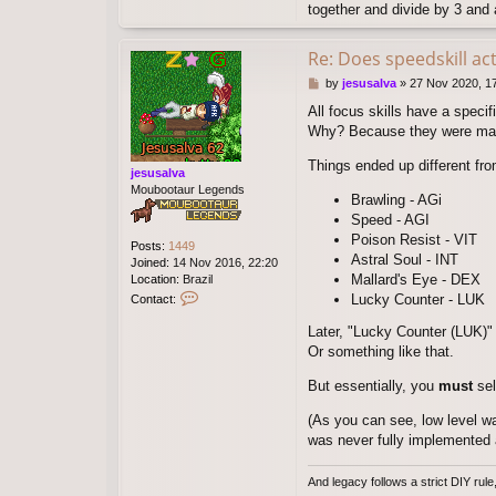
together and divide by 3 and a
Re: Does speedskill ac
P
by
jesusalva
»
27 Nov 2020, 1
o
All focus skills have a specif
s
Why? Because they were mad
t
Things ended up different fr
jesusalva
Moubootaur Legends
Brawling - AGi
Speed - AGI
Poison Resist - VIT
Posts:
1449
Astral Soul - INT
Joined:
14 Nov 2016, 22:20
Mallard's Eye - DEX
Location:
Brazil
C
Lucky Counter - LUK
Contact:
o
n
Later, "Lucky Counter (LUK)"
t
Or something like that.
a
c
But essentially, you
must
sel
t
j
(As you can see, low level war
e
was never fully implemented 
s
u
s
And legacy follows a strict DIY rul
a