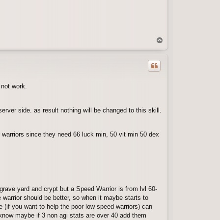
T
o
p
 not work.
erver side. as result nothing will be changed to this skill.
for warriors since they need 66 luck min, 50 vit min 50 dex
grave yard and crypt but a Speed Warrior is from lvl 60-
e warrior should be better, so when it maybe starts to
 (if you want to help the poor low speed-warriors) can
nt know maybe if 3 non agi stats are over 40 add them