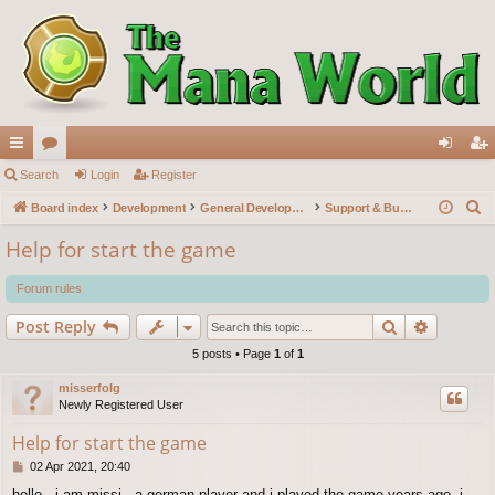
ui
Search
or
Login
Register
og
eg
S
ck
Board index
u
Development
General Development
Support & Bug reports
in
ist
e
lin
m
er
Help for start the game
a
ks
s
r
Forum rules
c
Search
Advance
Post Reply
h
5 posts • Page
1
of
1
misserfolg
Newly Registered User
Help for start the game
P
02 Apr 2021, 20:40
o
hello , i am missi , a german player and i played the game years ago, i