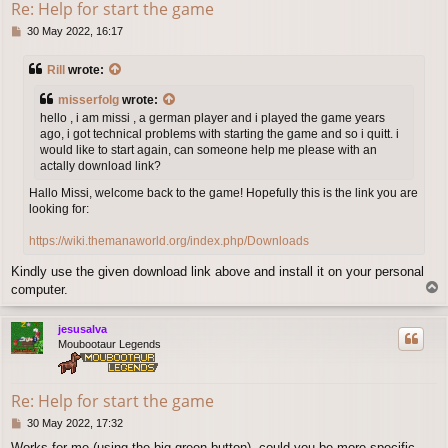
Re: Help for start the game
P
30 May 2022, 16:17
o
s
Rill
wrote:
t
misserfolg
wrote:
hello , i am missi , a german player and i played the game years
ago, i got technical problems with starting the game and so i quitt. i
would like to start again, can someone help me please with an
actally download link?
Hallo Missi, welcome back to the game! Hopefully this is the link you are
looking for:
https://wiki.themanaworld.org/index.php/Downloads
Kindly use the given download link above and install it on your personal
T
computer.
o
p
jesusalva
Moubootaur Legends
Re: Help for start the game
P
30 May 2022, 17:32
o
Works for me (using the big green button), could you be more specific