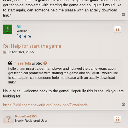
s
got technical problems with starting the game and so i quitt. i would like
t
to start again, can someone help me please with an actally download
T
link?
o
p
Rill
Warrior
Re: Help for start the game
P
03 Apr 2021, 23:55
o
s
misserfolg
wrote:
t
hello , i am missi , a german player and i played the game years ago, i
got technical problems with starting the game and so i quitt. i would like
to start again, can someone help me please with an actally download
link?
Hallo Missi, welcome back to the game! Hopefully this is the link you are
looking for:
T
https://wiki.themanaworld.org/index.php/Downloads
o
p
RogerEye1253
Newly Registered User