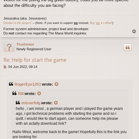
s
about the difficulty you are facing?
t
Jesusalva (aka. Jesusaves)
Donate to the project!
─ (Note: If you want to support
me
instead,
Buy
me
a coffee!
)
Former system administrator, project lead and developer.
T
Do
not
contact me regarding The Mana World inquiries.
o
p
Thethinker
Newly Registered User
Re: Help for start the game
P
04 Jun 2022, 09:14
o
s
download fmwhatsapp
t
RogerEye1253
wrote:
Rill
wrote:
misserfolg
wrote:
hello , i am missi , a german player and i played the game years
ago, i got technical problems with starting the game and so i
quitt. i would like to start again, can someone help me please
with an actally download link?
Hallo Missi, welcome back to the game! Hopefully this is the link you
are looking for: