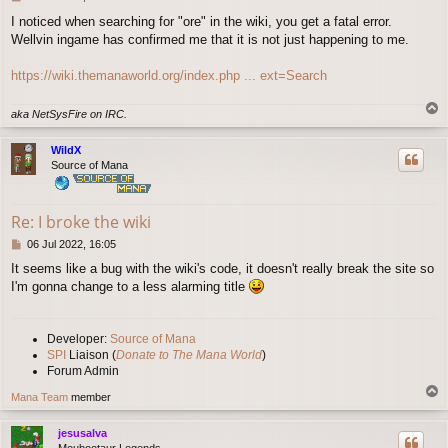
o
I noticed when searching for "ore" in the wiki, you get a fatal error.
s
Wellvin ingame has confirmed me that it is not just happening to me.
t
https://wiki.themanaworld.org/index.php ... ext=Search
T
aka NetSysFire on IRC.
o
p
WildX
Source of Mana
Re: I broke the wiki
P
06 Jul 2022, 16:05
o
It seems like a bug with the wiki's code, it doesn't really break the site so
s
I'm gonna change to a less alarming title
t
Developer:
Source of Mana
SPI
Liaison (
Donate to The Mana World
)
Forum Admin
T
Mana Team
member
o
p
jesusalva
Moubootaur Legends