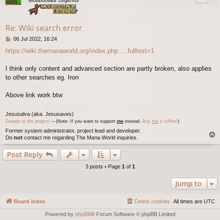
Re: Wiki search error
P
06 Jul 2022, 16:24
o
https://wiki.themanaworld.org/index.php ... fulltext=1
s
t
I think only content and advanced section are partly broken, also applies
to other searches eg. Iron
Above link work btw
Jesusalva (aka. Jesusaves)
Donate to the project!
─ (Note: If you want to support
me
instead,
Buy
me
a coffee!
)
Former system administrator, project lead and developer.
T
Do
not
contact me regarding The Mana World inquiries.
o
p
Post Reply
3 posts • Page
1
of
1
Jump to
Board index
Delete cookies
All times are
UTC
Powered by
phpBB
® Forum Software © phpBB Limited