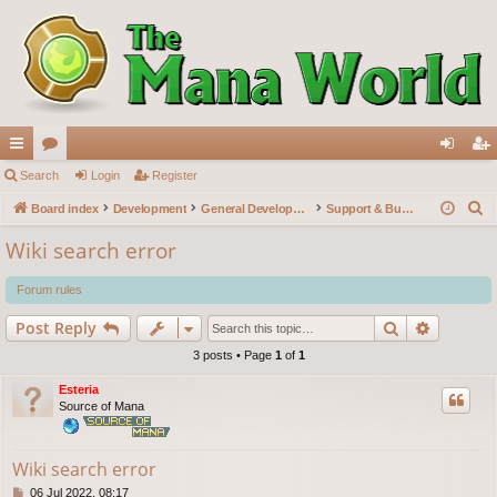
ui
Search
or
Login
Register
og
eg
S
ck
Board index
u
Development
General Development
Support & Bug reports
in
ist
e
lin
m
er
Wiki search error
a
ks
s
r
Forum rules
c
Search
Advance
Post Reply
h
3 posts • Page
1
of
1
Esteria
Source of Mana
Wiki search error
P
06 Jul 2022, 08:17