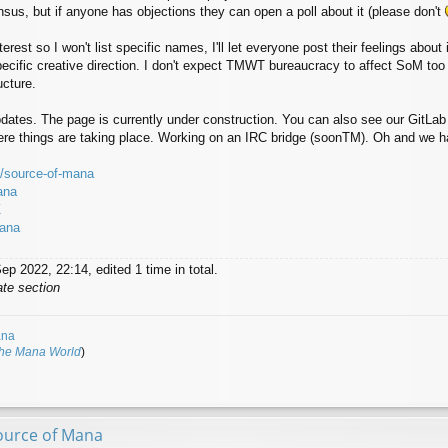
us, but if anyone has objections they can open a poll about it (please don't
rest so I won't list specific names, I'll let everyone post their feelings about i
pecific creative direction. I don't expect TMWT bureaucracy to affect SoM too 
ucture.
updates. The page is currently under construction. You can also see our GitLa
ere things are taking place. Working on an IRC bridge (soonTM). Oh and we ha
io/source-of-mana
ana
Z
mana
p 2022, 22:14, edited 1 time in total.
ate section
ana
The Mana World
)
ource of Mana