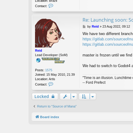
Location:
Brazil
C
Contact:
o
n
t
Re: Launching soon: S
a
P
by
Reid
»
23 Aug 2022, 09:12
c
o
t
We have two different branch,
s
j
https://gitlab.com/sourceofm
t
e
https://gitlab.com/sourceofm
s
u
Reid
s
master is frozen until we fi
Lead Developer (SoM)
a
l
We had to switch to Godot4 a
v
Posts:
1575
a
Joined:
15 May 2010, 21:39
"Time is an illusion. Lunchtime 
Location:
Artis
-- Ford Prefect
C
Contact:
o
n
Locked
t
a
c
Return to “Source of Mana”
t
R
Board index
e
i
d