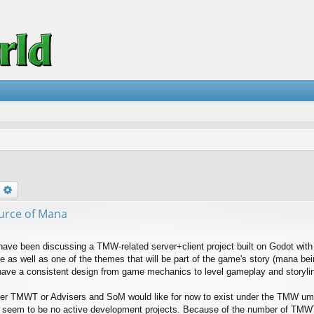
earch
Advanced search
urce of Mana
have been discussing a TMW-related server+client project built on Godot with 
 as well as one of the themes that will be part of the game's story (mana be
ave a consistent design from game mechanics to level gameplay and storyli
her TMWT or Advisers and SoM would like for now to exist under the TMW umbr
e seem to be no active development projects. Because of the number of TMW