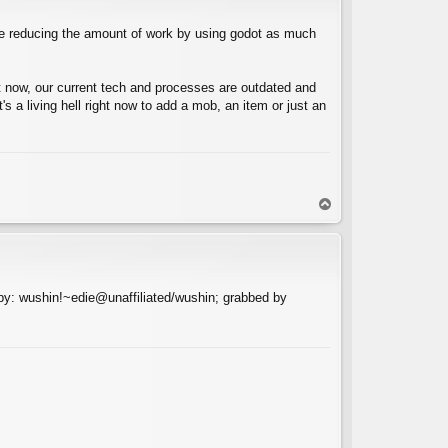
ile reducing the amount of work by using godot as much
t now, our current tech and processes are outdated and
s a living hell right now to add a mob, an item or just an
T
o
p
y: wushin!~edie@unaffiliated/wushin; grabbed by