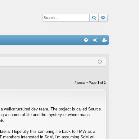
Search
Advanced sear
Q
FA
og
eg
Q
in
ist
er
4 posts • Page
1
of
1
a well-structured dev team. The project is called Source
ing a source of life and the mystery of where mana
ne.
ella. Hopefully this can bring life back to TMW as a
T members interested in SoM, I'm assuming SoM will