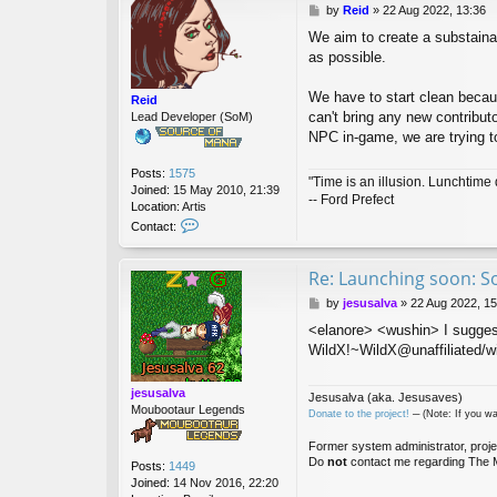
P
by
Reid
»
22 Aug 2022, 13:36
o
We aim to create a substaina
s
as possible.
t
We have to start clean becau
Reid
can't bring any new contributo
Lead Developer (SoM)
NPC in-game, we are trying to
Posts:
1575
"Time is an illusion. Lunchtime 
Joined:
15 May 2010, 21:39
-- Ford Prefect
Location:
Artis
C
Contact:
o
n
t
Re: Launching soon: S
a
P
by
jesusalva
»
22 Aug 2022, 15
c
o
t
<elanore> <wushin> I sugges
s
R
WildX!~WildX@unaffiliated/wi
t
e
i
d
jesusalva
Jesusalva (aka. Jesusaves)
Moubootaur Legends
Donate to the project!
─ (Note: If you wa
Former system administrator, proje
Do
not
contact me regarding The M
Posts:
1449
Joined:
14 Nov 2016, 22:20