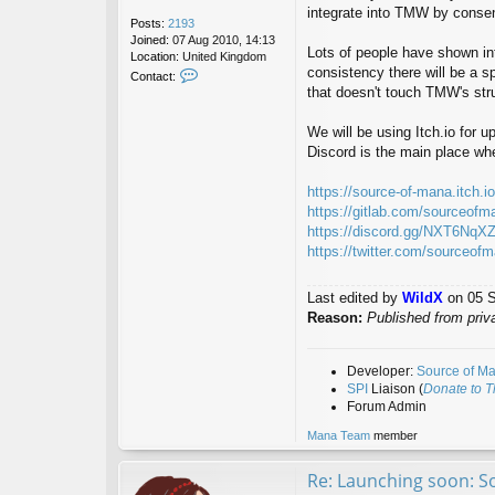
integrate into TMW by consens
Posts:
2193
Joined:
07 Aug 2010, 14:13
Lots of people have shown inte
Location:
United Kingdom
consistency there will be a s
C
Contact:
o
that doesn't touch TMW's str
n
t
We will be using Itch.io for 
a
Discord is the main place wh
c
t
W
https://source-of-mana.itch.
i
https://gitlab.com/sourceofm
l
https://discord.gg/NXT6NqX
d
https://twitter.com/sourceof
X
Last edited by
WildX
on 05 Se
Reason:
Published from priv
Developer:
Source of M
SPI
Liaison (
Donate to 
Forum Admin
Mana Team
member
Re: Launching soon: S