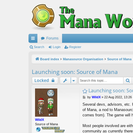
Forums
ui
Search
Login
Register
ck
Board index
Manasource Organisation
Source of Mana
lin
Launching soon: Source of Mana
ks
S
Locked
Launching soon: So
P
by
WildX
»
22 Aug 2022, 13:26
o
Several devs, advisors, etc. 
s
of Mana, a nod to Manasource
t
comes from). The game will h
WildX
Source of Mana
Most people involved are eit
community as currently ther