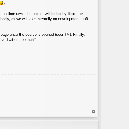
).
t on their own. The project will be led by Reid - for
badly, as we will vote internally on development stuff
b page once the source is opened (soonTM). Finally,
ve Twitter, cool huh?
T
o
p