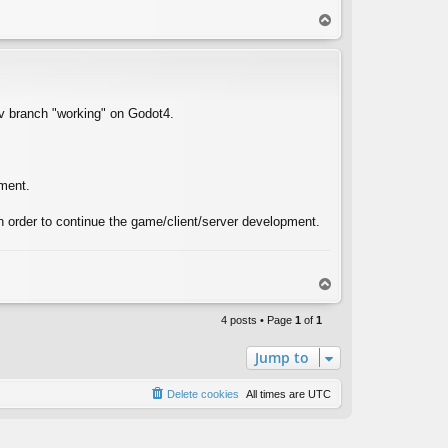
T
o
p
ev branch "working" on Godot4.
ement.
 order to continue the game/client/server development.
T
o
p
4 posts • Page
1
of
1
Jump to
Delete cookies
All times are
UTC