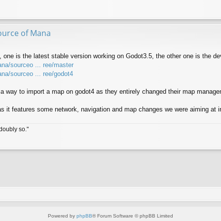
ource of Mana
 one is the latest stable version working on Godot3.5, the other one is the d
ana/sourceo ... ree/master
ana/sourceo ... ree/godot4
nd a way to import a map on godot4 as they entirely changed their map manag
s it features some network, navigation and map changes we were aiming at in
doubly so."
Powered by
phpBB
® Forum Software © phpBB Limited