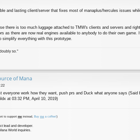
ble and lasting client/server that fixes most of manaplus/hercules issues wh
se there is too much luggage attached to TMW's clients and servers and righ
rs as there are now real engines available to anybody to do their own game. It'
 simplify everything with this prototype.
doubly so."
ource of Mana
:22
t everyone work how they want, push prs and Duck what anyone says (Said b
ldx at 03:32 PM, April 10, 2019)
nt to support
me
instead,
Buy
me
a coffee!
)
ct lead and developer.
ana World inquiries.