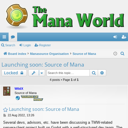
ui
Search
or
Login
Register
og
eg
S
ck
Board index
u
Manasource Organisation
Source of Mana
in
ist
e
lin
m
er
Launching soon: Source of Mana
a
ks
s
Search
Advanced s
Locked
r
c
4 posts • Page
1
of
1
h
WildX
Source of Mana
Launching soon: Source of Mana
P
22 Aug 2022, 13:26
o
Several devs, advisors, etc. have been discussing a TMW-related
s
server+client project built on Godot with a well-structured dev team. The
t