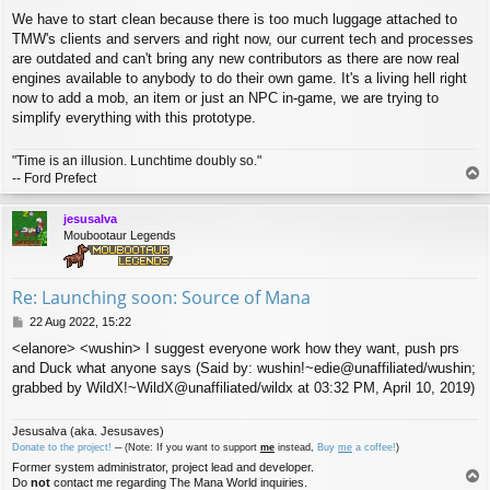
We have to start clean because there is too much luggage attached to
TMW's clients and servers and right now, our current tech and processes
are outdated and can't bring any new contributors as there are now real
engines available to anybody to do their own game. It's a living hell right
now to add a mob, an item or just an NPC in-game, we are trying to
simplify everything with this prototype.
"Time is an illusion. Lunchtime doubly so."
T
-- Ford Prefect
o
p
jesusalva
Moubootaur Legends
Re: Launching soon: Source of Mana
P
22 Aug 2022, 15:22
o
<elanore> <wushin> I suggest everyone work how they want, push prs
s
and Duck what anyone says (Said by: wushin!~edie@unaffiliated/wushin;
t
grabbed by WildX!~WildX@unaffiliated/wildx at 03:32 PM, April 10, 2019)
Jesusalva (aka. Jesusaves)
Donate to the project!
─ (Note: If you want to support
me
instead,
Buy
me
a coffee!
)
Former system administrator, project lead and developer.
T
Do
not
contact me regarding The Mana World inquiries.