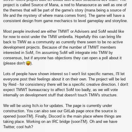
project is called Source of Mana, a nod to Manasource as well as one of
the themes that will be part of the game's story (mana being a source of
life and the mystery of where mana comes from). The game will have a
consistent design from game mechanics to level gameplay and storyline.
Most people involved are either TMWT or Advisers and SoM would like
for now to exist under the TMW umbrella. Hopefully this can bring life
back to TMW as a community as currently there seem to be no active
development projects. Because of the number of TMWT members
interested in SoM, I'm assuming SoM will integrate into TMW by
consensus, but if anyone has objections they can open a poll about it
(please don't
).
Lots of people have shown interest so I won't list specific names, I'll let
everyone post their feelings about it on their own. The project will be led
by Reid - for consistency there will be a specific creative direction. I don't
expect TMWT bureaucracy to affect SoM too badly, as we will vote
internally on development stuff that doesn't touch TMW's structure.
We will be using Itch.io for updates. The page is currently under
construction. You can also see our GitLab page once the source is
opened (soonTM). Finally, Discord is the main place where things are
taking place. Working on an IRC bridge (soonTM). Oh and we have
Twitter, cool huh?