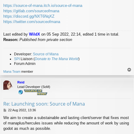
https://source-of-mana.itch.io/source-of-mana
https://gitlab.com/sourceofmana
https://discord.gg/NXT6NqXZ
https://twitter.com/sourceofmana
Last edited by
WildX
on 05 Sep 2022, 22:14, edited 1 time in total.
Reason:
Published from private section
Developer:
Source of Mana
SPI
Liaison (
Donate to The Mana World
)
Forum Admin
T
Mana Team
member
o
p
Reid
Lead Developer (SoM)
Re: Launching soon: Source of Mana
P
22 Aug 2022, 13:36
o
We aim to create a substainable and lasting client/server that fixes most
s
of manaplus/hercules issues while reducing the amount of work by using
t
godot as much as possible.