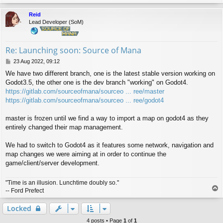
o
p
Reid
Lead Developer (SoM)
Re: Launching soon: Source of Mana
P
23 Aug 2022, 09:12
o
We have two different branch, one is the latest stable version working on
s
Godot3.5, the other one is the dev branch "working" on Godot4.
t
https://gitlab.com/sourceofmana/sourceo ... ree/master
https://gitlab.com/sourceofmana/sourceo ... ree/godot4
master is frozen until we find a way to import a map on godot4 as they
entirely changed their map management.
We had to switch to Godot4 as it features some network, navigation and
map changes we were aiming at in order to continue the
game/client/server development.
"Time is an illusion. Lunchtime doubly so."
T
-- Ford Prefect
o
p
Locked
4 posts • Page
1
of
1