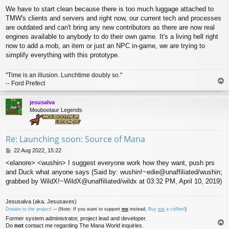
We have to start clean because there is too much luggage attached to
TMW's clients and servers and right now, our current tech and processes
are outdated and can't bring any new contributors as there are now real
engines available to anybody to do their own game. It's a living hell right
now to add a mob, an item or just an NPC in-game, we are trying to
simplify everything with this prototype.
"Time is an illusion. Lunchtime doubly so."
T
-- Ford Prefect
o
p
jesusalva
Moubootaur Legends
Re: Launching soon: Source of Mana
P
22 Aug 2022, 15:22
o
<elanore> <wushin> I suggest everyone work how they want, push prs
s
and Duck what anyone says (Said by: wushin!~edie@unaffiliated/wushin;
t
grabbed by WildX!~WildX@unaffiliated/wildx at 03:32 PM, April 10, 2019)
Jesusalva (aka. Jesusaves)
Donate to the project!
─ (Note: If you want to support
me
instead,
Buy
me
a coffee!
)
Former system administrator, project lead and developer.
T
Do
not
contact me regarding The Mana World inquiries.