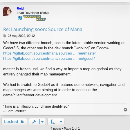
o
p
Reid
Lead Developer (SoM)
Re: Launching soon: Source of Mana
P
23 Aug 2022, 09:12
o
We have two different branch, one is the latest stable version working on
s
Godot3.5, the other one is the dev branch "working" on Godot4.
t
https://gitlab.com/sourceofmana/sourceo ... ree/master
https://gitlab.com/sourceofmana/sourceo ... ree/godot4
master is frozen until we find a way to import a map on godot4 as they
entirely changed their map management.
We had to switch to Godot4 as it features some network, navigation and
map changes we were aiming at in order to continue the
game/client/server development.
"Time is an illusion. Lunchtime doubly so."
T
-- Ford Prefect
o
p
Locked
4 posts • Page
1
of
1