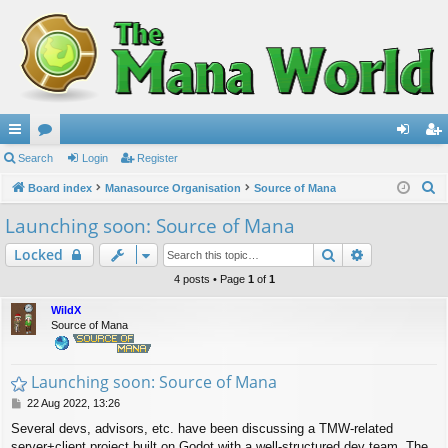
ui
Search
or
Login
Register
og
eg
S
ck
Board index
u
Manasource Organisation
Source of Mana
in
ist
e
lin
m
er
Launching soon: Source of Mana
a
ks
s
Search
Advanced s
Locked
r
c
4 posts • Page
1
of
1
h
WildX
Source of Mana
Launching soon: Source of Mana
P
22 Aug 2022, 13:26
o
Several devs, advisors, etc. have been discussing a TMW-related
s
server+client project built on Godot with a well-structured dev team. The
t