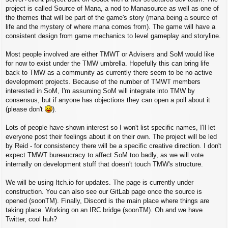
project is called Source of Mana, a nod to Manasource as well as one of
the themes that will be part of the game's story (mana being a source of
life and the mystery of where mana comes from). The game will have a
consistent design from game mechanics to level gameplay and storyline.
Most people involved are either TMWT or Advisers and SoM would like
for now to exist under the TMW umbrella. Hopefully this can bring life
back to TMW as a community as currently there seem to be no active
development projects. Because of the number of TMWT members
interested in SoM, I'm assuming SoM will integrate into TMW by
consensus, but if anyone has objections they can open a poll about it
(please don't
).
Lots of people have shown interest so I won't list specific names, I'll let
everyone post their feelings about it on their own. The project will be led
by Reid - for consistency there will be a specific creative direction. I don't
expect TMWT bureaucracy to affect SoM too badly, as we will vote
internally on development stuff that doesn't touch TMW's structure.
We will be using Itch.io for updates. The page is currently under
construction. You can also see our GitLab page once the source is
opened (soonTM). Finally, Discord is the main place where things are
taking place. Working on an IRC bridge (soonTM). Oh and we have
Twitter, cool huh?