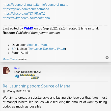
https://source-of-mana.itch.io/source-of-mana
https://gitlab.com/sourceofmana
https://discord.gg/NXT6NqXZ
https://twitter.com/sourceofmana
Last edited by
WildX
on 05 Sep 2022, 22:14, edited 1 time in total.
Reason:
Published from private section
Developer:
Source of Mana
SPI
Liaison (
Donate to The Mana World
)
Forum Admin
T
Mana Team
member
o
p
Reid
Lead Developer (SoM)
Re: Launching soon: Source of Mana
P
22 Aug 2022, 13:36
o
We aim to create a substainable and lasting client/server that fixes most
s
of manaplus/hercules issues while reducing the amount of work by using
t
godot as much as possible.