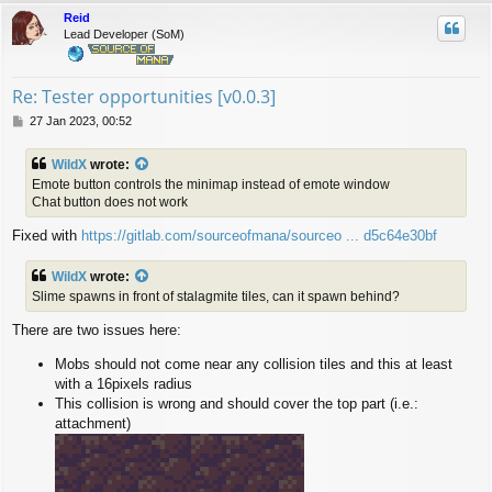
p
Reid
Lead Developer (SoM)
Re: Tester opportunities [v0.0.3]
P
27 Jan 2023, 00:52
o
s
WildX
wrote:
t
Emote button controls the minimap instead of emote window
Chat button does not work
Fixed with
https://gitlab.com/sourceofmana/sourceo ... d5c64e30bf
WildX
wrote:
Slime spawns in front of stalagmite tiles, can it spawn behind?
There are two issues here:
Mobs should not come near any collision tiles and this at least
with a 16pixels radius
This collision is wrong and should cover the top part (i.e.:
attachment)