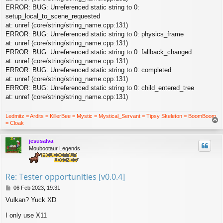
ERROR: BUG: Unreferenced static string to 0:
setup_local_to_scene_requested
at: unref (core/string/string_name.cpp:131)
ERROR: BUG: Unreferenced static string to 0: physics_frame
at: unref (core/string/string_name.cpp:131)
ERROR: BUG: Unreferenced static string to 0: fallback_changed
at: unref (core/string/string_name.cpp:131)
ERROR: BUG: Unreferenced static string to 0: completed
at: unref (core/string/string_name.cpp:131)
ERROR: BUG: Unreferenced static string to 0: child_entered_tree
at: unref (core/string/string_name.cpp:131)
Ledmitz = Ardits = KillerBee = Mystic = Mystical_Servant = Tipsy Skeleton = BoomBoom
T
= Cloak
o
p
jesusalva
Moubootaur Legends
Re: Tester opportunities [v0.0.4]
P
06 Feb 2023, 19:31
o
Vulkan? Yuck XD
s
t
I only use X11