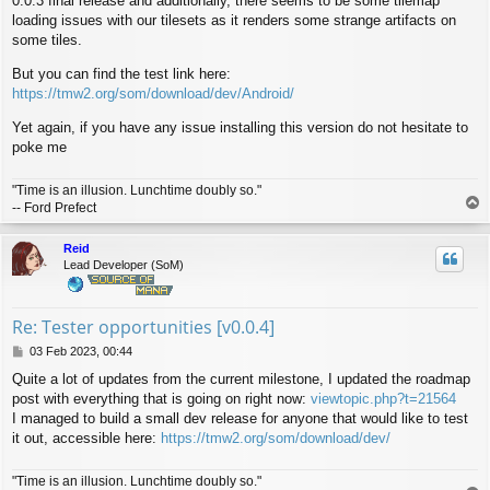
0.0.3 final release and additionally, there seems to be some tilemap
loading issues with our tilesets as it renders some strange artifacts on
some tiles.
But you can find the test link here:
https://tmw2.org/som/download/dev/Android/
Yet again, if you have any issue installing this version do not hesitate to
poke me
"Time is an illusion. Lunchtime doubly so."
T
-- Ford Prefect
o
p
Reid
Lead Developer (SoM)
Re: Tester opportunities [v0.0.4]
P
03 Feb 2023, 00:44
o
Quite a lot of updates from the current milestone, I updated the roadmap
s
post with everything that is going on right now:
viewtopic.php?t=21564
t
I managed to build a small dev release for anyone that would like to test
it out, accessible here:
https://tmw2.org/som/download/dev/
"Time is an illusion. Lunchtime doubly so."