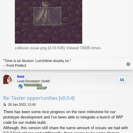
collision issue.png (4.03 KiB) Viewed 74935 times
"Time is an illusion. Lunchtime doubly so."
T
-- Ford Prefect
o
p
Reid
Lead Developer (SoM)
Re: Tester opportunities [v0.0.4]
P
28 Jan 2023, 13:43
o
There has been some nice progress on the next milestone for our
s
prototype development and I've been able to integrate a bunch of WIP
t
code for our mobile build.
Although, this version still share the same amount of issues we had with