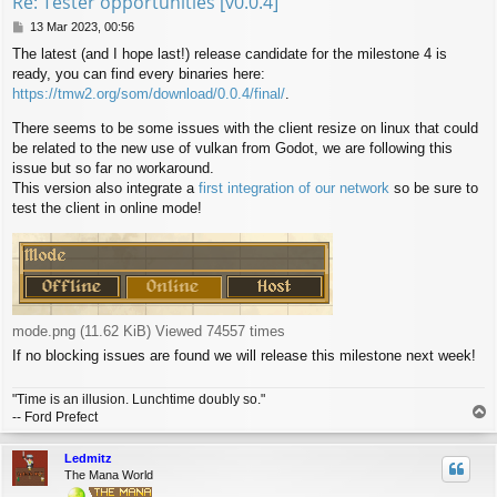
Re: Tester opportunities [v0.0.4]
P
13 Mar 2023, 00:56
o
The latest (and I hope last!) release candidate for the milestone 4 is
s
ready, you can find every binaries here:
t
https://tmw2.org/som/download/0.0.4/final/
.
There seems to be some issues with the client resize on linux that could
be related to the new use of vulkan from Godot, we are following this
issue but so far no workaround.
This version also integrate a
first integration of our network
so be sure to
test the client in online mode!
mode.png (11.62 KiB) Viewed 74557 times
If no blocking issues are found we will release this milestone next week!
"Time is an illusion. Lunchtime doubly so."
T
-- Ford Prefect
o
p
Ledmitz
The Mana World