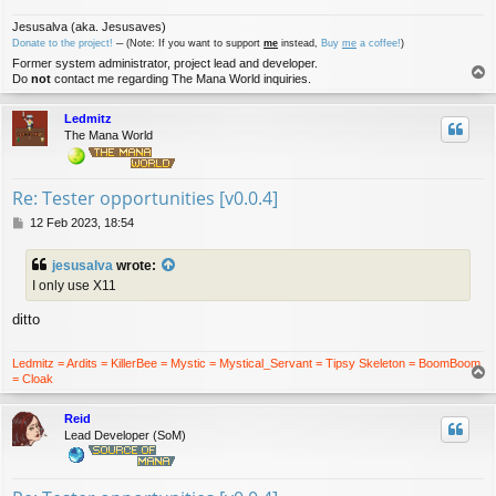
Jesusalva (aka. Jesusaves)
Donate to the project!
─ (Note: If you want to support
me
instead,
Buy
me
a coffee!
)
Former system administrator, project lead and developer.
T
Do
not
contact me regarding The Mana World inquiries.
o
p
Ledmitz
The Mana World
Re: Tester opportunities [v0.0.4]
P
12 Feb 2023, 18:54
o
s
jesusalva
wrote:
t
I only use X11
ditto
Ledmitz = Ardits = KillerBee = Mystic = Mystical_Servant = Tipsy Skeleton = BoomBoom
T
= Cloak
o
p
Reid
Lead Developer (SoM)