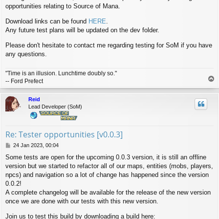
opportunities relating to Source of Mana.
t
Download links can be found
HERE
.
Any future test plans will be updated on the dev folder.
Please don't hesitate to contact me regarding testing for SoM if you have
any questions.
"Time is an illusion. Lunchtime doubly so."
T
-- Ford Prefect
o
p
Reid
Lead Developer (SoM)
Re: Tester opportunities [v0.0.3]
P
24 Jan 2023, 00:04
o
Some tests are open for the upcoming 0.0.3 version, it is still an offline
s
version but we started to refactor all of our maps, entities (mobs, players,
t
npcs) and navigation so a lot of change has happened since the version
0.0.2!
A complete changelog will be available for the release of the new version
once we are done with our tests with this new version.
Join us to test this build by downloading a build here: