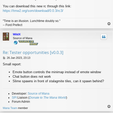
You can download this new rc through this link:
https://tmw2.org/som/download/0.0.3/rc3/
"Time is an illusion. Lunchtime doubly so."
T
-- Ford Prefect
o
p
WildX
Source of Mana
Re: Tester opportunities [v0.0.3]
P
26 Jan 2023, 23:13
o
Small report:
s
t
Emote button controls the minimap instead of emote window
Chat button does not work
Slime spawns in front of stalagmite tiles, can it spawn behind?
Developer:
Source of Mana
SPI
Liaison (
Donate to The Mana World
)
Forum Admin
T
Mana Team
member
o