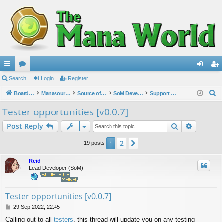
ui
Search
or
Login
Register
og
eg
S
ck
Board index
u
Manasource Organisation
Source of Mana
SoM Development
Support & Bug reports
in
ist
e
lin
m
er
Tester opportunities [v0.0.7]
a
ks
s
Search
Advance
Post Reply
r
c
2
1
Next
19 posts
h
Reid
Lead Developer (SoM)
Tester opportunities [v0.0.7]
P
29 Sep 2022, 22:45
o
Calling out to all
testers
, this thread will update you on any testing
s