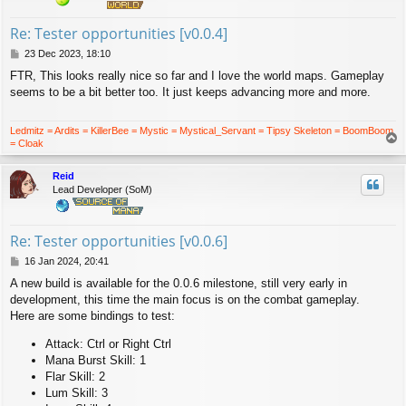
Re: Tester opportunities [v0.0.4]
P
23 Dec 2023, 18:10
o
FTR, This looks really nice so far and I love the world maps. Gameplay
s
seems to be a bit better too. It just keeps advancing more and more.
t
Ledmitz = Ardits = KillerBee = Mystic = Mystical_Servant = Tipsy Skeleton = BoomBoom
T
= Cloak
o
p
Reid
Lead Developer (SoM)
Re: Tester opportunities [v0.0.6]
P
16 Jan 2024, 20:41
o
A new build is available for the 0.0.6 milestone, still very early in
s
development, this time the main focus is on the combat gameplay.
t
Here are some bindings to test:
Attack: Ctrl or Right Ctrl
Mana Burst Skill: 1
Flar Skill: 2
Lum Skill: 3