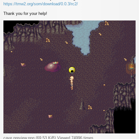
https://tmw2.org/som/download/0.0.3/rc2/
Thank you for your help!
cave preview.png (69.53 KiB) Viewed 74996 times