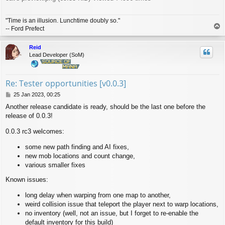
"Time is an illusion. Lunchtime doubly so."
T
-- Ford Prefect
o
p
Reid
Lead Developer (SoM)
Re: Tester opportunities [v0.0.3]
P
25 Jan 2023, 00:25
o
Another release candidate is ready, should be the last one before the
s
release of 0.0.3!
t
0.0.3 rc3 welcomes:
some new path finding and AI fixes,
new mob locations and count change,
various smaller fixes
Known issues:
long delay when warping from one map to another,
weird collision issue that teleport the player next to warp locations,
no inventory (well, not an issue, but I forget to re-enable the
default inventory for this build)