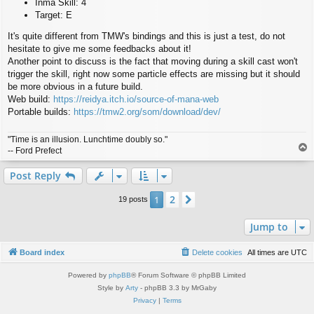
Inma Skill: 4
Target: E
It's quite different from TMW's bindings and this is just a test, do not
hesitate to give me some feedbacks about it!
Another point to discuss is the fact that moving during a skill cast won't
trigger the skill, right now some particle effects are missing but it should
be more obvious in a future build.
Web build:
https://reidya.itch.io/source-of-mana-web
Portable builds:
https://tmw2.org/som/download/dev/
"Time is an illusion. Lunchtime doubly so."
T
-- Ford Prefect
o
p
Post Reply
2
1
Next
19 posts
Jump to
Board index
Delete cookies
All times are
UTC
Powered by
phpBB
® Forum Software © phpBB Limited
Style by
Arty
- phpBB 3.3 by MrGaby
Privacy
|
Terms