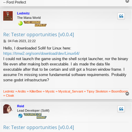
T
-- Ford Prefect
o
p
Ledmitz
The Mana World
Re: Tester opportunities [v0.0.4]
P
04 Feb 2023, 22:22
o
Hello, I downloaded SoM for Linux here:
s
https://tmw2.org/som/download/dev/Linux64/
t
I could not launch the game using the shell script launcher, nor the binary
file even after making both executable. I als made the data file
executable after that to be certain and still got a frozen window frame. I
assume I'm missing some fundamental software requirements. Probably
some godot infrastructure?
Ledmitz = Ardits = KillerBee = Mystic = Mystical_Servant = Tipsy Skeleton = BoomBoom
T
= Cloak
o
p
Reid
Lead Developer (SoM)
Re: Tester opportunities [v0.0.4]