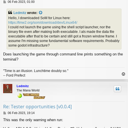
P
06 Feb 2023, 01:00
o
s
Ledmitz
wrote:
t
Hello, I downloaded SoM for Linux here:
https://tmw2.org/som/download/dev/Linux64/
I could not launch the game using the shell script launcher, nor the
binary file even after making both executable. I als made the data file
executable after that to be certain and still got a frozen window frame. I
assume I'm missing some fundamental software requirements. Probably
some godot infrastructure?
Does launching the game through command line prints something on the
terminal?
"Time is an illusion. Lunchtime doubly so."
T
-- Ford Prefect
o
p
Ledmitz
The Mana World
Re: Tester opportunities [v0.0.4]
P
06 Feb 2023, 19:14
o
This was the only warning when run:
s
t