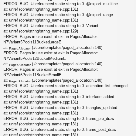
ERROR: BUG: Unreferenced static string to 0: @export_multiline
at: unref (core/string/string_name.cpp:131)
ERROR: BUG: Unreferenced static string to 0: @export_range
at: unref (core/string/string_name.cpp:131)
ERROR: BUG: Unreferenced static string to 0: Variant
at: unref (core/string/string_name.cpp:129)
ERROR: Pages in use exist at exit in PagedAllocator:
N7Variant5Pools11BucketLargeE
at:
(./core/templates/paged_allocator.h:140)
PagedAllocator
ERROR: Pages in use exist at exit in PagedAllocator:
N7Variant5Pools12BucketMediumE
at:
(./core/templates/paged_allocator.h:140)
PagedAllocator
ERROR: Pages in use exist at exit in PagedAllocator:
N7Variant5Pools11BucketSmallE
at:
(./core/templates/paged_allocator.h:140)
PagedAllocator
ERROR: BUG: Unreferenced static string to 0: animation_list_changed
at: unref (core/string/string_name.cpp:131)
ERROR: BUG: Unreferenced static string to 0: interface_added
at: unref (core/string/string_name.cpp:131)
ERROR: BUG: Unreferenced static string to 0: triangles_updated
at: unref (core/string/string_name.cpp:131)
ERROR: BUG: Unreferenced static string to 0: frame_pre_draw
at: unref (core/string/string_name.cpp:131)
ERROR: BUG: Unreferenced static string to 0: frame_post_draw
at: unref (core/string/string_name.cpp:131)