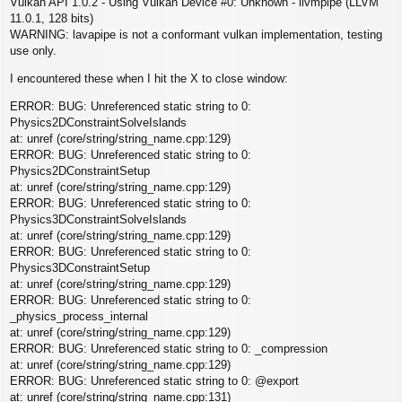
Vulkan API 1.0.2 - Using Vulkan Device #0: Unknown - llvmpipe (LLVM
11.0.1, 128 bits)
WARNING: lavapipe is not a conformant vulkan implementation, testing
use only.
I encountered these when I hit the X to close window:
ERROR: BUG: Unreferenced static string to 0:
Physics2DConstraintSolveIslands
at: unref (core/string/string_name.cpp:129)
ERROR: BUG: Unreferenced static string to 0:
Physics2DConstraintSetup
at: unref (core/string/string_name.cpp:129)
ERROR: BUG: Unreferenced static string to 0:
Physics3DConstraintSolveIslands
at: unref (core/string/string_name.cpp:129)
ERROR: BUG: Unreferenced static string to 0:
Physics3DConstraintSetup
at: unref (core/string/string_name.cpp:129)
ERROR: BUG: Unreferenced static string to 0:
_physics_process_internal
at: unref (core/string/string_name.cpp:129)
ERROR: BUG: Unreferenced static string to 0: _compression
at: unref (core/string/string_name.cpp:129)
ERROR: BUG: Unreferenced static string to 0: @export
at: unref (core/string/string_name.cpp:131)