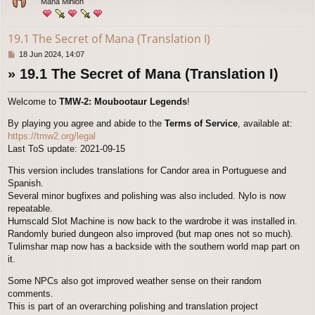
Mana Minion
19.1 The Secret of Mana (Translation I)
P
18 Jun 2024, 14:07
o
» 19.1 The Secret of Mana (Translation I)
s
t
Welcome to
TMW-2: Moubootaur Legends
!
By playing you agree and abide to the
Terms of Service
, available at:
https://tmw2.org/legal
Last ToS update: 2021-09-15
This version includes translations for Candor area in Portuguese and
Spanish.
Several minor bugfixes and polishing was also included. Nylo is now
repeatable.
Hurnscald Slot Machine is now back to the wardrobe it was installed in.
Randomly buried dungeon also improved (but map ones not so much).
Tulimshar map now has a backside with the southern world map part on
it.
Some NPCs also got improved weather sense on their random
comments.
This is part of an overarching polishing and translation project