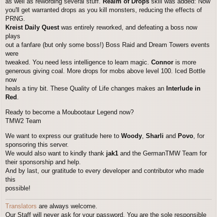
as well as rewording several stuff.
Realm of Drops
skill was added: Now
you'll get warranted drops as you kill monsters, reducing the effects of
PRNG.
Kreist Daily Quest
was entirely reworked, and defeating a boss now
plays
out a fanfare (but only some boss!) Boss Raid and Dream Towers events
were
tweaked. You need less intelligence to learn magic.
Connor
is more
generous giving coal. More drops for mobs above level 100. Iced Bottle
now
heals a tiny bit. These Quality of Life changes makes an
Interlude in
Red
.
Ready to become a Moubootaur Legend now?
TMW2 Team
We want to express our gratitude here to
Woody
,
Sharli
and
Povo
, for
sponsoring this server.
We would also want to kindly thank
jak1
and the GermanTMW Team for
their sponsorship and help.
And by last, our gratitude to every developer and contributor who made
this
possible!
Translators
are always welcome.
Our Staff will never ask for your password. You are the sole responsible