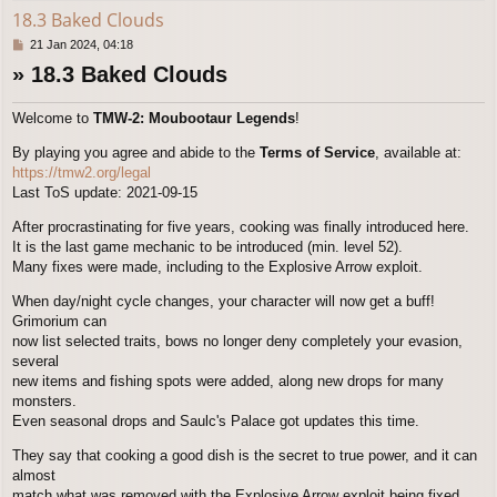
18.3 Baked Clouds
P
21 Jan 2024, 04:18
o
» 18.3 Baked Clouds
s
t
Welcome to
TMW-2: Moubootaur Legends
!
By playing you agree and abide to the
Terms of Service
, available at:
https://tmw2.org/legal
Last ToS update: 2021-09-15
After procrastinating for five years, cooking was finally introduced here.
It is the last game mechanic to be introduced (min. level 52).
Many fixes were made, including to the Explosive Arrow exploit.
When day/night cycle changes, your character will now get a buff!
Grimorium can
now list selected traits, bows no longer deny completely your evasion,
several
new items and fishing spots were added, along new drops for many
monsters.
Even seasonal drops and Saulc's Palace got updates this time.
They say that cooking a good dish is the secret to true power, and it can
almost
match what was removed with the Explosive Arrow exploit being fixed.