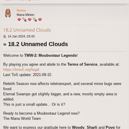
o
p
Numa
Mana Minion
18.2 Unnamed Clouds
P
14 Jan 2024, 03:43
o
» 18.2 Unnamed Clouds
s
t
Welcome to
TMW-2: Moubootaur Legends
!
By playing you agree and abide to the
Terms of Service
, available at:
https://tmw2.org/legal
Last ToS update: 2021-09-15
Rebirth Season now affects teletransport, and several minor bugs were
fixed.
Eternal Swamps got slightly bigger, and a new, mostly empty area is
added.
This is just a small update... Or is it?
Ready to become a Moubootaur Legend now?
The Mana World Team
We want to express our gratitude here to
Woody
,
Sharli
and
Povo
for