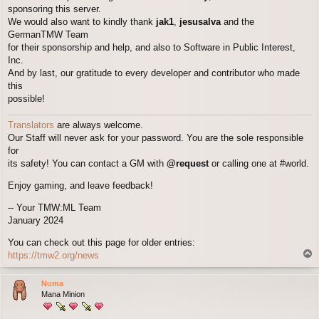
sponsoring this server.
We would also want to kindly thank
jak1
,
jesusalva
and the
GermanTMW Team
for their sponsorship and help, and also to Software in Public Interest,
Inc.
And by last, our gratitude to every developer and contributor who made
this
possible!
Translators
are always welcome.
Our Staff will never ask for your password. You are the sole responsible
for
its safety! You can contact a GM with
@request
or calling one at #world.
Enjoy gaming, and leave feedback!
-- Your TMW:ML Team
January 2024
You can check out this page for older entries:
T
https://tmw2.org/news
o
p
Numa
Mana Minion