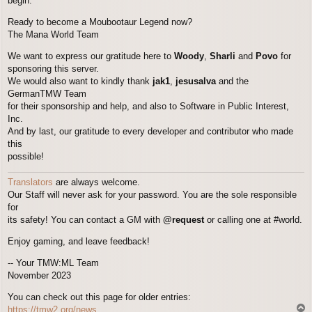
begin.
Ready to become a Moubootaur Legend now?
The Mana World Team
We want to express our gratitude here to
Woody
,
Sharli
and
Povo
for
sponsoring this server.
We would also want to kindly thank
jak1
,
jesusalva
and the
GermanTMW Team
for their sponsorship and help, and also to Software in Public Interest,
Inc.
And by last, our gratitude to every developer and contributor who made
this
possible!
Translators
are always welcome.
Our Staff will never ask for your password. You are the sole responsible
for
its safety! You can contact a GM with
@request
or calling one at #world.
Enjoy gaming, and leave feedback!
-- Your TMW:ML Team
November 2023
You can check out this page for older entries:
T
https://tmw2.org/news