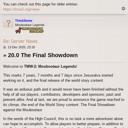
You can check out this page for older entries:
T
https://tmw2.org/news
o
p
ThinkSome
Moubootaur Legends
Re: Server News
P
13 Dec 2025, 23:18
o
» 20.0 The Final Showdown
s
t
Welcome to
TMW-2: Moubootaur Legends
!
This marks 7 years, 7 months and 7 days since Jesusalva started
working on it, and the final release of the world story content.
It was an arduous path and it would never have been finished without the
help of all our players, contributors, developers and sponsors; past and
present alike. And at last, we are proud to announce the game reached to
its climax, the end of the World Story content: The Final Showdown
against the Moubootaur.
In the words of the High Council, this is no task a mere adventurer alone
can hope to accomplish. To allow players to better prepare, in addition to