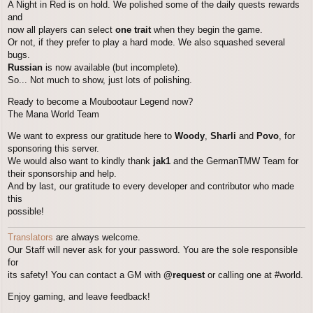
A Night in Red is on hold. We polished some of the daily quests rewards
and
now all players can select
one trait
when they begin the game.
Or not, if they prefer to play a hard mode. We also squashed several
bugs.
Russian
is now available (but incomplete).
So... Not much to show, just lots of polishing.
Ready to become a Moubootaur Legend now?
The Mana World Team
We want to express our gratitude here to
Woody
,
Sharli
and
Povo
, for
sponsoring this server.
We would also want to kindly thank
jak1
and the GermanTMW Team for
their sponsorship and help.
And by last, our gratitude to every developer and contributor who made
this
possible!
Translators
are always welcome.
Our Staff will never ask for your password. You are the sole responsible
for
its safety! You can contact a GM with
@request
or calling one at #world.
Enjoy gaming, and leave feedback!