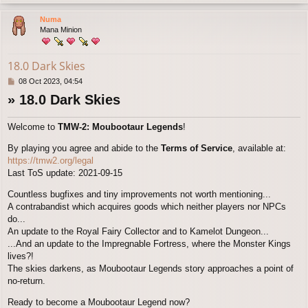
o
p
Numa
Mana Minion
18.0 Dark Skies
P
08 Oct 2023, 04:54
o
» 18.0 Dark Skies
s
t
Welcome to
TMW-2: Moubootaur Legends
!
By playing you agree and abide to the
Terms of Service
, available at:
https://tmw2.org/legal
Last ToS update: 2021-09-15
Countless bugfixes and tiny improvements not worth mentioning...
A contrabandist which acquires goods which neither players nor NPCs
do...
An update to the Royal Fairy Collector and to Kamelot Dungeon...
...And an update to the Impregnable Fortress, where the Monster Kings
lives?!
The skies darkens, as Moubootaur Legends story approaches a point of
no-return.
Ready to become a Moubootaur Legend now?