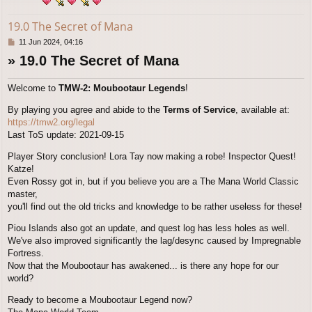
19.0 The Secret of Mana
P
11 Jun 2024, 04:16
o
» 19.0 The Secret of Mana
s
t
Welcome to
TMW-2: Moubootaur Legends
!
By playing you agree and abide to the
Terms of Service
, available at:
https://tmw2.org/legal
Last ToS update: 2021-09-15
Player Story conclusion! Lora Tay now making a robe! Inspector Quest!
Katze!
Even Rossy got in, but if you believe you are a The Mana World Classic
master,
you'll find out the old tricks and knowledge to be rather useless for these!
Piou Islands also got an update, and quest log has less holes as well.
We've also improved significantly the lag/desync caused by Impregnable
Fortress.
Now that the Moubootaur has awakened... is there any hope for our
world?
Ready to become a Moubootaur Legend now?