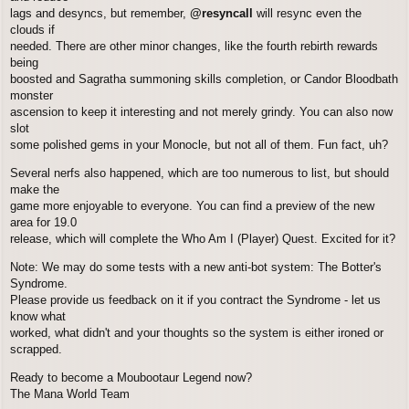
lags and desyncs, but remember,
@resyncall
will resync even the
clouds if
needed. There are other minor changes, like the fourth rebirth rewards
being
boosted and Sagratha summoning skills completion, or Candor Bloodbath
monster
ascension to keep it interesting and not merely grindy. You can also now
slot
some polished gems in your Monocle, but not all of them. Fun fact, uh?
Several nerfs also happened, which are too numerous to list, but should
make the
game more enjoyable to everyone. You can find a preview of the new
area for 19.0
release, which will complete the Who Am I (Player) Quest. Excited for it?
Note: We may do some tests with a new anti-bot system: The Botter's
Syndrome.
Please provide us feedback on it if you contract the Syndrome - let us
know what
worked, what didn't and your thoughts so the system is either ironed or
scrapped.
Ready to become a Moubootaur Legend now?
The Mana World Team