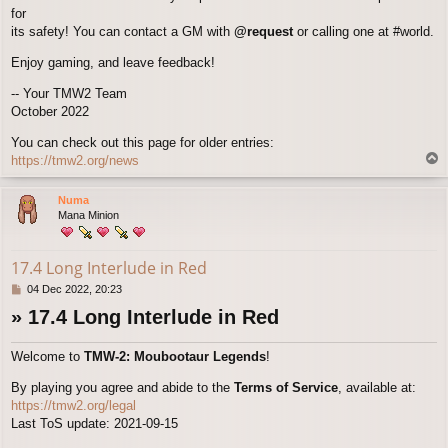
for
its safety! You can contact a GM with
@request
or calling one at #world.
Enjoy gaming, and leave feedback!
-- Your TMW2 Team
October 2022
You can check out this page for older entries:
T
https://tmw2.org/news
o
p
Numa
Mana Minion
17.4 Long Interlude in Red
P
04 Dec 2022, 20:23
o
» 17.4 Long Interlude in Red
s
t
Welcome to
TMW-2: Moubootaur Legends
!
By playing you agree and abide to the
Terms of Service
, available at:
https://tmw2.org/legal
Last ToS update: 2021-09-15