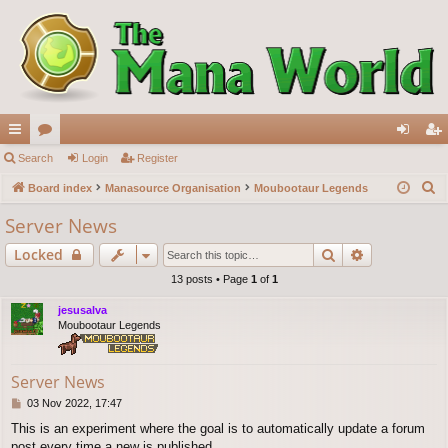
ui
Search
or
Login
Register
og
eg
S
ck
Board index
u
Manasource Organisation
Moubootaur Legends
in
ist
e
lin
m
er
Server News
a
ks
s
Search
Advanced s
Locked
r
c
13 posts • Page
1
of
1
h
jesusalva
Moubootaur Legends
Server News
P
03 Nov 2022, 17:47
o
This is an experiment where the goal is to automatically update a forum
s
post every time a new is published.
t