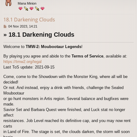
Mana Minion
18.1 Darkening Clouds
P
04 Nov 2023, 14:21
o
» 18.1 Darkening Clouds
s
t
Welcome to
TMW-2: Moubootaur Legends
!
By playing you agree and abide to the
Terms of Service
, available at:
https://tmw2.org/legal
Last ToS update: 2021-09-15
Come, come to the Showdown with the Monster King, where all will be
decided!
Or not. And instead, enjoy a drink with friends, challenge the Sealed
Moubootaur
or go hunt monsters in Artis region. Several balance and bugfixes were
made.
Savior Set and Barbara Quest were finished, and Luck stat no longer
affect
resistances. Job Level reached its definitive cap, and you may now rent
carts
in Land of Fire. The stage is set, the clouds darken, the storm will soon