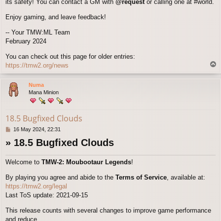
its safety! You can contact a GM with
@request
or calling one at #world.
Enjoy gaming, and leave feedback!
-- Your TMW:ML Team
February 2024
You can check out this page for older entries:
T
https://tmw2.org/news
o
p
Numa
Mana Minion
18.5 Bugfixed Clouds
P
16 May 2024, 22:31
o
» 18.5 Bugfixed Clouds
s
t
Welcome to
TMW-2: Moubootaur Legends
!
By playing you agree and abide to the
Terms of Service
, available at:
https://tmw2.org/legal
Last ToS update: 2021-09-15
This release counts with several changes to improve game performance
and reduce