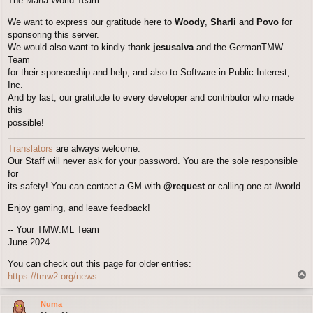
The Mana World Team
We want to express our gratitude here to
Woody
,
Sharli
and
Povo
for
sponsoring this server.
We would also want to kindly thank
jesusalva
and the GermanTMW
Team
for their sponsorship and help, and also to Software in Public Interest,
Inc.
And by last, our gratitude to every developer and contributor who made
this
possible!
Translators
are always welcome.
Our Staff will never ask for your password. You are the sole responsible
for
its safety! You can contact a GM with
@request
or calling one at #world.
Enjoy gaming, and leave feedback!
-- Your TMW:ML Team
June 2024
You can check out this page for older entries:
T
https://tmw2.org/news
o
p
Numa