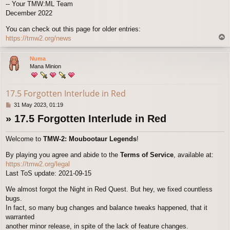
-- Your TMW:ML Team
December 2022
You can check out this page for older entries:
T
https://tmw2.org/news
o
p
Numa
Mana Minion
17.5 Forgotten Interlude in Red
P
31 May 2023, 01:19
o
» 17.5 Forgotten Interlude in Red
s
t
Welcome to
TMW-2: Moubootaur Legends
!
By playing you agree and abide to the
Terms of Service
, available at:
https://tmw2.org/legal
Last ToS update: 2021-09-15
We almost forgot the Night in Red Quest. But hey, we fixed countless
bugs.
In fact, so many bug changes and balance tweaks happened, that it
warranted
another minor release, in spite of the lack of feature changes.