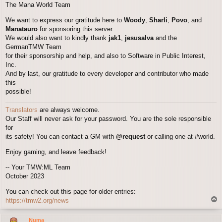
The Mana World Team
We want to express our gratitude here to
Woody
,
Sharli
,
Povo
, and
Manatauro
for sponsoring this server.
We would also want to kindly thank
jak1
,
jesusalva
and the
GermanTMW Team
for their sponsorship and help, and also to Software in Public Interest,
Inc.
And by last, our gratitude to every developer and contributor who made
this
possible!
Translators
are always welcome.
Our Staff will never ask for your password. You are the sole responsible
for
its safety! You can contact a GM with
@request
or calling one at #world.
Enjoy gaming, and leave feedback!
-- Your TMW:ML Team
October 2023
You can check out this page for older entries:
T
https://tmw2.org/news
o
p
Numa