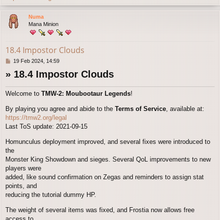
o
p
Numa
Mana Minion
18.4 Impostor Clouds
P
19 Feb 2024, 14:59
o
» 18.4 Impostor Clouds
s
t
Welcome to
TMW-2: Moubootaur Legends
!
By playing you agree and abide to the
Terms of Service
, available at:
https://tmw2.org/legal
Last ToS update: 2021-09-15
Homunculus deployment improved, and several fixes were introduced to
the
Monster King Showdown and sieges. Several QoL improvements to new
players were
added, like sound confirmation on Zegas and reminders to assign stat
points, and
reducing the tutorial dummy HP.
The weight of several items was fixed, and Frostia now allows free
access to