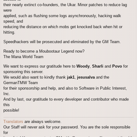
their nearly extinct co-founders, the Ukar. Minor patches to reduce lag
were
applied, such as flushing some logs asynchronously, hacking walk
speed, and
reducing the distance on which mobs get knocked back when hit or
hitting.
Speedhackers will be prosecuted and eliminated by the GM Team.
Ready to become a Moubootaur Legend now?
The Mana World Team
We want to express our gratitude here to
Woody
,
Sharli
and
Povo
for
sponsoring this server.
We would also want to kindly thank
jak1
,
jesusalva
and the
GermanTMW Team
for their sponsorship and help, and also to Software in Public Interest,
Inc.
And by last, our gratitude to every developer and contributor who made
this
possible!
Translators
are always welcome.
Our Staff will never ask for your password. You are the sole responsible
for