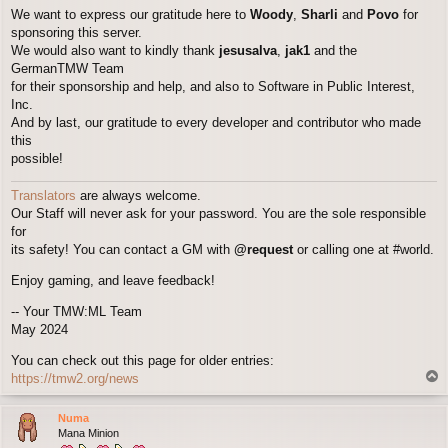
We want to express our gratitude here to
Woody
,
Sharli
and
Povo
for
sponsoring this server.
We would also want to kindly thank
jesusalva
,
jak1
and the
GermanTMW Team
for their sponsorship and help, and also to Software in Public Interest,
Inc.
And by last, our gratitude to every developer and contributor who made
this
possible!
Translators
are always welcome.
Our Staff will never ask for your password. You are the sole responsible
for
its safety! You can contact a GM with
@request
or calling one at #world.
Enjoy gaming, and leave feedback!
-- Your TMW:ML Team
May 2024
You can check out this page for older entries:
T
https://tmw2.org/news
o
p
Numa
Mana Minion