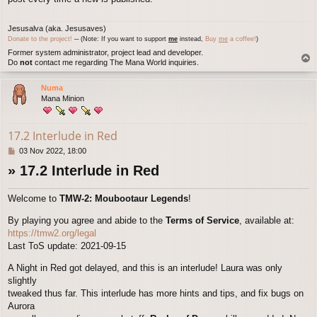
Jesusalva (aka. Jesusaves)
Donate to the project!
─ (Note: If you want to support
me
instead,
Buy
me
a coffee!
)
Former system administrator, project lead and developer.
T
Do
not
contact me regarding The Mana World inquiries.
o
p
Numa
Mana Minion
17.2 Interlude in Red
P
03 Nov 2022, 18:00
o
» 17.2 Interlude in Red
s
t
Welcome to
TMW-2: Moubootaur Legends
!
By playing you agree and abide to the
Terms of Service
, available at:
https://tmw2.org/legal
Last ToS update: 2021-09-15
A Night in Red got delayed, and this is an interlude! Laura was only
slightly
tweaked thus far. This interlude has more hints and tips, and fix bugs on
Aurora