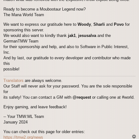
Ready to become a Moubootaur Legend now?
The Mana World Team
We want to express our gratitude here to
Woody
,
Sharli
and
Povo
for
sponsoring this server.
We would also want to kindly thank
jak1
,
jesusalva
and the
GermanTMW Team
for their sponsorship and help, and also to Software in Public Interest,
Inc.
And by last, our gratitude to every developer and contributor who made
this
possible!
Translators
are always welcome.
Our Staff will never ask for your password. You are the sole responsible
for
its safety! You can contact a GM with
@request
or calling one at #world.
Enjoy gaming, and leave feedback!
-- Your TMW:ML Team
January 2024
You can check out this page for older entries:
T
https://tmw2.org/news