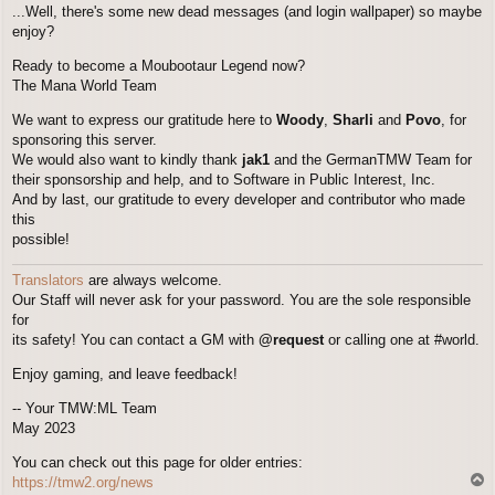
...Well, there's some new dead messages (and login wallpaper) so maybe
enjoy?
Ready to become a Moubootaur Legend now?
The Mana World Team
We want to express our gratitude here to
Woody
,
Sharli
and
Povo
, for
sponsoring this server.
We would also want to kindly thank
jak1
and the GermanTMW Team for
their sponsorship and help, and to Software in Public Interest, Inc.
And by last, our gratitude to every developer and contributor who made
this
possible!
Translators
are always welcome.
Our Staff will never ask for your password. You are the sole responsible
for
its safety! You can contact a GM with
@request
or calling one at #world.
Enjoy gaming, and leave feedback!
-- Your TMW:ML Team
May 2023
You can check out this page for older entries:
T
https://tmw2.org/news