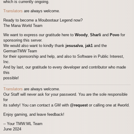
which is currently ongoing.
Translators
are always welcome.
Ready to become a Moubootaur Legend now?
The Mana World Team
We want to express our gratitude here to
Woody
,
Sharli
and
Povo
for
sponsoring this server.
We would also want to kindly thank
jesusalva
,
jak1
and the
GermanTMW Team
for their sponsorship and help, and also to Software in Public Interest,
Inc.
And by last, our gratitude to every developer and contributor who made
this
possible!
Translators
are always welcome.
Our Staff will never ask for your password. You are the sole responsible
for
its safety! You can contact a GM with
@request
or calling one at #world.
Enjoy gaming, and leave feedback!
-- Your TMW:ML Team
June 2024