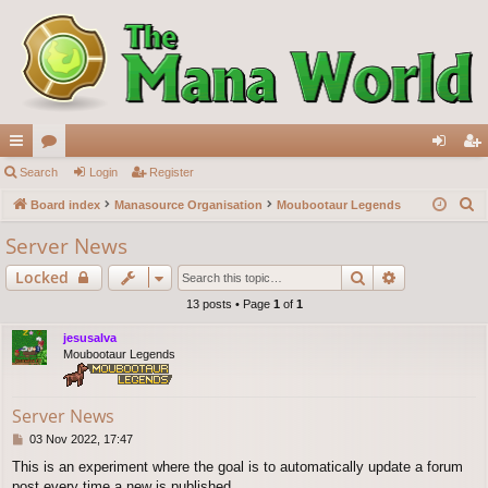
ui
Search
or
Login
Register
og
eg
S
ck
Board index
u
Manasource Organisation
Moubootaur Legends
in
ist
e
lin
m
er
Server News
a
ks
s
Search
Advanced s
Locked
r
c
13 posts • Page
1
of
1
h
jesusalva
Moubootaur Legends
Server News
P
03 Nov 2022, 17:47
o
This is an experiment where the goal is to automatically update a forum
s
post every time a new is published.
t