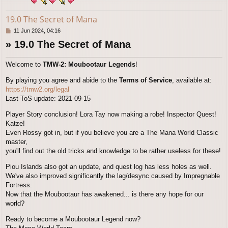
19.0 The Secret of Mana
P
11 Jun 2024, 04:16
o
» 19.0 The Secret of Mana
s
t
Welcome to
TMW-2: Moubootaur Legends
!
By playing you agree and abide to the
Terms of Service
, available at:
https://tmw2.org/legal
Last ToS update: 2021-09-15
Player Story conclusion! Lora Tay now making a robe! Inspector Quest!
Katze!
Even Rossy got in, but if you believe you are a The Mana World Classic
master,
you'll find out the old tricks and knowledge to be rather useless for these!
Piou Islands also got an update, and quest log has less holes as well.
We've also improved significantly the lag/desync caused by Impregnable
Fortress.
Now that the Moubootaur has awakened... is there any hope for our
world?
Ready to become a Moubootaur Legend now?