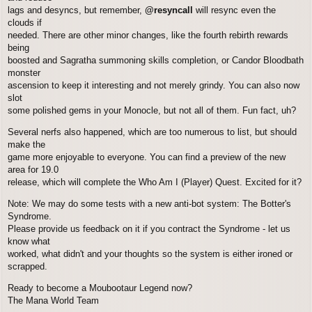
lags and desyncs, but remember,
@resyncall
will resync even the
clouds if
needed. There are other minor changes, like the fourth rebirth rewards
being
boosted and Sagratha summoning skills completion, or Candor Bloodbath
monster
ascension to keep it interesting and not merely grindy. You can also now
slot
some polished gems in your Monocle, but not all of them. Fun fact, uh?
Several nerfs also happened, which are too numerous to list, but should
make the
game more enjoyable to everyone. You can find a preview of the new
area for 19.0
release, which will complete the Who Am I (Player) Quest. Excited for it?
Note: We may do some tests with a new anti-bot system: The Botter's
Syndrome.
Please provide us feedback on it if you contract the Syndrome - let us
know what
worked, what didn't and your thoughts so the system is either ironed or
scrapped.
Ready to become a Moubootaur Legend now?
The Mana World Team