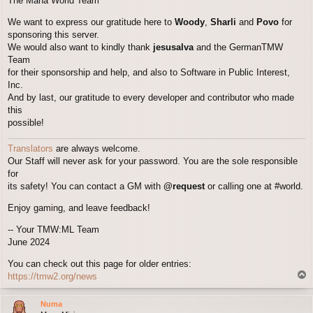
The Mana World Team
We want to express our gratitude here to
Woody
,
Sharli
and
Povo
for
sponsoring this server.
We would also want to kindly thank
jesusalva
and the GermanTMW
Team
for their sponsorship and help, and also to Software in Public Interest,
Inc.
And by last, our gratitude to every developer and contributor who made
this
possible!
Translators
are always welcome.
Our Staff will never ask for your password. You are the sole responsible
for
its safety! You can contact a GM with
@request
or calling one at #world.
Enjoy gaming, and leave feedback!
-- Your TMW:ML Team
June 2024
You can check out this page for older entries:
T
https://tmw2.org/news
o
p
Numa