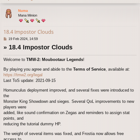
o
p
Numa
Mana Minion
18.4 Impostor Clouds
P
19 Feb 2024, 14:59
o
» 18.4 Impostor Clouds
s
t
Welcome to
TMW-2: Moubootaur Legends
!
By playing you agree and abide to the
Terms of Service
, available at:
https://tmw2.org/legal
Last ToS update: 2021-09-15
Homunculus deployment improved, and several fixes were introduced to
the
Monster King Showdown and sieges. Several QoL improvements to new
players were
added, like sound confirmation on Zegas and reminders to assign stat
points, and
reducing the tutorial dummy HP.
The weight of several items was fixed, and Frostia now allows free
access to