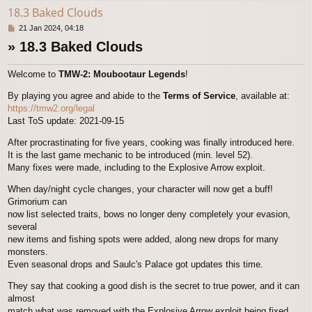
18.3 Baked Clouds
P
21 Jan 2024, 04:18
o
» 18.3 Baked Clouds
s
t
Welcome to
TMW-2: Moubootaur Legends
!
By playing you agree and abide to the
Terms of Service
, available at:
https://tmw2.org/legal
Last ToS update: 2021-09-15
After procrastinating for five years, cooking was finally introduced here.
It is the last game mechanic to be introduced (min. level 52).
Many fixes were made, including to the Explosive Arrow exploit.
When day/night cycle changes, your character will now get a buff!
Grimorium can
now list selected traits, bows no longer deny completely your evasion,
several
new items and fishing spots were added, along new drops for many
monsters.
Even seasonal drops and Saulc's Palace got updates this time.
They say that cooking a good dish is the secret to true power, and it can
almost
match what was removed with the Explosive Arrow exploit being fixed.