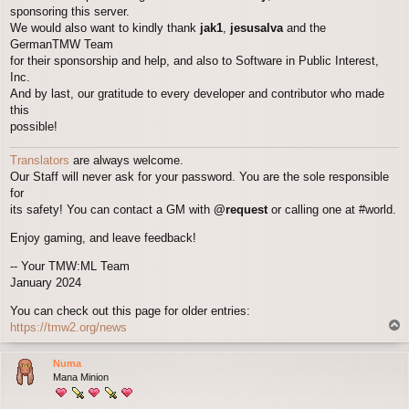
sponsoring this server.
We would also want to kindly thank
jak1
,
jesusalva
and the
GermanTMW Team
for their sponsorship and help, and also to Software in Public Interest,
Inc.
And by last, our gratitude to every developer and contributor who made
this
possible!
Translators
are always welcome.
Our Staff will never ask for your password. You are the sole responsible
for
its safety! You can contact a GM with
@request
or calling one at #world.
Enjoy gaming, and leave feedback!
-- Your TMW:ML Team
January 2024
You can check out this page for older entries:
T
https://tmw2.org/news
o
p
Numa
Mana Minion