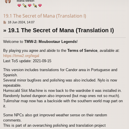
Mana Minion
19.1 The Secret of Mana (Translation I)
P
18 Jun 2024, 14:07
o
» 19.1 The Secret of Mana (Translation I)
s
t
Welcome to
TMW-2: Moubootaur Legends
!
By playing you agree and abide to the
Terms of Service
, available at:
https://tmw2.org/legal
Last ToS update: 2021-09-15
This version includes translations for Candor area in Portuguese and
Spanish.
Several minor bugfixes and polishing was also included. Nylo is now
repeatable.
Hurnscald Slot Machine is now back to the wardrobe it was installed in.
Randomly buried dungeon also improved (but map ones not so much).
Tulimshar map now has a backside with the southern world map part on
it.
Some NPCs also got improved weather sense on their random
comments.
This is part of an overarching polishing and translation project