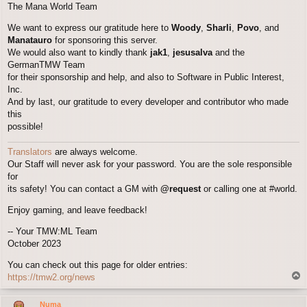
The Mana World Team
We want to express our gratitude here to
Woody
,
Sharli
,
Povo
, and
Manatauro
for sponsoring this server.
We would also want to kindly thank
jak1
,
jesusalva
and the
GermanTMW Team
for their sponsorship and help, and also to Software in Public Interest,
Inc.
And by last, our gratitude to every developer and contributor who made
this
possible!
Translators
are always welcome.
Our Staff will never ask for your password. You are the sole responsible
for
its safety! You can contact a GM with
@request
or calling one at #world.
Enjoy gaming, and leave feedback!
-- Your TMW:ML Team
October 2023
You can check out this page for older entries:
T
https://tmw2.org/news
o
p
Numa