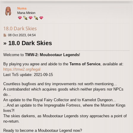
o
p
Numa
Mana Minion
18.0 Dark Skies
P
08 Oct 2023, 04:54
o
» 18.0 Dark Skies
s
t
Welcome to
TMW-2: Moubootaur Legends
!
By playing you agree and abide to the
Terms of Service
, available at:
https://tmw2.org/legal
Last ToS update: 2021-09-15
Countless bugfixes and tiny improvements not worth mentioning...
A contrabandist which acquires goods which neither players nor NPCs
do...
An update to the Royal Fairy Collector and to Kamelot Dungeon...
...And an update to the Impregnable Fortress, where the Monster Kings
lives?!
The skies darkens, as Moubootaur Legends story approaches a point of
no-return.
Ready to become a Moubootaur Legend now?