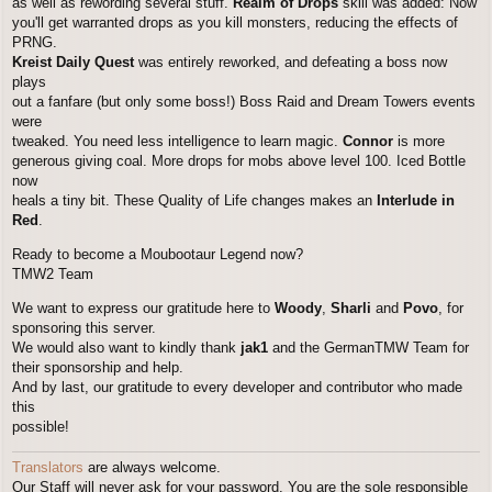
as well as rewording several stuff.
Realm of Drops
skill was added: Now
you'll get warranted drops as you kill monsters, reducing the effects of
PRNG.
Kreist Daily Quest
was entirely reworked, and defeating a boss now
plays
out a fanfare (but only some boss!) Boss Raid and Dream Towers events
were
tweaked. You need less intelligence to learn magic.
Connor
is more
generous giving coal. More drops for mobs above level 100. Iced Bottle
now
heals a tiny bit. These Quality of Life changes makes an
Interlude in
Red
.
Ready to become a Moubootaur Legend now?
TMW2 Team
We want to express our gratitude here to
Woody
,
Sharli
and
Povo
, for
sponsoring this server.
We would also want to kindly thank
jak1
and the GermanTMW Team for
their sponsorship and help.
And by last, our gratitude to every developer and contributor who made
this
possible!
Translators
are always welcome.
Our Staff will never ask for your password. You are the sole responsible