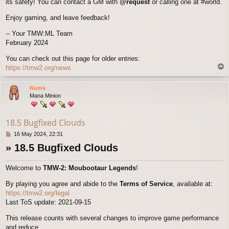
its safety! You can contact a GM with
@request
or calling one at #world.
Enjoy gaming, and leave feedback!
-- Your TMW:ML Team
February 2024
You can check out this page for older entries:
T
https://tmw2.org/news
o
p
Numa
Mana Minion
18.5 Bugfixed Clouds
P
16 May 2024, 22:31
o
» 18.5 Bugfixed Clouds
s
t
Welcome to
TMW-2: Moubootaur Legends
!
By playing you agree and abide to the
Terms of Service
, available at:
https://tmw2.org/legal
Last ToS update: 2021-09-15
This release counts with several changes to improve game performance
and reduce