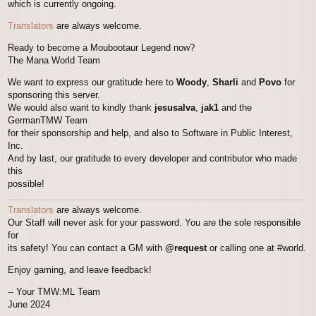
which is currently ongoing.
Translators
are always welcome.
Ready to become a Moubootaur Legend now?
The Mana World Team
We want to express our gratitude here to
Woody
,
Sharli
and
Povo
for
sponsoring this server.
We would also want to kindly thank
jesusalva
,
jak1
and the
GermanTMW Team
for their sponsorship and help, and also to Software in Public Interest,
Inc.
And by last, our gratitude to every developer and contributor who made
this
possible!
Translators
are always welcome.
Our Staff will never ask for your password. You are the sole responsible
for
its safety! You can contact a GM with
@request
or calling one at #world.
Enjoy gaming, and leave feedback!
-- Your TMW:ML Team
June 2024