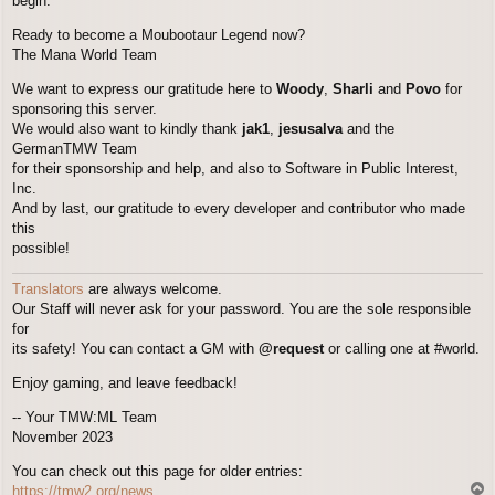
begin.
Ready to become a Moubootaur Legend now?
The Mana World Team
We want to express our gratitude here to
Woody
,
Sharli
and
Povo
for
sponsoring this server.
We would also want to kindly thank
jak1
,
jesusalva
and the
GermanTMW Team
for their sponsorship and help, and also to Software in Public Interest,
Inc.
And by last, our gratitude to every developer and contributor who made
this
possible!
Translators
are always welcome.
Our Staff will never ask for your password. You are the sole responsible
for
its safety! You can contact a GM with
@request
or calling one at #world.
Enjoy gaming, and leave feedback!
-- Your TMW:ML Team
November 2023
You can check out this page for older entries:
T
https://tmw2.org/news