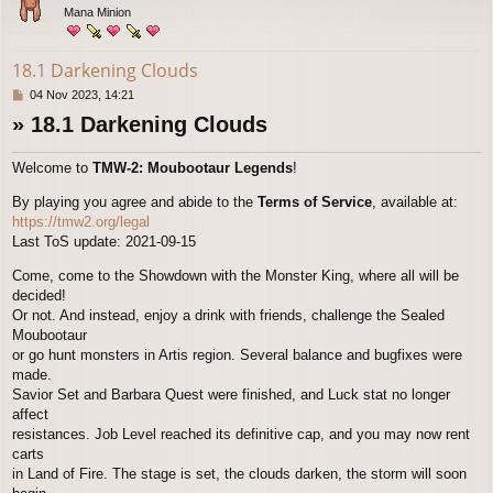
Mana Minion
18.1 Darkening Clouds
P
04 Nov 2023, 14:21
o
» 18.1 Darkening Clouds
s
t
Welcome to
TMW-2: Moubootaur Legends
!
By playing you agree and abide to the
Terms of Service
, available at:
https://tmw2.org/legal
Last ToS update: 2021-09-15
Come, come to the Showdown with the Monster King, where all will be
decided!
Or not. And instead, enjoy a drink with friends, challenge the Sealed
Moubootaur
or go hunt monsters in Artis region. Several balance and bugfixes were
made.
Savior Set and Barbara Quest were finished, and Luck stat no longer
affect
resistances. Job Level reached its definitive cap, and you may now rent
carts
in Land of Fire. The stage is set, the clouds darken, the storm will soon