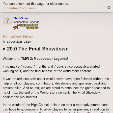
You can check out this page for older entries:
T
https://tmw2.org/news
o
p
ThinkSome
Moubootaur Legends
Re: Server News
P
13 Dec 2025, 23:18
o
» 20.0 The Final Showdown
s
t
Welcome to
TMW-2: Moubootaur Legends
!
This marks 7 years, 7 months and 7 days since Jesusalva started
working on it, and the final release of the world story content.
It was an arduous path and it would never have been finished without the
help of all our players, contributors, developers and sponsors; past and
present alike. And at last, we are proud to announce the game reached to
its climax, the end of the World Story content: The Final Showdown
against the Moubootaur.
In the words of the High Council, this is no task a mere adventurer alone
can hope to accomplish. To allow players to better prepare, in addition to