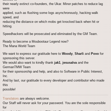
their nearly extinct co-founders, the Ukar. Minor patches to reduce lag
were
applied, such as flushing some logs asynchronously, hacking walk
speed, and
reducing the distance on which mobs get knocked back when hit or
hitting.
Speedhackers will be prosecuted and eliminated by the GM Team.
Ready to become a Moubootaur Legend now?
The Mana World Team
We want to express our gratitude here to
Woody
,
Sharli
and
Povo
for
sponsoring this server.
We would also want to kindly thank
jak1
,
jesusalva
and the
GermanTMW Team
for their sponsorship and help, and also to Software in Public Interest,
Inc.
And by last, our gratitude to every developer and contributor who made
this
possible!
Translators
are always welcome.
Our Staff will never ask for your password. You are the sole responsible
for