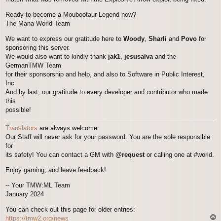
Ready to become a Moubootaur Legend now?
The Mana World Team
We want to express our gratitude here to
Woody
,
Sharli
and
Povo
for
sponsoring this server.
We would also want to kindly thank
jak1
,
jesusalva
and the
GermanTMW Team
for their sponsorship and help, and also to Software in Public Interest,
Inc.
And by last, our gratitude to every developer and contributor who made
this
possible!
Translators
are always welcome.
Our Staff will never ask for your password. You are the sole responsible
for
its safety! You can contact a GM with
@request
or calling one at #world.
Enjoy gaming, and leave feedback!
-- Your TMW:ML Team
January 2024
You can check out this page for older entries:
T
https://tmw2.org/news