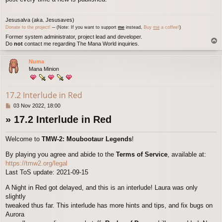
Jesusalva (aka. Jesusaves)
Donate to the project!
─ (Note: If you want to support
me
instead,
Buy
me
a coffee!
)
Former system administrator, project lead and developer.
T
Do
not
contact me regarding The Mana World inquiries.
o
p
Numa
Mana Minion
17.2 Interlude in Red
P
03 Nov 2022, 18:00
o
» 17.2 Interlude in Red
s
t
Welcome to
TMW-2: Moubootaur Legends
!
By playing you agree and abide to the
Terms of Service
, available at:
https://tmw2.org/legal
Last ToS update: 2021-09-15
A Night in Red got delayed, and this is an interlude! Laura was only
slightly
tweaked thus far. This interlude has more hints and tips, and fix bugs on
Aurora