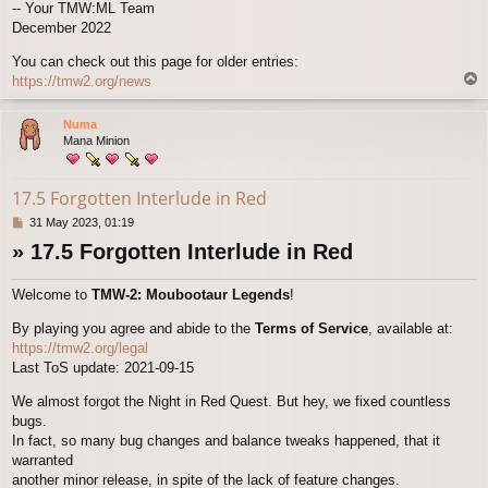
-- Your TMW:ML Team
December 2022
You can check out this page for older entries:
T
https://tmw2.org/news
o
p
Numa
Mana Minion
17.5 Forgotten Interlude in Red
P
31 May 2023, 01:19
o
» 17.5 Forgotten Interlude in Red
s
t
Welcome to
TMW-2: Moubootaur Legends
!
By playing you agree and abide to the
Terms of Service
, available at:
https://tmw2.org/legal
Last ToS update: 2021-09-15
We almost forgot the Night in Red Quest. But hey, we fixed countless
bugs.
In fact, so many bug changes and balance tweaks happened, that it
warranted
another minor release, in spite of the lack of feature changes.