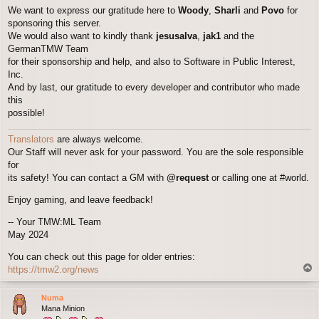
We want to express our gratitude here to
Woody
,
Sharli
and
Povo
for
sponsoring this server.
We would also want to kindly thank
jesusalva
,
jak1
and the
GermanTMW Team
for their sponsorship and help, and also to Software in Public Interest,
Inc.
And by last, our gratitude to every developer and contributor who made
this
possible!
Translators
are always welcome.
Our Staff will never ask for your password. You are the sole responsible
for
its safety! You can contact a GM with
@request
or calling one at #world.
Enjoy gaming, and leave feedback!
-- Your TMW:ML Team
May 2024
You can check out this page for older entries:
T
https://tmw2.org/news
o
p
Numa
Mana Minion