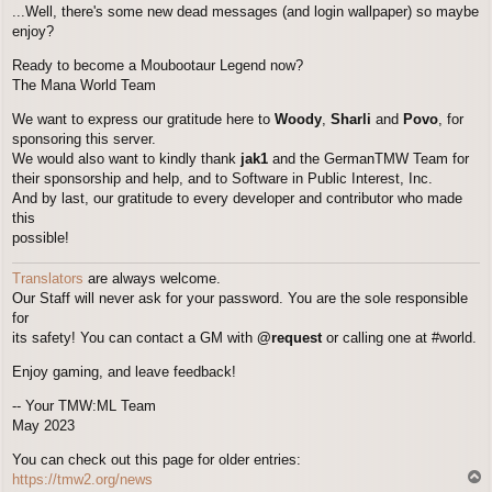
...Well, there's some new dead messages (and login wallpaper) so maybe
enjoy?
Ready to become a Moubootaur Legend now?
The Mana World Team
We want to express our gratitude here to
Woody
,
Sharli
and
Povo
, for
sponsoring this server.
We would also want to kindly thank
jak1
and the GermanTMW Team for
their sponsorship and help, and to Software in Public Interest, Inc.
And by last, our gratitude to every developer and contributor who made
this
possible!
Translators
are always welcome.
Our Staff will never ask for your password. You are the sole responsible
for
its safety! You can contact a GM with
@request
or calling one at #world.
Enjoy gaming, and leave feedback!
-- Your TMW:ML Team
May 2023
You can check out this page for older entries:
T
https://tmw2.org/news