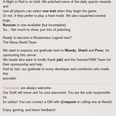
A Night in Red is on hold. We polished some of the daily quests rewards
and
now all players can select
one trait
when they begin the game.
Or not, if they prefer to play a hard mode. We also squashed several
bugs.
Russian
is now available (but incomplete).
So... Not much to show, just lots of polishing.
Ready to become a Moubootaur Legend now?
The Mana World Team
We want to express our gratitude here to
Woody
,
Sharli
and
Povo
, for
sponsoring this server.
We would also want to kindly thank
jak1
and the GermanTMW Team for
their sponsorship and help.
And by last, our gratitude to every developer and contributor who made
this
possible!
Translators
are always welcome.
Our Staff will never ask for your password. You are the sole responsible
for
its safety! You can contact a GM with
@request
or calling one at #world.
Enjoy gaming, and leave feedback!