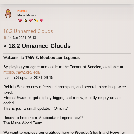
o
p
Numa
Mana Minion
18.2 Unnamed Clouds
P
14 Jan 2024, 03:43
o
» 18.2 Unnamed Clouds
s
t
Welcome to
TMW-2: Moubootaur Legends
!
By playing you agree and abide to the
Terms of Service
, available at:
https://tmw2.org/legal
Last ToS update: 2021-09-15
Rebirth Season now affects teletransport, and several minor bugs were
fixed.
Eternal Swamps got slightly bigger, and a new, mostly empty area is
added.
This is just a small update... Or is it?
Ready to become a Moubootaur Legend now?
The Mana World Team
We want to express our gratitude here to
Woody
,
Sharli
and
Povo
for