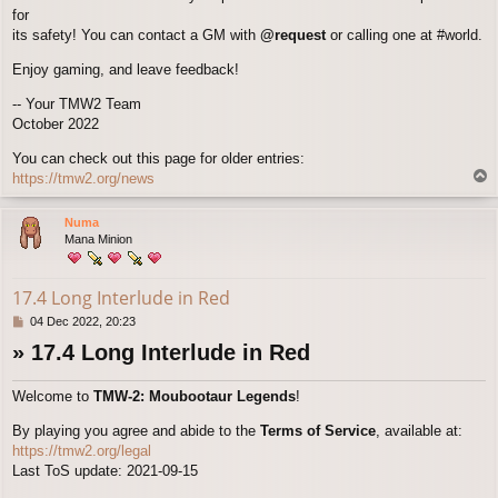
for
its safety! You can contact a GM with
@request
or calling one at #world.
Enjoy gaming, and leave feedback!
-- Your TMW2 Team
October 2022
You can check out this page for older entries:
T
https://tmw2.org/news
o
p
Numa
Mana Minion
17.4 Long Interlude in Red
P
04 Dec 2022, 20:23
o
» 17.4 Long Interlude in Red
s
t
Welcome to
TMW-2: Moubootaur Legends
!
By playing you agree and abide to the
Terms of Service
, available at:
https://tmw2.org/legal
Last ToS update: 2021-09-15