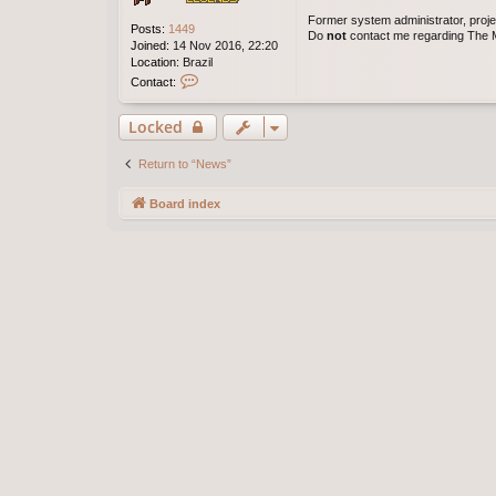
Former system administrator, proje
Posts:
1449
Do
not
contact me regarding The M
Joined:
14 Nov 2016, 22:20
Location:
Brazil
C
Contact:
o
n
Locked
t
a
c
Return to “News”
t
j
Board index
e
s
u
s
a
l
v
a