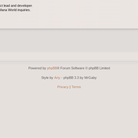
ct lead and developer.
ana World inquiries.
Powered by
phpBB
® Forum Software © phpBB Limited
Style by
Arty
- phpBB 3.3 by MrGaby
Privacy
|
Terms