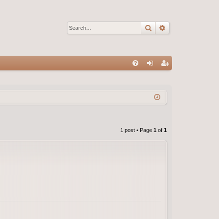
Search
Advanced sear
Q
FA
og
eg
Q
in
ist
er
1 post • Page
1
of
1