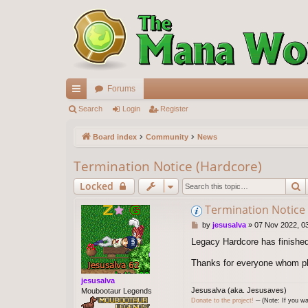
Forums
ui
Search
Login
Register
ck
Board index
Community
News
lin
Termination Notice (Hardcore)
ks
S
Locked
Termination Notice
P
by
jesusalva
»
07 Nov 2022, 0
o
Legacy Hardcore has finished
s
t
Thanks for everyone whom pla
jesusalva
Jesusalva (aka. Jesusaves)
Moubootaur Legends
Donate to the project!
─ (Note: If you wa