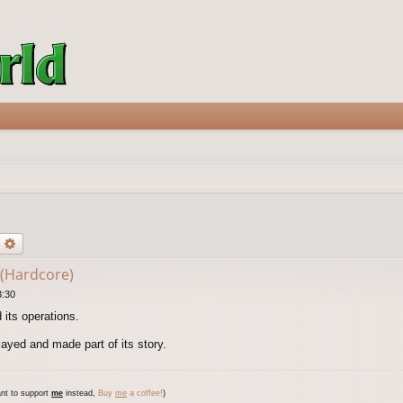
earch
Advanced search
 (Hardcore)
3:30
 its operations.
yed and made part of its story.
nt to support
me
instead,
Buy
me
a coffee!
)