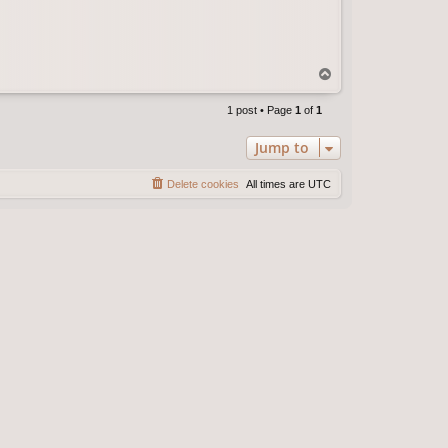
T
o
p
1 post • Page
1
of
1
Jump to
Delete cookies
All times are
UTC