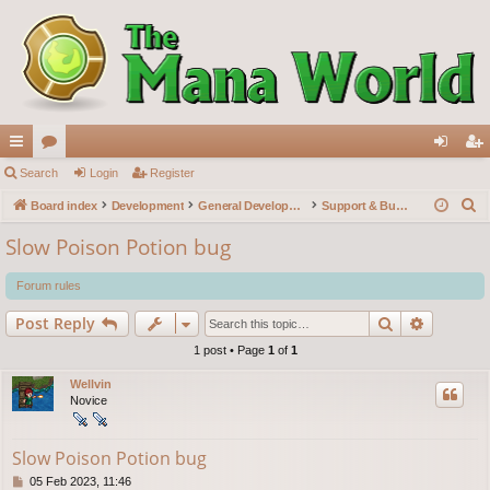
ui
Search
or
Login
Register
og
eg
S
ck
Board index
u
Development
General Development
Support & Bug reports
in
ist
e
lin
m
er
Slow Poison Potion bug
a
ks
s
r
Forum rules
c
Search
Advance
Post Reply
h
1 post • Page
1
of
1
Wellvin
Novice
Slow Poison Potion bug
P
05 Feb 2023, 11:46