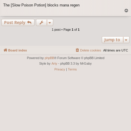
o
The [Slow Poison Potion] blocks mana regen
s
T
t
o
p
Post Reply
1 post • Page
1
of
1
Jump to
Board index
Delete cookies
All times are
UTC
Powered by
phpBB
® Forum Software © phpBB Limited
Style by
Arty
- phpBB 3.3 by MrGaby
Privacy
|
Terms