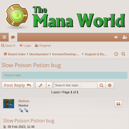
ui
Search
or
Login
Register
og
eg
S
ck
Board index
u
Development
General Development
Support & Bug reports
in
ist
e
lin
m
er
Slow Poison Potion bug
a
ks
s
r
Forum rules
c
Search
Advance
Post Reply
h
1 post • Page
1
of
1
Wellvin
Novice
Slow Poison Potion bug
P
05 Feb 2023, 11:46