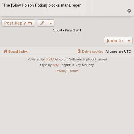
o
The [Slow Poison Potion] blocks mana regen
s
T
t
o
p
Post Reply
1 post • Page
1
of
1
Jump to
Board index
Delete cookies
All times are
UTC
Powered by
phpBB
® Forum Software © phpBB Limited
Style by
Arty
- phpBB 3.3 by MrGaby
Privacy
|
Terms