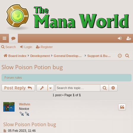
ui
Search
or
Login
Register
og
eg
S
ck
Board index
u
Development
General Development
Support & Bug reports
in
ist
e
lin
m
er
Slow Poison Potion bug
a
ks
s
r
Forum rules
c
Search
Advance
Post Reply
h
1 post • Page
1
of
1
Wellvin
Novice
Slow Poison Potion bug
P
05 Feb 2023, 11:46