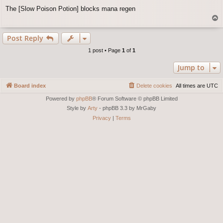
o
The [Slow Poison Potion] blocks mana regen
s
T
t
o
p
Post Reply
1 post • Page
1
of
1
Jump to
Board index
Delete cookies
All times are
UTC
Powered by
phpBB
® Forum Software © phpBB Limited
Style by
Arty
- phpBB 3.3 by MrGaby
Privacy
|
Terms