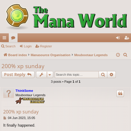
ui
Search
or
Login
Register
og
eg
S
ck
Board index
u
Manasource Organisation
Moubootaur Legends
in
ist
e
lin
m
er
200% xp sunday
a
ks
s
Search
Advance
Post Reply
r
c
3 posts • Page
1
of
1
h
ThinkSome
Moubootaur Legends
200% xp sunday
P
04 Jun 2023, 15:05
o
It finally happened.
s
t