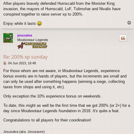
After players bravely defended Hurnscald from the Monster King
invasion, the mayors of Hurnscald, LoF, Tulimshar and Nivalis have
conspired together to raise server xp to 200%.
T
Enjoy while it lasts
o
p
jesusalva
Moubootaur Legends
Re: 200% xp sunday
P
04 Jun 2023, 16:48
o
For those whom are not aware, in Moubootaur Legends, experience
s
bonus events are in hands of players, but the increments are small and
t
can only be used after something happens (winning a siege, collecting
taxes from shops and using it, etc).
Only exception the 10% experience bonus on weekends.
To date, this might as well be the first time that we got 200% (or 2×) for a
day since Moubootaur Legends foundation in 2018. It's quite a feat.
Congratulations to all players for their coordination!
Jesusalva (aka. Jesusaves)