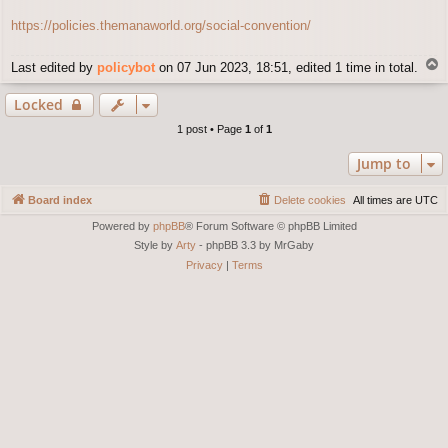
https://policies.themanaworld.org/social-convention/
T
Last edited by
policybot
on 07 Jun 2023, 18:51, edited 1 time in total.
o
p
Locked
1 post • Page
1
of
1
Jump to
Board index
Delete cookies
All times are
UTC
Powered by
phpBB
® Forum Software © phpBB Limited
Style by
Arty
- phpBB 3.3 by MrGaby
Privacy
|
Terms