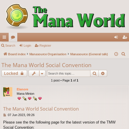
ui
Search
or
Login
Register
og
eg
S
ck
Board index
u
Manasource Organisation
Manasource (General talk)
in
ist
e
lin
m
er
The Mana World Social Convention
a
ks
s
Search
Advanced s
Locked
r
c
1 post • Page
1
of
1
h
Elanore
Mana Minion
The Mana World Social Convention
P
07 Jun 2023, 09:26
o
Please see the the following page for the latest version of the TMW
s
Social Convention:
t