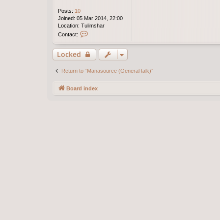
Posts:
10
Joined:
05 Mar 2014, 22:00
Location:
Tulimshar
C
Contact:
o
n
Locked
t
a
c
Return to “Manasource (General talk)”
t
E
Board index
l
a
n
o
r
e