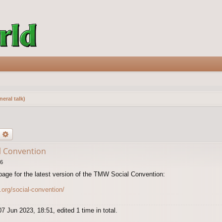
eral talk)
earch
Advanced search
l Convention
26
page for the latest version of the TMW Social Convention:
.org/social-convention/
7 Jun 2023, 18:51, edited 1 time in total.