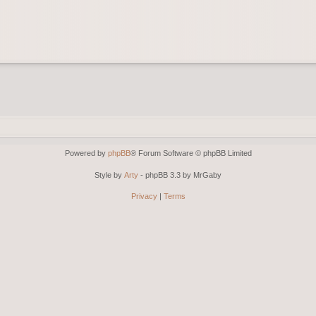
Powered by
phpBB
® Forum Software © phpBB Limited
Style by
Arty
- phpBB 3.3 by MrGaby
Privacy
|
Terms