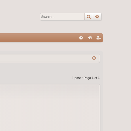
Search
Advanced sear
Q
FA
og
eg
Q
in
ist
er
1 post • Page
1
of
1