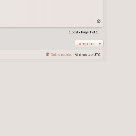
T
o
p
1 post • Page
1
of
1
Jump to
Delete cookies
All times are
UTC