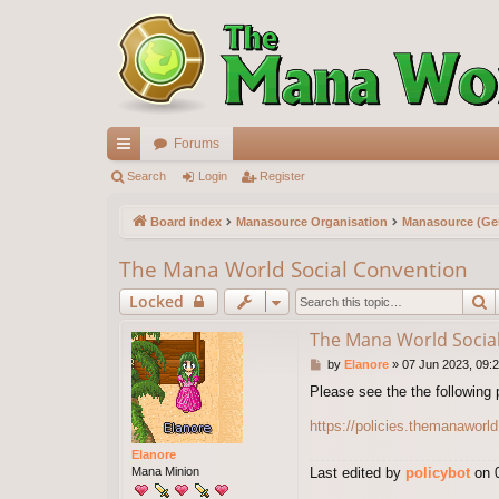
Forums
ui
Search
Login
Register
ck
Board index
Manasource Organisation
Manasource (Gen
lin
The Mana World Social Convention
ks
S
Locked
The Mana World Socia
P
by
Elanore
»
07 Jun 2023, 09:
o
Please see the the following 
s
t
https://policies.themanaworld
Elanore
Mana Minion
Last edited by
policybot
on 0