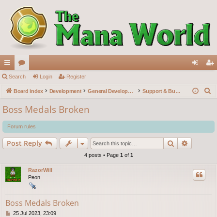
ui
Search
or
Login
Register
og
eg
S
ck
Board index
u
Development
General Development
Support & Bug reports
in
ist
e
lin
m
er
Boss Medals Broken
a
ks
s
r
Forum rules
c
Search
Advance
Post Reply
h
4 posts • Page
1
of
1
RazorWill
Peon
Boss Medals Broken
P
25 Jul 2023, 23:09