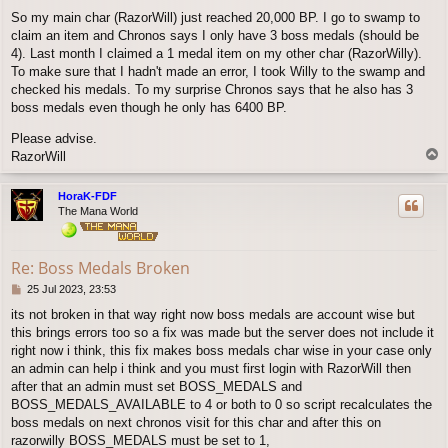
o
So my main char (RazorWill) just reached 20,000 BP. I go to swamp to
s
claim an item and Chronos says I only have 3 boss medals (should be
t
4). Last month I claimed a 1 medal item on my other char (RazorWilly).
To make sure that I hadn't made an error, I took Willy to the swamp and
checked his medals. To my surprise Chronos says that he also has 3
boss medals even though he only has 6400 BP.
Please advise.
T
RazorWill
o
p
HoraK-FDF
The Mana World
Re: Boss Medals Broken
P
25 Jul 2023, 23:53
o
its not broken in that way right now boss medals are account wise but
s
this brings errors too so a fix was made but the server does not include it
t
right now i think, this fix makes boss medals char wise in your case only
an admin can help i think and you must first login with RazorWill then
after that an admin must set BOSS_MEDALS and
BOSS_MEDALS_AVAILABLE to 4 or both to 0 so script recalculates the
boss medals on next chronos visit for this char and after this on
razorwilly BOSS_MEDALS must be set to 1,