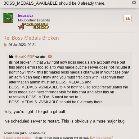
T
BOSS_MEDALS_AVAILABLE should be 0 already there.
o
p
jesusalva
Moubootaur Legends
Re: Boss Medals Broken
P
26 Jul 2023, 00:21
o
s
HoraK-FDF
wrote:
t
its not broken in that way right now boss medals are account wise but
this brings errors too so a fix was made but the server does not include it
right now i think, this fix makes boss medals char wise in your case only
an admin can help i think and you must first login with RazorWill then
after that an admin must set BOSS_MEDALS and
BOSS_MEDALS_AVAILABLE to 4 or both to 0 so script recalculates the
boss medals on next chronos visit for this char and after this on
razorwilly BOSS_MEDALS must be set to 1,
BOSS_MEDALS_AVAILABLE should be 0 already there.
Holy, you're right. I forgot a git pull.
I've scheduled server to restart. This is obviously a more major bug.
Jesusalva (aka. Jesusaves)
Donate to the project!
─ (Note: If you want to support
me
instead,
Buy
me
a coffee!
)