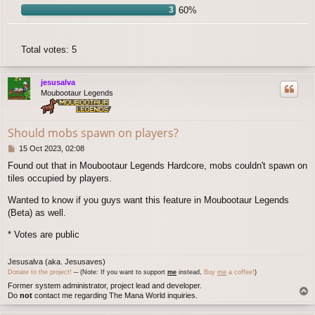
3
60%
Total votes:
5
jesusalva
Moubootaur Legends
Should mobs spawn on players?
P
15 Oct 2023, 02:08
o
Found out that in Moubootaur Legends Hardcore, mobs couldn't spawn on
s
tiles occupied by players.
t
Wanted to know if you guys want this feature in Moubootaur Legends
(Beta) as well.
* Votes are public
Jesusalva (aka. Jesusaves)
Donate to the project!
─ (Note: If you want to support
me
instead,
Buy
me
a coffee!
)
Former system administrator, project lead and developer.
T
Do
not
contact me regarding The Mana World inquiries.
o
p