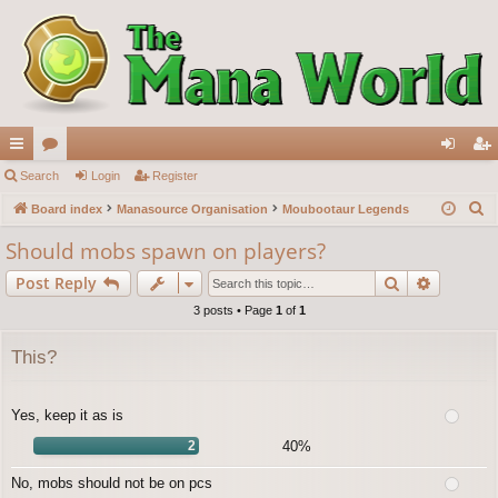
ui
Search
or
Login
Register
og
eg
S
ck
Board index
u
Manasource Organisation
Moubootaur Legends
in
ist
e
lin
m
er
Should mobs spawn on players?
a
ks
s
Search
Advance
Post Reply
r
c
3 posts • Page
1
of
1
h
This?
Yes, keep it as is
2
40%
No, mobs should not be on pcs