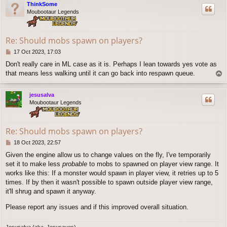
ThinkSome
Moubootaur Legends
Re: Should mobs spawn on players?
P
17 Oct 2023, 17:03
o
Don't really care in ML case as it is. Perhaps I lean towards yes vote as
s
that means less walking until it can go back into respawn queue.
T
t
o
p
jesusalva
Moubootaur Legends
Re: Should mobs spawn on players?
P
18 Oct 2023, 22:57
o
Given the engine allow us to change values on the fly, I've temporarily
s
set it to make less
probable
to mobs to spawned on player view range. It
t
works like this: If a monster would spawn in player view, it retries up to 5
times. If by then it wasn't possible to spawn outside player view range,
it'll shrug and spawn it anyway.
Please report any issues and if this improved overall situation.
Jesusalva (aka. Jesusaves)