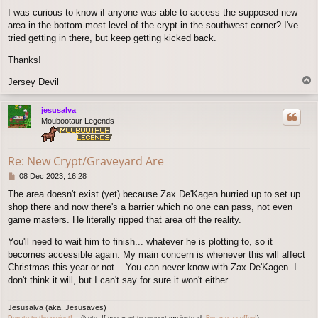
o
I was curious to know if anyone was able to access the supposed new
s
area in the bottom-most level of the crypt in the southwest corner? I've
t
tried getting in there, but keep getting kicked back.
Thanks!
T
Jersey Devil
o
p
jesusalva
Moubootaur Legends
Re: New Crypt/Graveyard Are
P
08 Dec 2023, 16:28
o
The area doesn't exist (yet) because Zax De'Kagen hurried up to set up
s
shop there and now there's a barrier which no one can pass, not even
t
game masters. He literally ripped that area off the reality.
You'll need to wait him to finish... whatever he is plotting to, so it
becomes accessible again. My main concern is whenever this will affect
Christmas this year or not... You can never know with Zax De'Kagen. I
don't think it will, but I can't say for sure it won't either...
Jesusalva (aka. Jesusaves)