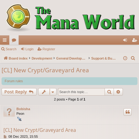
ui
Search
or
Login
Register
og
eg
S
ck
Board index
u
Development
General Development
Support & Bug reports
in
ist
e
lin
m
er
[CL] New Crypt/Graveyard Area
a
ks
s
r
Forum rules
c
Search
Advance
Post Reply
h
2 posts • Page
1
of
1
Bobisha
Peon
[CL] New Crypt/Graveyard Area
P
08 Dec 2023, 15:55