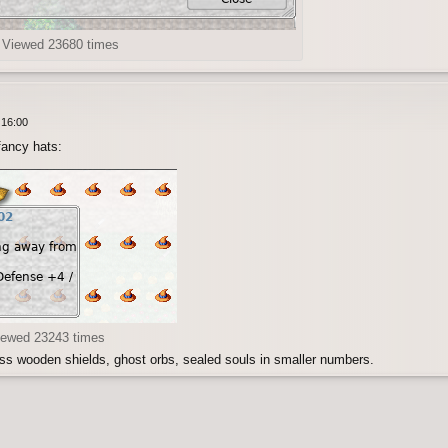
) Viewed 23680 times
 16:00
fancy hats:
iewed 23243 times
ss wooden shields, ghost orbs, sealed souls in smaller numbers.