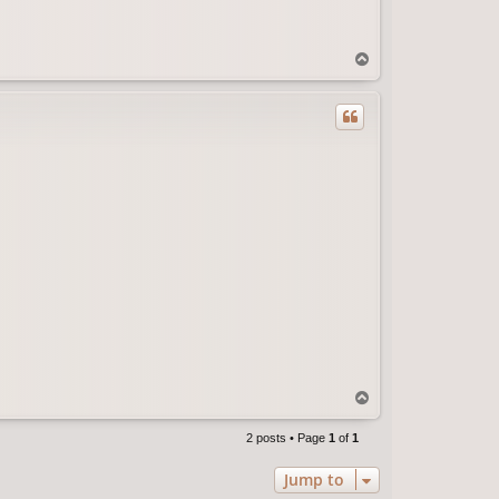
T
o
p
T
o
p
2 posts • Page
1
of
1
Jump to