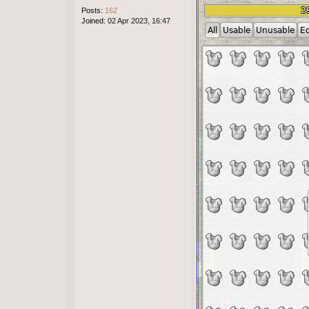
Posts:
162
Joined:
02 Apr 2023, 16:47