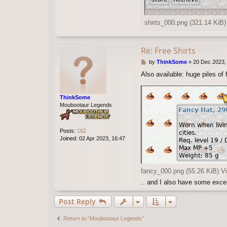
shirts_000.png (321.14 KiB
Re: Free Shirts
P
by
ThinkSome
»
20 Dec 2023,
o
Also available: huge piles of 
s
t
ThinkSome
Moubootaur Legends
Posts:
162
Joined:
02 Apr 2023, 16:47
fancy_000.png (55.26 KiB) V
.. and I also have some exce
Post Reply
Return to “Moubootaur Legends”