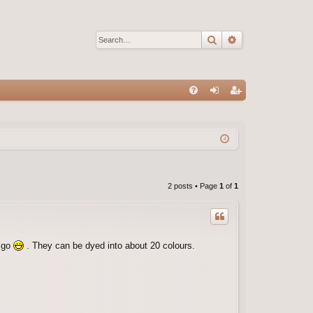
Search
Advanced sear
Q
FA
og
eg
Q
in
ist
er
2 posts • Page
1
of
1
a go
. They can be dyed into about 20 colours.