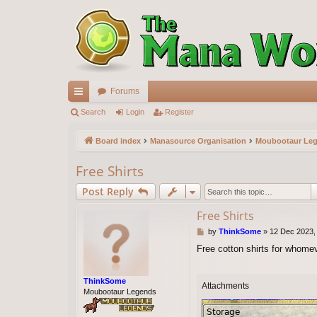
Forums
ui
Search
Login
Register
ck
Board index
Manasource Organisation
Moubootaur Le
lin
Free Shirts
ks
Post Reply
Free Shirts
P
by
ThinkSome
»
12 Dec 2023,
o
Free cotton shirts for whome
s
t
ThinkSome
Attachments
Moubootaur Legends