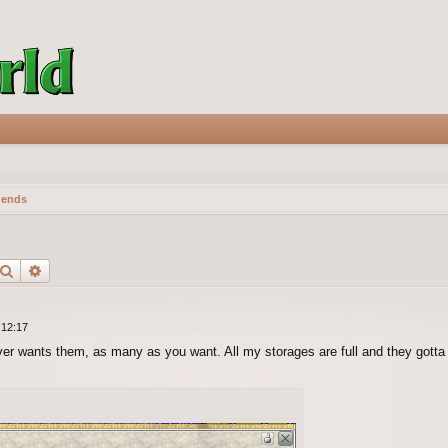
gends
Search
Advanced search
 12:17
ver wants them, as many as you want. All my storages are full and they gott