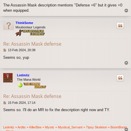
o
The Assassin Mask description mentions "Defense +6" but it gives +0
s
when equipped.
T
t
o
p
ThinkSome
Moubootaur Legends
Re: Assassin Mask defense
P
13 Feb 2024, 20:38
o
Seems so, yup
s
T
t
o
p
Ledmitz
The Mana World
Re: Assassin Mask defense
P
15 Feb 2024, 17:14
o
Seems so. I'll do an MR to fix the description right now and TY.
s
t
Ledmitz = Ardits = KillerBee = Mystic = Mystical_Servant = Tipsy Skeleton = BoomBoom
T