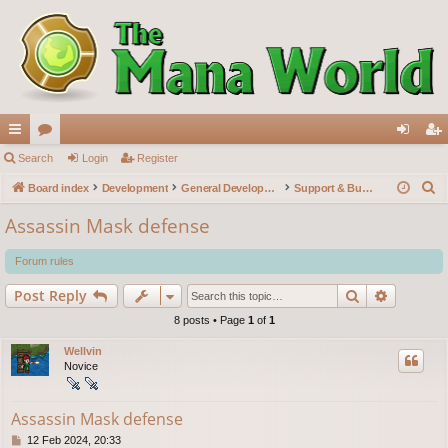
ui
Search
or
Login
Register
og
eg
S
ck
Board index
u
Development
General Development
Support & Bug reports
in
ist
e
lin
m
er
Assassin Mask defense
a
ks
s
r
Forum rules
c
Search
Advance
Post Reply
h
8 posts • Page
1
of
1
Wellvin
Novice
Assassin Mask defense
P
12 Feb 2024, 20:33