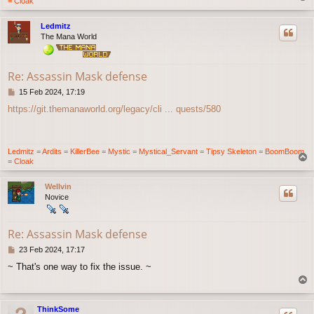
= Cloak
o
p
Ledmitz
The Mana World
Re: Assassin Mask defense
P
15 Feb 2024, 17:19
o
https://git.themanaworld.org/legacy/cli ... quests/580
s
t
Ledmitz = Ardits = KillerBee = Mystic = Mystical_Servant = Tipsy Skeleton = BoomBoom
T
= Cloak
o
p
Wellvin
Novice
Re: Assassin Mask defense
P
23 Feb 2024, 17:17
o
~ That's one way to fix the issue. ~
s
T
t
o
p
ThinkSome