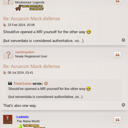
Moubootaur Legends
Re: Assassin Mask defense
P
23 Feb 2024, 20:08
o
Should've opened a MR yourself for the other way
s
t
T
(but serverdata is considered authoritative, so...)
o
p
vaultingalive
Newly Registered User
Re: Assassin Mask defense
P
08 Jul 2024, 03:41
o
s
ThinkSome
wrote:
t
Should've opened a MR yourself for the other way
(but serverdata is considered authoritative, so...)
T
That's also one way.
o
p
Ledmitz
The Mana World