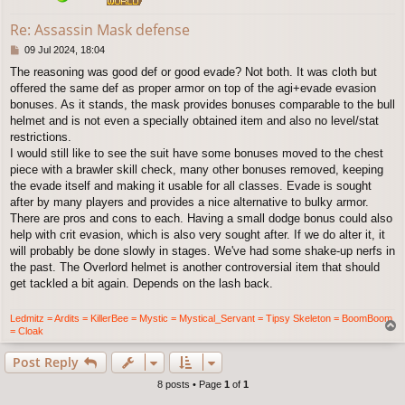
Re: Assassin Mask defense
P
09 Jul 2024, 18:04
o
The reasoning was good def or good evade? Not both. It was cloth but
s
offered the same def as proper armor on top of the agi+evade evasion
t
bonuses. As it stands, the mask provides bonuses comparable to the bull
helmet and is not even a specially obtained item and also no level/stat
restrictions.
I would still like to see the suit have some bonuses moved to the chest
piece with a brawler skill check, many other bonuses removed, keeping
the evade itself and making it usable for all classes. Evade is sought
after by many players and provides a nice alternative to bulky armor.
There are pros and cons to each. Having a small dodge bonus could also
help with crit evasion, which is also very sought after. If we do alter it, it
will probably be done slowly in stages. We've had some shake-up nerfs in
the past. The Overlord helmet is another controversial item that should
get tackled a bit again. Depends on the lash back.
Ledmitz = Ardits = KillerBee = Mystic = Mystical_Servant = Tipsy Skeleton = BoomBoom
T
= Cloak
o
p
Post Reply
8 posts • Page
1
of
1