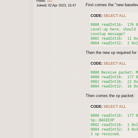
Posts:
162
First comes the "new baselev
Joined:
02 Apr 2023, 16:47
CODE:
SELECT ALL
0000 readInt16:  176 0
Level-up here, should 
Levelup message?

0002 readInt16:  11 0x
Then the new xp required for l
CODE:
SELECT ALL
0000 Receive packet: M
0000 readInt16:  177 0
0002 readInt16:  22 0x
0004 readInt32:  16 0x
Then comes the xp packet:
CODE:
SELECT ALL
0000 readInt16:  177 0
Sp::BASEEXP

0002 readInt16:  1 0x1
0004 readInt32:  3 0x3
3 xp received.