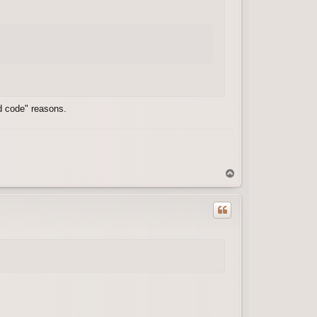
ld code" reasons.
T
o
p