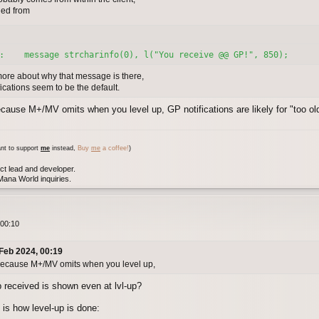
hed from
:    message strcharinfo(0), l("You receive @@ GP!", 850);
re about why that message is there,
cations seem to be the default.
ecause M+/MV omits when you level up, GP notifications are likely for "too o
nt to support
me
instead,
Buy
me
a coffee!
)
ct lead and developer.
ana World inquiries.
 00:10
Feb 2024, 00:19
 because M+/MV omits when you level up,
 received is shown even at lvl-up?
is how level-up is done: