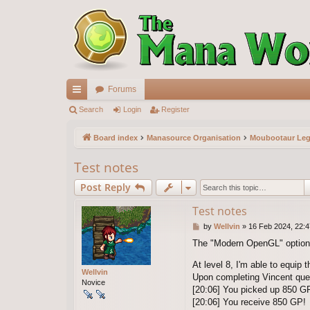
Forums
ui
Search
Login
Register
ck
Board index
Manasource Organisation
Moubootaur Le
lin
Test notes
ks
Post Reply
Test notes
P
by
Wellvin
»
16 Feb 2024, 22:4
o
The "Modern OpenGL" option (
s
t
At level 8, I'm able to equip 
Wellvin
Upon completing Vincent que
Novice
[20:06] You picked up 850 GP
[20:06] You receive 850 GP!