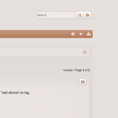
Search
Advanced sear
Q
FA
og
eg
Q
in
ist
er
4 posts • Page
1
of
1
" had almost no lag.