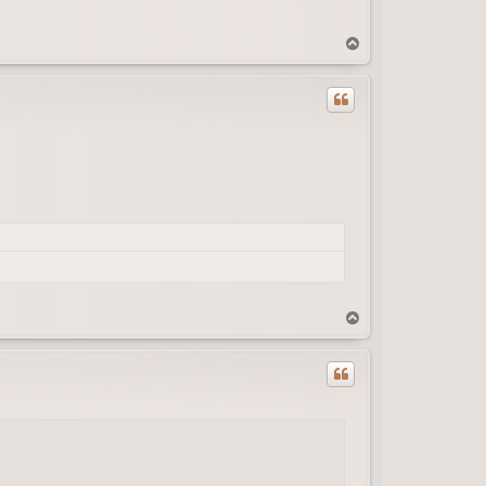
T
o
p
T
o
p