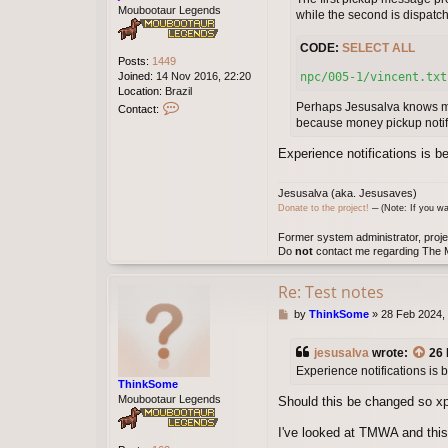
Moubootaur Legends
while the second is dispatc
CODE:
SELECT ALL
Posts:
1449
Joined:
14 Nov 2016, 22:20
npc/005-1/vincent.txt
Location:
Brazil
C
Perhaps Jesusalva knows mo
Contact:
o
because money pickup notifi
n
t
Experience notifications is b
a
c
Jesusalva (aka. Jesusaves)
t
Donate to the project!
─ (Note: If you wa
j
e
Former system administrator, proje
s
Do
not
contact me regarding The M
u
s
a
Re: Test notes
l
P
by
ThinkSome
»
28 Feb 2024,
v
o
a
s
jesusalva
wrote:
26 
t
Experience notifications is
ThinkSome
Moubootaur Legends
Should this be changed so xp
I've looked at TMWA and this 