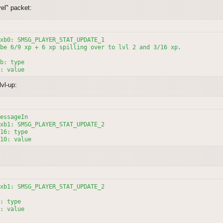
el" packet:
xb0: SMSG_PLAYER_STAT_UPDATE_1

be 6/9 xp + 6 xp spilling over to lvl 2 and 3/16 xp.

b: type

vl-up:
essageIn

xb1: SMSG_PLAYER_STAT_UPDATE_2

16: type

10: value
xb1: SMSG_PLAYER_STAT_UPDATE_2

: type

: value
