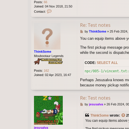
Posts:
66
Joined:
04 Nov 2018, 21:50
C
Contact:
o
n
t
Re: Test notes
a
P
by
ThinkSome
»
25 Feb 2024,
c
o
t
You can equip items above you
s
W
t
e
The first pickup message pro
l
ThinkSome
while the second is dispatch
l
Moubootaur Legends
v
i
CODE:
SELECT ALL
n
Posts:
162
npc/005-1/vincent.txt:
Joined:
02 Apr 2023, 16:47
Perhaps Jesusalva knows mor
because money pickup notific
Re: Test notes
P
by
jesusalva
»
26 Feb 2024, 0
o
s
ThinkSome
wrote:
2
t
You can equip items above you
jesusalva
The first pickup message pro