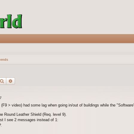
gends
Search
Advanced search
7
F9 > video) had some lag when going in/out of buildings while the "Software
the Round Leather Shield (Req. level 9).
st I see 2 messages instead of 1:
.