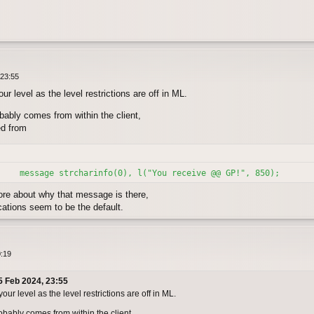
 23:55
r level as the level restrictions are off in ML.
bably comes from within the client,
ed from
    message strcharinfo(0), l("You receive @@ GP!", 850);
e about why that message is there,
ations seem to be the default.
0:19
5 Feb 2024, 23:55
r level as the level restrictions are off in ML.
bably comes from within the client,